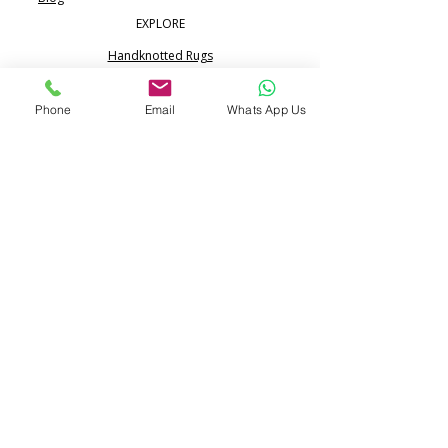
EXPLORE
Handknotted Rugs
Silk Rugs
Phone
Email
Whats App Us
Jute & Sisal Rugs
Boho Rugs
Flatweave Dhurrie Kilim
Portfolio
CONTACT
Call:
+91 99713 68617
WhatsApp:
+91 80517 24365
info@pihue.com
25/344, Ramraipur,
Bhadohi, UP 221401 India