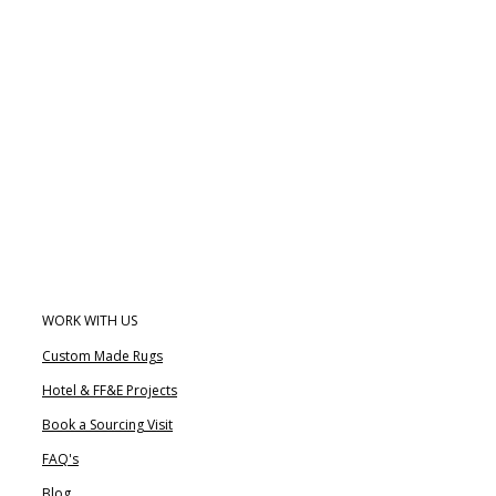
WORK WITH US
Custom Made Rugs
Hotel & FF&E Projects
Book a Sourcing Visit
FAQ's
Blog