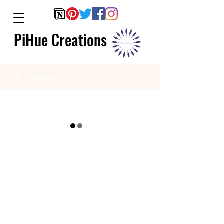
PiHue Creations