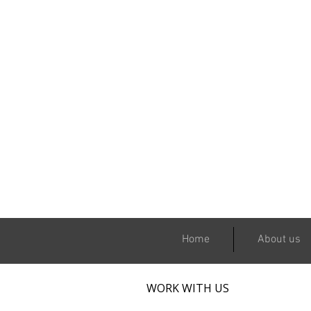
Home
About us
WORK WITH US