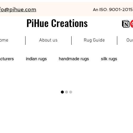
fo@pihue.com
An ISO: 9001-2015 
PiHue Creations
ome
About us
Rug Guide
Ou
cturers
indian rugs
handmade rugs
silk rugs
living room rugs
pet friendly rugs
persian rugs
 rugs
moroccan rugs
abacarugs
custom rugs