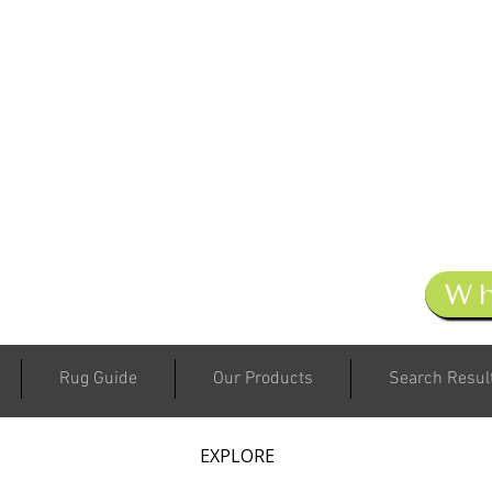
W
Rug Guide
Our Products
Search Resul
EXPLORE