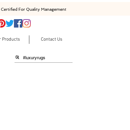
Certified For Quality Management
r Products
Contact Us