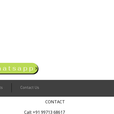
hatsapp
ts
Contact Us
CONTACT
Call: +91 99713 68617