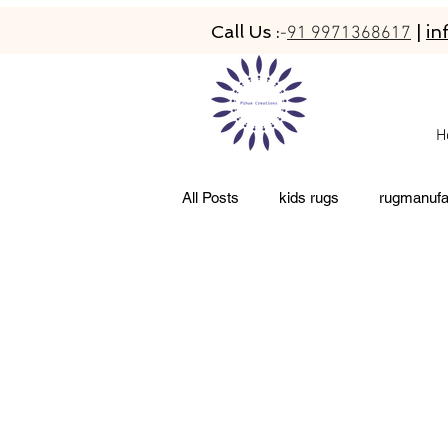
Call Us :
|
in
-
91 9971368617
H
All Posts
kids rugs
rugmanufa
abaca rugs
hand-tufted rugs
newzeland wool rugs
woolen