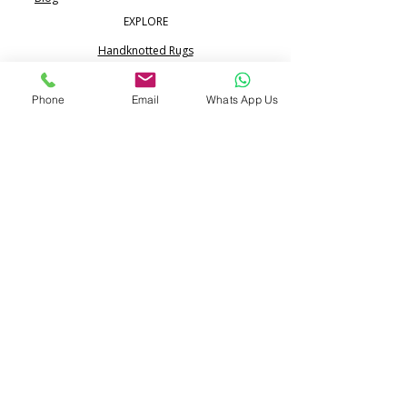
EXPLORE
Handknotted Rugs
Silk Rugs
Phone
Email
Whats App Us
Jute & Sisal Rugs
Boho Rugs
Flatweave Dhurrie Kilim
Portfolio
CONTACT
Call:
+91 99713 68617
WhatsApp:
+91 80517 24365
info@pihue.com
25/344, Ramraipur,
Bhadohi, UP 221401 India