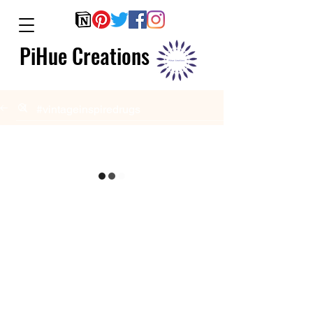
PiHue Creations