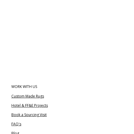
WORK WITH US
Custom Made Rugs
Hotel & FF&E Projects
Book a Sourcing Visit
FAQ's
Blog