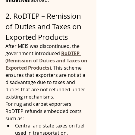
initiatives
 abroad.
2. RoDTEP – Remission 
of Duties and Taxes on 
Exported Products
After MEIS was discontinued, the 
government introduced 
RoDTEP 
(Remission of Duties and Taxes on 
Exported Products)
. This scheme 
ensures that exporters are not at a 
disadvantage due to taxes and 
duties that are not refunded under 
existing mechanisms.
For rug and carpet exporters, 
RoDTEP refunds embedded costs 
such as:
Central and state taxes on fuel 
used in transportation.