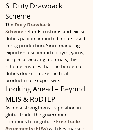
6. Duty Drawback 
Scheme
The 
Duty Drawback 
Scheme
 refunds customs and excise 
duties paid on imported inputs used 
in rug production. Since many rug 
exporters use imported dyes, yarns, 
or special weaving materials, this 
scheme ensures that the burden of 
duties doesn’t make the final 
product more expensive.
Looking Ahead – Beyond 
MEIS & RoDTEP
As India strengthens its position in 
global trade, the government 
continues to negotiate 
Free Trade 
Agreements (FTAs)
with key markets 