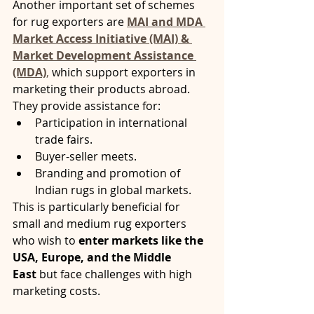
Another important set of schemes 
for rug exporters are 
MAI and MDA 
Market Access Initiative (MAI) & 
Market Development Assistance 
(MDA)
,
 which support exporters in 
marketing their products abroad. 
They provide assistance for:
Participation in international 
trade fairs.
Buyer-seller meets.
Branding and promotion of 
Indian rugs in global markets.
This is particularly beneficial for 
small and medium rug exporters 
who wish to 
enter markets like the 
USA, Europe, and the Middle 
East
 but face challenges with high 
marketing costs.