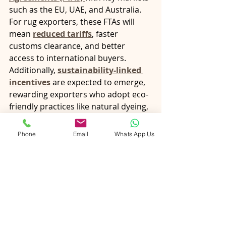
such as the EU, UAE, and Australia. 
For rug exporters, these FTAs will 
mean 
reduced tariffs
, faster 
customs clearance, and better 
access to international buyers.
Additionally, 
sustainability-linked 
incentives
 are expected to emerge, 
rewarding exporters who adopt eco-
friendly practices like natural dyeing, 
organic fibers, and zero-waste 
production.
Phone
Email
Whats App Us
Final Thoughts
Export schemes like 
RoDTEP, 
RoSCTL, EPCG, and MAI
 are not just 
financial incentives—they are tools 
that empower Indian rug exporters 
to thrive globally while staying true 
to tradition.