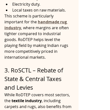
Electricity duty.
Local taxes on raw materials.
This scheme is particularly 
important for the 
handmade rug 
industry
, where margins are often 
tighter compared to industrial 
goods. RoDTEP helps level the 
playing field by making Indian rugs 
more competitively priced in 
international markets.
3. RoSCTL – Rebate of 
State & Central Taxes 
and Levies
While RoDTEP covers most sectors, 
the 
textile industry
, including 
carpets and rugs, also benefits from 