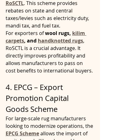
RoSCTL
. This scheme provides 
rebates on state and central 
taxes/levies such as electricity duty, 
mandi tax, and fuel tax.
For exporters of 
wool rugs, 
kilim 
carpets
, and 
handknotted rugs
, 
RoSCTL is a crucial advantage. It 
directly improves profitability and 
allows manufacturers to pass on 
cost benefits to international buyers.
4. EPCG – Export 
Promotion Capital 
Goods Scheme
For large-scale rug manufacturers 
looking to modernize operations, the 
EPCG Scheme
 allows the import of 