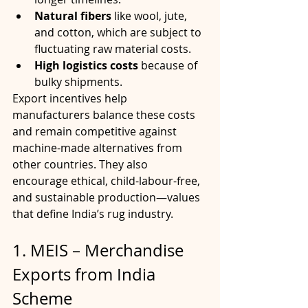
Natural fibers
 like wool, jute, 
and cotton, which are subject to 
fluctuating raw material costs.
High logistics costs
 because of 
bulky shipments.
Export incentives help 
manufacturers balance these costs 
and remain competitive against 
machine-made alternatives from 
other countries. They also 
encourage ethical, child-labour-free, 
and sustainable production—values 
that define India’s rug industry.
1. MEIS – Merchandise 
Exports from India 
Scheme