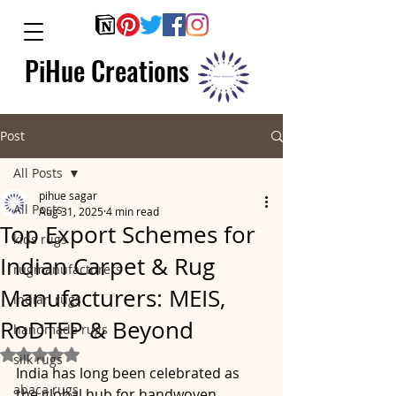
PiHue Creations
Post
All Posts
pihue sagar
All Posts
Aug 31, 2025
4 min read
Top Export Schemes for
kids rugs
Indian Carpet & Rug
rugmanufacturers
Manufacturers: MEIS,
indian rugs
RoDTEP & Beyond
handmade rugs
Rated NaN out of 5 stars.
silk rugs
India has long been celebrated as 
abaca rugs
the global hub for handwoven 