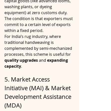
capital goods (like advanced looms, 
washing plants, or dyeing 
equipment) at zero customs duty. 
The condition is that exporters must 
commit to a certain level of exports 
within a fixed period.
For India’s rug industry, where 
traditional handweaving is 
complemented by semi-mechanized 
processes, this scheme is useful for 
quality upgrades
 and 
expanding 
capacity
.
5. Market Access 
Initiative (MAI) & Market 
Development Assistance 
(MDA)