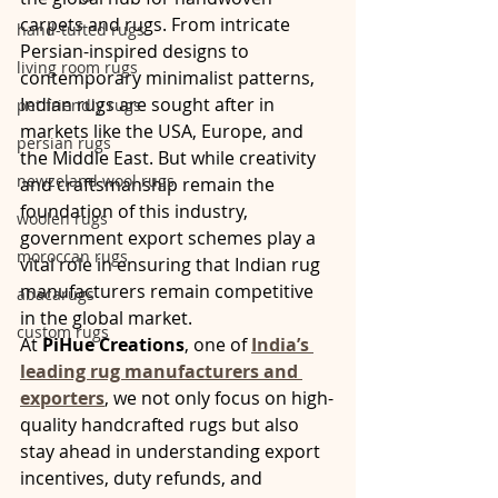
carpets and rugs. From intricate 
hand-tufted rugs
Persian-inspired designs to 
living room rugs
contemporary minimalist patterns, 
Indian rugs are sought after in 
pet friendly rugs
markets like the USA, Europe, and 
persian rugs
the Middle East. But while creativity 
newzeland wool rugs
and craftsmanship remain the 
foundation of this industry, 
woolen rugs
government export schemes play a 
moroccan rugs
vital role in ensuring that Indian rug 
manufacturers remain competitive 
abacarugs
in the global market.
custom rugs
At 
PiHue Creations
, one of 
India’s 
leading rug manufacturers and 
exporters
, we not only focus on high-
quality handcrafted rugs but also 
stay ahead in understanding export 
incentives, duty refunds, and 