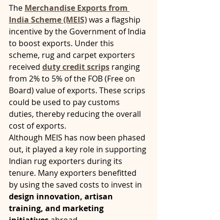
The 
Merchandise Exports from 
India Scheme (MEIS)
 was a flagship 
incentive by the Government of India 
to boost exports. Under this 
scheme, rug and carpet exporters 
received 
duty credit scrips
 ranging 
from 2% to 5% of the FOB (Free on 
Board) value of exports. These scrips 
could be used to pay customs 
duties, thereby reducing the overall 
cost of exports.
Although MEIS has now been phased 
out, it played a key role in supporting 
Indian rug exporters during its 
tenure. Many exporters benefitted 
by using the saved costs to invest in 
design innovation, artisan 
training, and marketing 