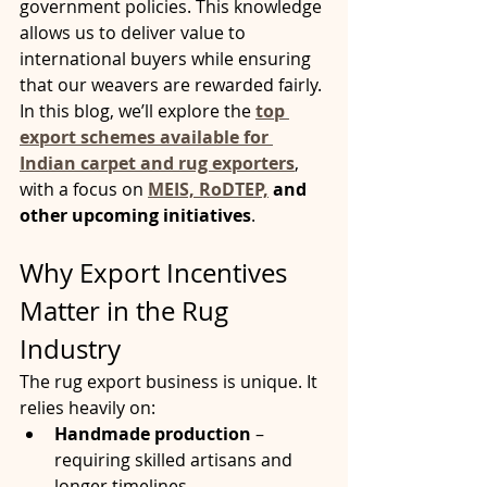
government policies. This knowledge 
allows us to deliver value to 
international buyers while ensuring 
that our weavers are rewarded fairly.
In this blog, we’ll explore the 
top 
export schemes available for 
Indian carpet and rug exporters
, 
with a focus on 
MEIS, RoDTEP,
 and 
other upcoming initiatives
.
Why Export Incentives 
Matter in the Rug 
Industry
The rug export business is unique. It 
relies heavily on:
Handmade production
 – 
requiring skilled artisans and 
longer timelines.