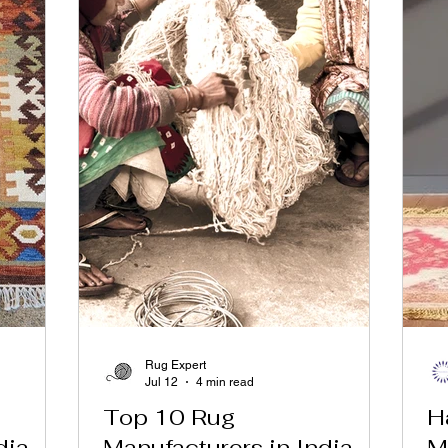
Rug Expert
Jul 12
4 min read
Top 10 Rug
H
dia
Manufacturers in India
M