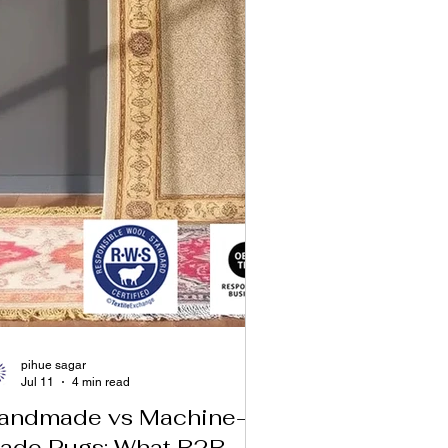
pihue sagar
Jul 11
4 min read
andmade vs Machine-
ade Rugs: What B2B