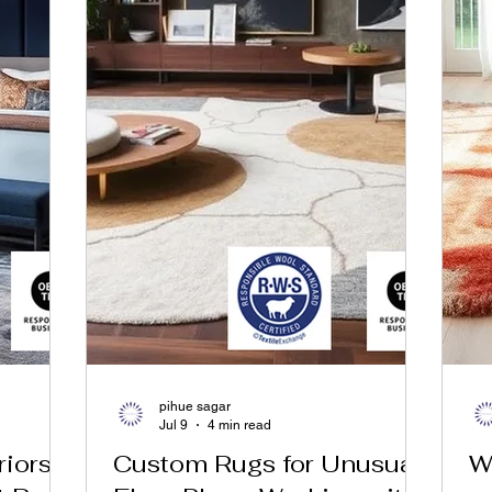
pihue sagar
Jul 9
4 min read
riors
Custom Rugs for Unusual
W