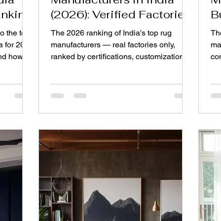
anking
(2026): Verified Factories
B
Ranked
B
o the top
The 2026 ranking of India's top rug
Th
a for 2026
manufacturers — real factories only,
ma
and how to
ranked by certifications, customization,
co
MOQs, and export reliability.
mak
upf
br
sat
pla
dif
al
yo
ca
dec