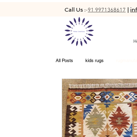
Call Us :
|
in
-
91 9971368617
H
All Posts
kids rugs
rugmanufa
living room rugs
pet friendly 
abacarugs
custom rugs