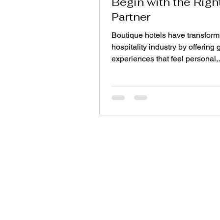
Begin with the Righ
Partner
Boutique hotels have transform
hospitality industry by offering 
experiences that feel personal,
distinctive, and memorable. Unl
hotel chains that often rely on
standardized designs, boutiqu
properties celebrate individuali
carefully curated interiors, local
influences, and thoughtfully se
furnishings. Every design elem
contributes to the guest experi
lighting and artwork to furnitur
flooring. Among these elements