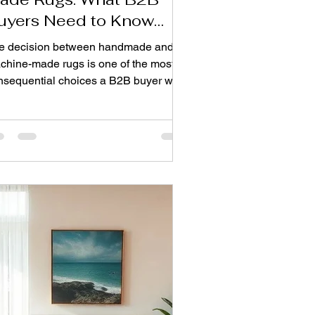
uyers Need to Know
efore Importing
e decision between handmade and
chine-made rugs is one of the most
nsequential choices a B2B buyer will
e. It affects everything from your
ront costs and profit margins to your
and reputation and customer
isfaction. Both options have their
ce, but understanding their
ferences is key to making a choice that
igns with your business goals. When
u place an order from a Top rug and
rpet manufacturer from India, these
isions will be critical in terms