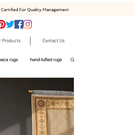
Certified For Quality Management
r Products
Contact Us
baca rugs
hand-tufted rugs
moroccan rugs