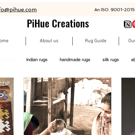
fo@pihue.com
An ISO: 9001-2015 
PiHue Creations
ome
About us
Rug Guide
Ou
cturers
indian rugs
handmade rugs
silk rugs
a
rugs
persian rugs
newzeland wool rugs
woolen rugs