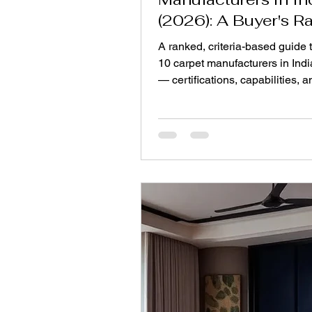
(2026): A Buyer's R
A ranked, criteria-based guide t
10 carpet manufacturers in Indi
— certifications, capabilities, 
verify them before you order.