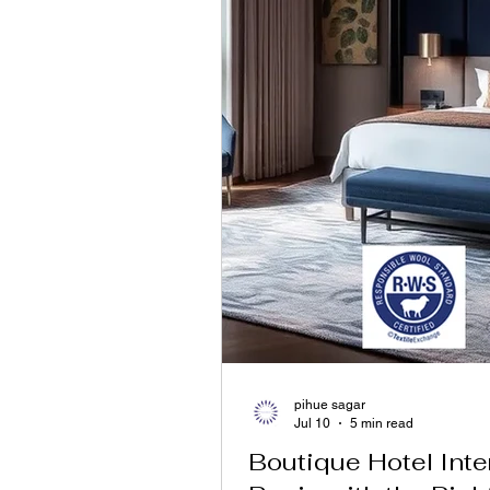
pihue sagar
Jul 10
5 min read
Boutique Hotel Inte