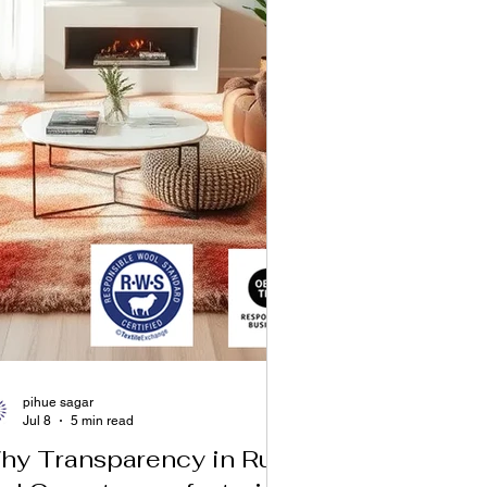
pihue sagar
Jul 8
5 min read
hy Transparency in Rug