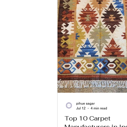
pihue sagar
Jul 12
4 min read
Top 10 Carpet
Manufacturers in In