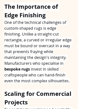
The Importance of 
Edge Finishing
One of the technical challenges of 
custom‑shaped rugs is edge 
finishing. Unlike a straight‑cut 
rectangle, a curved or irregular edge 
must be bound or overcast in a way 
that prevents fraying while 
maintaining the design's integrity. 
Manufacturers who specialise in 
bespoke rugs
 invest in skilled 
craftspeople who can hand‑finish 
even the most complex silhouettes.
Scaling for Commercial 
Projects