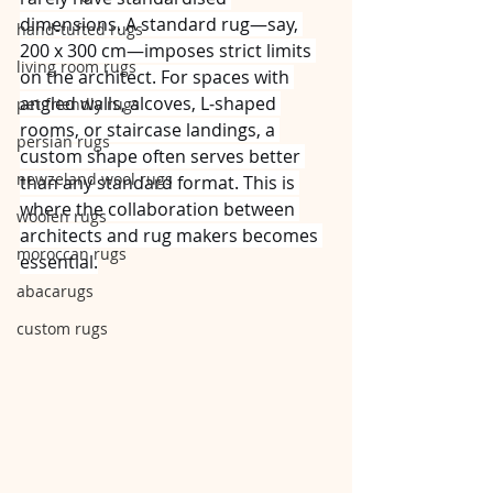
dimensions. A standard rug—say, 
hand-tufted rugs
200 x 300 cm—imposes strict limits 
living room rugs
on the architect. For spaces with 
angled walls, alcoves, L‑shaped 
pet friendly rugs
rooms, or staircase landings, a 
persian rugs
custom shape often serves better 
newzeland wool rugs
than any standard format. This is 
where the collaboration between 
woolen rugs
architects and rug makers becomes 
moroccan rugs
essential.
abacarugs
custom rugs