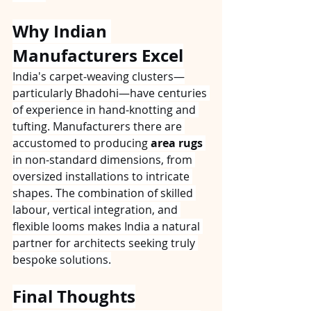
Why Indian 
Manufacturers Excel
India's carpet‑weaving clusters—
particularly Bhadohi—have centuries 
of experience in hand‑knotting and 
tufting. Manufacturers there are 
accustomed to producing 
area rugs
in non‑standard dimensions, from 
oversized installations to intricate 
shapes. The combination of skilled 
labour, vertical integration, and 
flexible looms makes India a natural 
partner for architects seeking truly 
bespoke solutions.
Final Thoughts