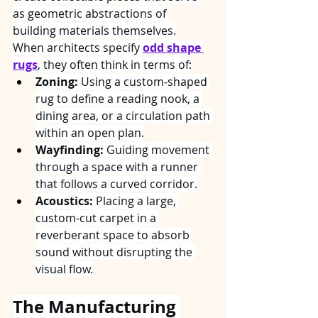
as geometric abstractions of 
building materials themselves.
When architects specify 
odd shape 
rugs
, they often think in terms of:
Zoning:
 Using a custom‑shaped 
rug to define a reading nook, a 
dining area, or a circulation path 
within an open plan.
Wayfinding:
 Guiding movement 
through a space with a runner 
that follows a curved corridor.
Acoustics:
 Placing a large, 
custom‑cut carpet in a 
reverberant space to absorb 
sound without disrupting the 
visual flow.
The Manufacturing 