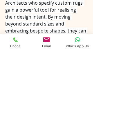
Architects who specify custom rugs 
gain a powerful tool for realising 
their design intent. By moving 
beyond standard sizes and 
embracing bespoke shapes, they can 
create spaces that feel intentional, 
cohesive, and uniquely tailored to 
Phone
Email
Whats App Us
their clients. The collaboration 
between architect and rug maker is 
not merely transactional—it is a 
creative partnership that elevates 
the built environment, one knot at a 
time.
handmade carpet india
carpet
mohair rug
jute rug
playroomrugs
newlywed
kids rugs
lover
rug
rug manufacturer from India
rugs
romance
silk and wool rug
schoolrugs
sisal
hand-tufted rugs
livingroomrugs