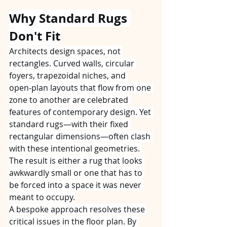
Why Standard Rugs 
Don't Fit
Architects design spaces, not 
rectangles. Curved walls, circular 
foyers, trapezoidal niches, and 
open‑plan layouts that flow from one 
zone to another are celebrated 
features of contemporary design. Yet 
standard rugs—with their fixed 
rectangular dimensions—often clash 
with these intentional geometries. 
The result is either a rug that looks 
awkwardly small or one that has to 
be forced into a space it was never 
meant to occupy.
A bespoke approach resolves these 
critical issues in the floor plan. By 