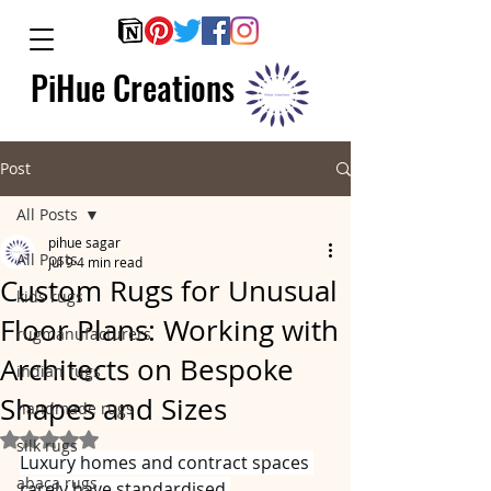
PiHue Creations
Post
All Posts
pihue sagar
All Posts
Jul 9
4 min read
Custom Rugs for Unusual
kids rugs
Floor Plans: Working with
rugmanufacturers
Architects on Bespoke
indian rugs
Shapes and Sizes
handmade rugs
Rated NaN out of 5 stars.
silk rugs
Luxury homes and contract spaces 
abaca rugs
rarely have standardised 