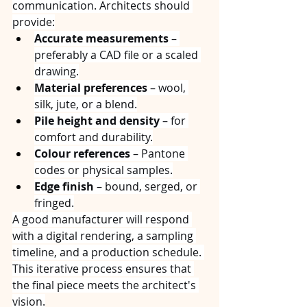
communication. Architects should 
provide:
Accurate measurements
 – 
preferably a CAD file or a scaled 
drawing.
Material preferences
 – wool, 
silk, jute, or a blend.
Pile height and density
 – for 
comfort and durability.
Colour references
 – Pantone 
codes or physical samples.
Edge finish
 – bound, serged, or 
fringed.
A good manufacturer will respond 
with a digital rendering, a sampling 
timeline, and a production schedule. 
This iterative process ensures that 
the final piece meets the architect's 
vision.