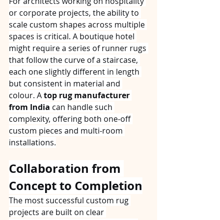
For architects working on hospitality 
or corporate projects, the ability to 
scale custom shapes across multiple 
spaces is critical. A boutique hotel 
might require a series of runner rugs 
that follow the curve of a staircase, 
each one slightly different in length 
but consistent in material and 
colour. A 
top rug manufacturer 
from India
 can handle such 
complexity, offering both one‑off 
custom pieces and multi‑room 
installations.
Collaboration from 
Concept to Completion
The most successful custom rug 
projects are built on clear 