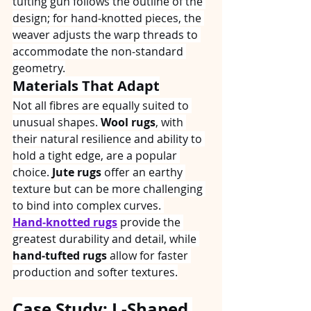
tufting gun follows the outline of the 
design; for hand‑knotted pieces, the 
weaver adjusts the warp threads to 
accommodate the non‑standard 
geometry.
Materials That Adapt
Not all fibres are equally suited to 
unusual shapes. 
Wool rugs
, with 
their natural resilience and ability to 
hold a tight edge, are a popular 
choice. 
Jute rugs
 offer an earthy 
texture but can be more challenging 
to bind into complex curves. 
Hand‑knotted rugs
 provide the 
greatest durability and detail, while 
hand‑tufted rugs
 allow for faster 
production and softer textures.
Case Study: L‑Shaped 