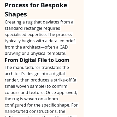
Process for Bespoke 
Shapes
Creating a rug that deviates from a 
standard rectangle requires 
specialised expertise. The process 
typically begins with a detailed brief 
from the architect—often a CAD 
drawing or a physical template.
From Digital File to Loom
The manufacturer translates the 
architect's design into a digital 
render, then produces a strike‑off (a 
small woven sample) to confirm 
colours and texture. Once approved, 
the rug is woven on a loom 
configured for the specific shape. For 
hand‑tufted constructions, the 