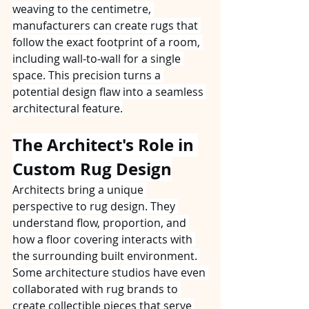
weaving to the centimetre, 
manufacturers can create rugs that 
follow the exact footprint of a room, 
including wall‑to‑wall for a single 
space. This precision turns a 
potential design flaw into a seamless 
architectural feature.
The Architect's Role in 
Custom Rug Design
Architects bring a unique 
perspective to rug design. They 
understand flow, proportion, and 
how a floor covering interacts with 
the surrounding built environment. 
Some architecture studios have even 
collaborated with rug brands to 
create collectible pieces that serve 