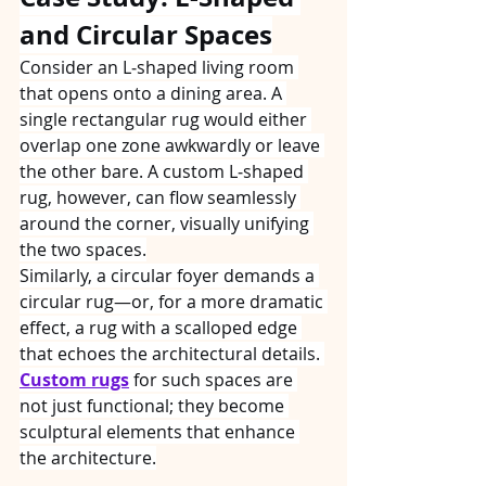
and Circular Spaces
Consider an L‑shaped living room 
that opens onto a dining area. A 
single rectangular rug would either 
overlap one zone awkwardly or leave 
the other bare. A custom L‑shaped 
rug, however, can flow seamlessly 
around the corner, visually unifying 
the two spaces.
Similarly, a circular foyer demands a 
circular rug—or, for a more dramatic 
effect, a rug with a scalloped edge 
that echoes the architectural details. 
Custom rugs
 for such spaces are 
not just functional; they become 
sculptural elements that enhance 
the architecture.