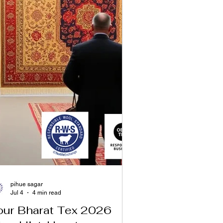
pihue sagar
Jul 4
4 min read
our Bharat Tex 2026