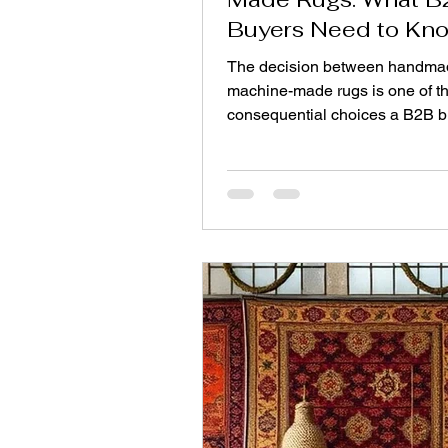
Buyers Need to Kn
Before Importing
The decision between handma
machine-made rugs is one of t
consequential choices a B2B bu
make. It affects everything from
upfront costs and profit margins
brand reputation and customer
satisfaction. Both options have 
place, but understanding their
differences is key to making a c
aligns with your business goal
you place an order from a Top 
carpet manufacturer from India,
decisions will be critical in ter