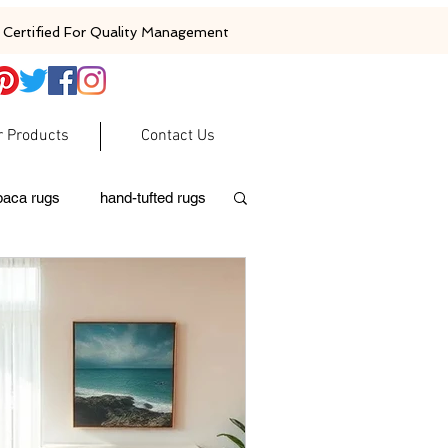
Certified For Quality Management
r Products
Contact Us
baca rugs
hand-tufted rugs
moroccan rugs