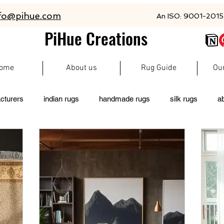
fo@pihue.com
An ISO: 9001-2015 
PiHue Creations
ome
About us
Rug Guide
Ou
cturers
indian rugs
handmade rugs
silk rugs
a
rugs
persian rugs
newzeland wool rugs
woolen rugs