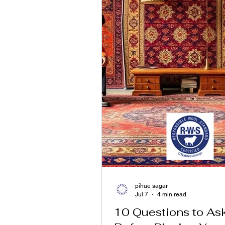
pihue sagar
Jul 7
4 min read
10 Questions to As