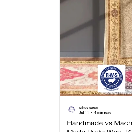
pihue sagar
Jul 11
4 min read
Handmade vs Mach
Made Rugs: What B