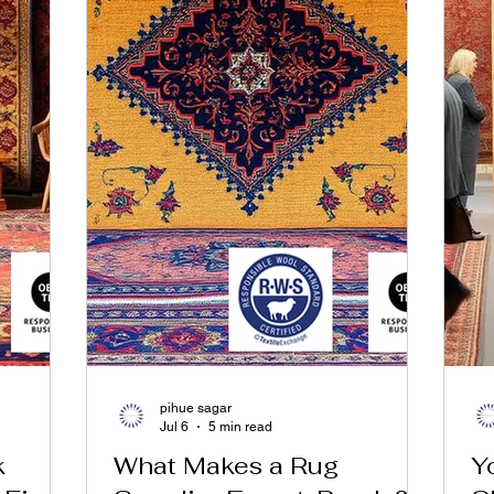
pihue sagar
Jul 6
5 min read
k
What Makes a Rug
Y