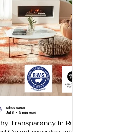
pihue sagar
Jul 8
5 min read
hy Transparency in Rug
nd Carpet manufacturing