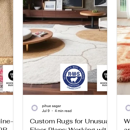
pihue sagar
Jul 9
4 min read
ine-
Custom Rugs for Unusual
W
2B
Floor Plans: Working with
a