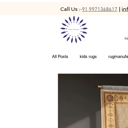
Call Us :
|
in
-
91 9971368617
H
All Posts
kids rugs
rugmanufa
living room rugs
pet friendly 
abacarugs
custom rugs