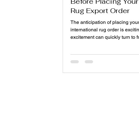
Before Placing Your 
Rug Export Order
The anticipation of placing your 
international rug order is exciti
excitement can quickly turn to f
when shipments arrive late, col
match, or quality falls short of
expectations. The difference b
smooth first experience and a c
lesson often comes down to one
asking the right questions befo
commit. Here are ten essential
every buyer should ask an expo
manufacturer before placing that
order. 1. Wha