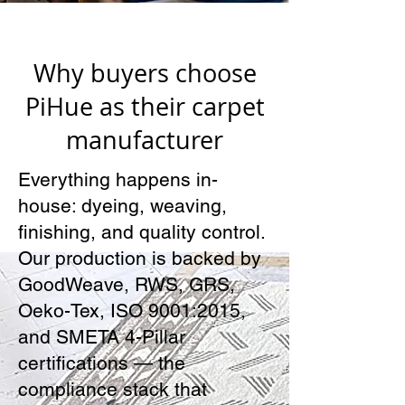
Why buyers choose
PiHue as their carpet
manufacturer
Everything happens in-
house: dyeing, weaving,
finishing, and quality control.
Our production is backed by
GoodWeave, RWS, GRS,
Oeko-Tex, ISO 9001:2015,
and SMETA 4-Pillar
certifications — the
compliance stack that