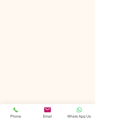
Phone
Email
Whats App Us