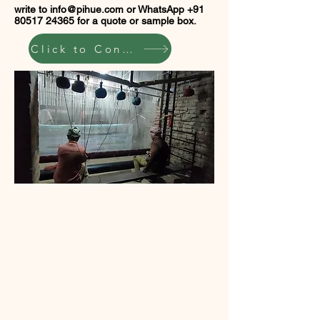
write to
info@pihue.com
or WhatsApp
+91
80517 24365
for a quote or sample box.
Click to Connect