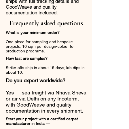
ships with full tracking details and
GoodWeave and quality
documentation included.
Frequently asked questions
What is your minimum order?
One piece for sampling and bespoke
projects; 10 sqm per design-colour for
production programs.
How fast are samples?
Strike-offs ship in about 15 days; lab dips in
about 10.
Do you export worldwide?
Yes — sea freight via Nhava Sheva
or air via Delhi on any Incoterm,
with GoodWeave and quality
documentation in every shipment.
Start your project with a certified carpet
manufacturer in India —