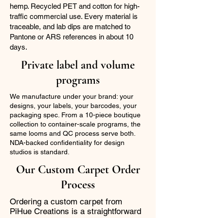
hemp. Recycled PET and cotton for high-
traffic commercial use. Every material is
traceable, and lab dips are matched to
Pantone or ARS references in about 10
days.
Private label and volume
programs
We manufacture under your brand: your
designs, your labels, your barcodes, your
packaging spec. From a 10-piece boutique
collection to container-scale programs, the
same looms and QC process serve both.
NDA-backed confidentiality for design
studios is standard.
Our Custom Carpet Order
Process
Ordering a custom carpet from
PiHue Creations is a straightforward