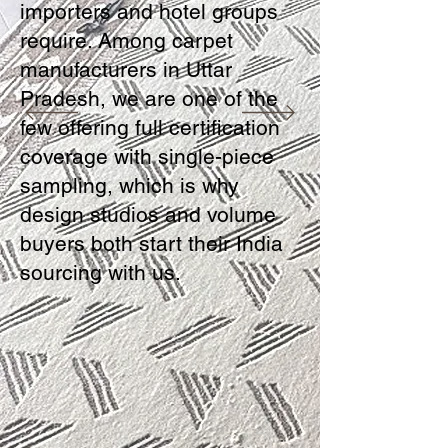
importers and hotel groups
require. Among carpet
manufacturers in Uttar
Pradesh, we are one of the
few offering full certification
coverage with single-piece
sampling, which is why
design studios and volume
buyers both start their India
sourcing with us.