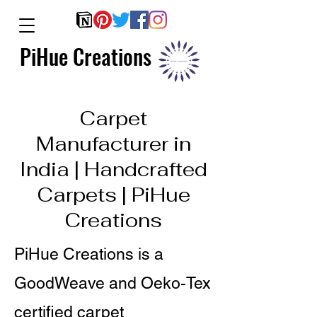
PiHue Creations
Carpet
Manufacturer in
India | Handcrafted
Carpets | PiHue
Creations
PiHue Creations is a
GoodWeave and Oeko-Tex
certified carpet