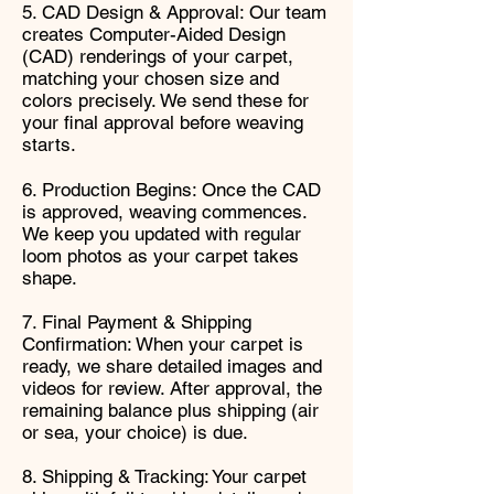
5. CAD Design & Approval: Our team
creates Computer-Aided Design
(CAD) renderings of your carpet,
matching your chosen size and
colors precisely. We send these for
your final approval before weaving
starts.
6. Production Begins: Once the CAD
is approved, weaving commences.
We keep you updated with regular
loom photos as your carpet takes
shape.
7. Final Payment & Shipping
Confirmation: When your carpet is
ready, we share detailed images and
videos for review. After approval, the
remaining balance plus shipping (air
or sea, your choice) is due.
8. Shipping & Tracking: Your carpet