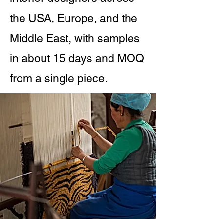
the USA, Europe, and the
Middle East, with samples
in about 15 days and MOQ
from a single piece.