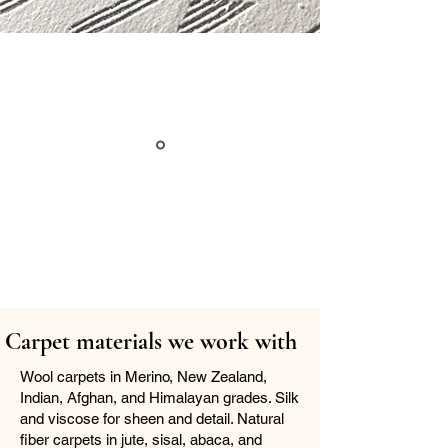
Carpet materials we work with
Wool carpets in Merino, New Zealand,
Indian, Afghan, and Himalayan grades. Silk
and viscose for sheen and detail. Natural
fiber carpets in jute, sisal, abaca, and