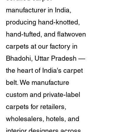
manufacturer in India,
producing hand-knotted,
hand-tufted, and flatwoven
carpets at our factory in
Bhadohi, Uttar Pradesh —
the heart of India's carpet
belt. We manufacture
custom and private-label
carpets for retailers,
wholesalers, hotels, and
interior designers across