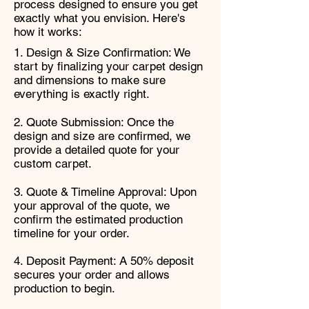
process designed to ensure you get
exactly what you envision. Here's
how it works:
1. Design & Size Confirmation: We
start by finalizing your carpet design
and dimensions to make sure
everything is exactly right.
2. Quote Submission: Once the
design and size are confirmed, we
provide a detailed quote for your
custom carpet.
3. Quote & Timeline Approval: Upon
your approval of the quote, we
confirm the estimated production
timeline for your order.
4. Deposit Payment: A 50% deposit
secures your order and allows
production to begin.