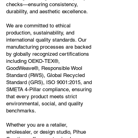
checks—ensuring consistency,
durability, and aesthetic excellence.
We are committed to ethical
production, sustainability, and
international quality standards. Our
manufacturing processes are backed
by globally recognized certifications
including
OEKO-TEX®,
GoodWeave®, Responsible Wool
Standard (RWS), Global Recycled
Standard (GRS), ISO 9001:2015, and
SMETA 4-Pillar compliance
, ensuring
that every product meets strict
environmental, social, and quality
benchmarks.
Whether you are a retailer,
wholesaler, or design studio, Pihue