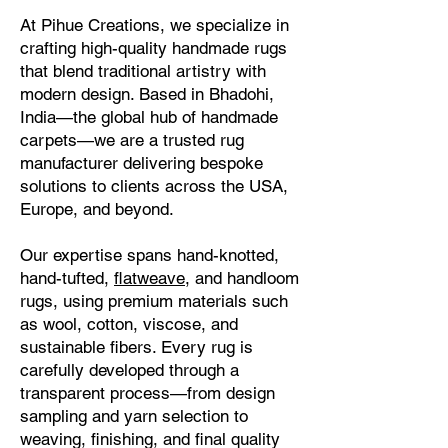
At Pihue Creations, we specialize in
crafting high-quality handmade rugs
that blend traditional artistry with
modern design. Based in Bhadohi,
India—the global hub of handmade
carpets—we are a trusted rug
manufacturer delivering bespoke
solutions to clients across the USA,
Europe, and beyond.
Our expertise spans hand-knotted,
hand-tufted,
flatweave
, and handloom
rugs, using premium materials such
as wool, cotton, viscose, and
sustainable fibers. Every rug is
carefully developed through a
transparent process—from design
sampling and yarn selection to
weaving, finishing, and final quality