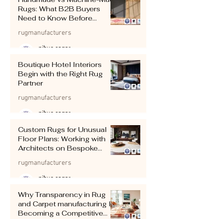
Rugs: What B2B Buyers
Need to Know Before
Importing
rugmanufacturers
pihue sagar
Jul 11
4 min read
Boutique Hotel Interiors
Begin with the Right Rug
Partner
rugmanufacturers
pihue sagar
Jul 10
5 min read
Custom Rugs for Unusual
Floor Plans: Working with
Architects on Bespoke
Shapes and Sizes
rugmanufacturers
pihue sagar
Jul 9
4 min read
Why Transparency in Rug
and Carpet manufacturing Is
Becoming a Competitive