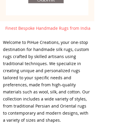
Finest Bespoke Handmade Rugs from India
Welcome to PiHue Creations, your one-stop
destination for handmade silk rugs, custom
rugs crafted by skilled artisans using
traditional techniques. We specialize in
creating unique and personalized rugs
tailored to your specific needs and
preferences, made from high-quality
materials such as wool, silk, and cotton. Our
collection includes a wide variety of styles,
from traditional Persian and Oriental rugs
to contemporary and modern designs, with
a variety of sizes and shapes.