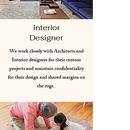
Interior
Designer
We work closely with Architects and
Interior designers for their custom
projects and maintain confidentiality
for their design and shared margins on
the rugs. ​