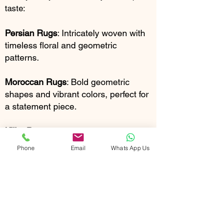
taste:
Persian Rugs
: Intricately woven with
timeless floral and geometric
patterns.
Moroccan Rugs
: Bold geometric
shapes and vibrant colors, perfect for
a statement piece.
Kilim Rugs:
Flat-woven with striking
geometric designs and a touch of
Phone
Email
Whats App Us
tribal charm.
Shag Rugs:
Luxuriously plush and
textured, adding warmth and comfort
to any room.