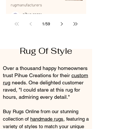
Advantage
rugmanufacturers
pihue sagar
Jul 8
5 min read
1
/
59
Rug Of Style
Over a thousand happy homeowners
trust Pihue Creations for their
custom
rug
needs. One delighted customer
raved, "I could stare at this rug for
hours, admiring every detail."
Buy Rugs Online from our stunning
collection of
handmade rugs
, featuring a
variety of styles to match your unique