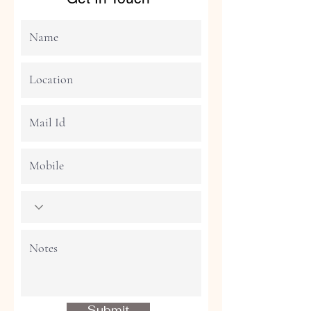
Submit