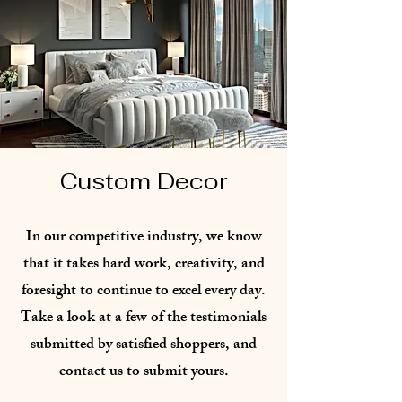
Custom Decor
In our competitive industry, we know
that it takes hard work, creativity, and
foresight to continue to excel every day.
Take a look at a few of the testimonials
submitted by satisfied shoppers, and
contact us to submit yours.