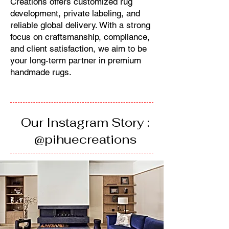
Creations offers customized rug
development, private labeling, and
reliable global delivery. With a strong
focus on craftsmanship, compliance,
and client satisfaction, we aim to be
your long-term partner in premium
handmade rugs.
Our Instagram Story :
@pihuecreations