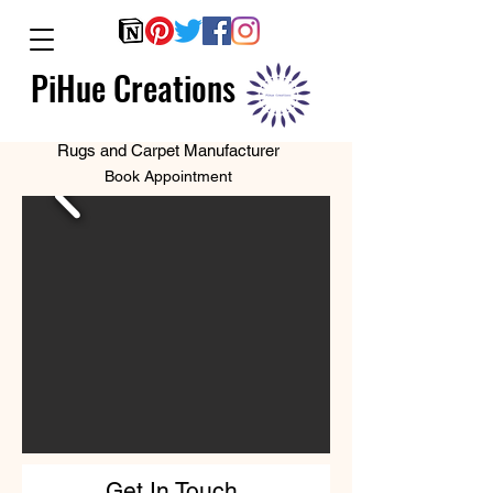
PiHue Creations
Rugs and Carpet Manufacturer
Book Appointment
Get In Touch