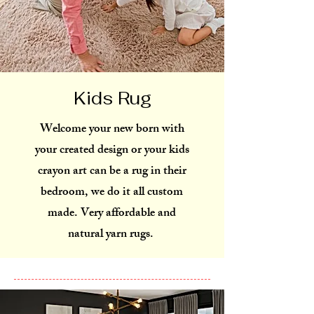
Kids Rug
Welcome your new born with
your created design or your kids
crayon art can be a rug in their
bedroom, we do it all custom
made. Very affordable and
natural yarn rugs.