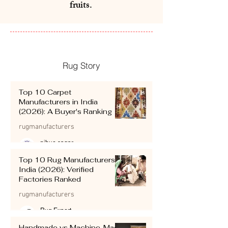
fruits.
Rug Story
Top 10 Carpet
Manufacturers in India
(2026): A Buyer's Ranking
rugmanufacturers
pihue sagar
Jul 12
4 min read
Top 10 Rug Manufacturers in
India (2026): Verified
Factories Ranked
rugmanufacturers
Rug Expert
Jul 12
4 min read
Handmade vs Machine-Made