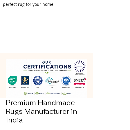
perfect rug for your home.
Premium Handmade
Rugs Manufacturer in
India