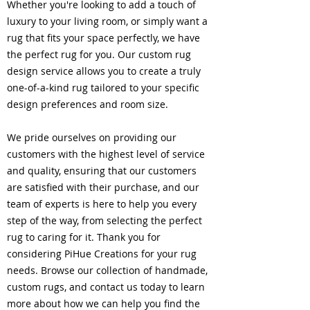
Whether you're looking to add a touch of
luxury to your living room, or simply want a
rug that fits your space perfectly, we have
the perfect rug for you. Our custom rug
design service allows you to create a truly
one-of-a-kind rug tailored to your specific
design preferences and room size.
We pride ourselves on providing our
customers with the highest level of service
and quality, ensuring that our customers
are satisfied with their purchase, and our
team of experts is here to help you every
step of the way, from selecting the perfect
rug to caring for it. Thank you for
considering PiHue Creations for your rug
needs. Browse our collection of handmade,
custom rugs, and contact us today to learn
more about how we can help you find the