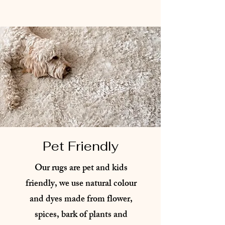
Pet Friendly
Our rugs are pet and kids
friendly, we use natural colour
and dyes made from flower,
spices, bark of plants and