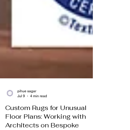
pihue sagar
Jul 9
4 min read
Custom Rugs for Unusual