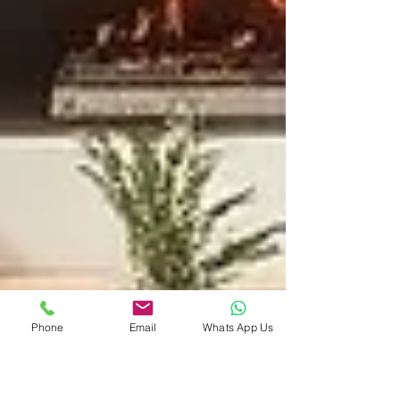
Phone
Email
Whats App Us