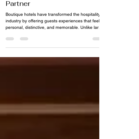
Begin with the Right Rug
Partner
Boutique hotels have transformed the hospitality
industry by offering guests experiences that feel
personal, distinctive, and memorable. Unlike large
hotel chains that often rely on standardized
designs, boutique properties celebrate
individuality through carefully curated interiors,
local influences, and thoughtfully selected
furnishings. Every design element contributes to
the guest experience, from lighting and artwork to
furniture and flooring. Among these elements,
rugs