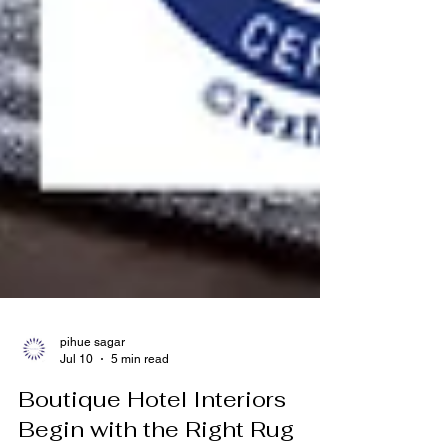
pihue sagar
Jul 10
5 min read
Boutique Hotel Interiors