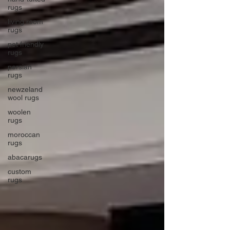
rugs
living room
rugs
pet friendly
rugs
persian
rugs
newzeland
wool rugs
woolen
rugs
moroccan
rugs
abacarugs
custom
rugs