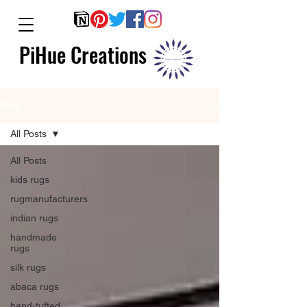
PiHue Creations
Blog
All Posts
All Posts
kids rugs
rugmanufacturers
indian rugs
handmade
rugs
silk rugs
abaca rugs
hand-tufted