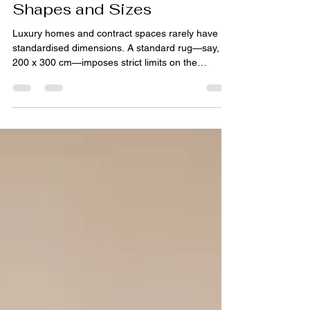
Floor Plans: Working with
Architects on Bespoke
Shapes and Sizes
Luxury homes and contract spaces rarely have
standardised dimensions. A standard rug—say,
200 x 300 cm—imposes strict limits on the
architect. For spaces with angled walls, alcoves,
L‑shaped rooms, or staircase landings, a custom
shape often serves better than any standard
format. This is where the collaboration between
architects and rug makers becomes essential.
Why Standard Rugs Don't Fit Architects design
spaces, not rectangles. Curved walls, circular
foyers, trapezoidal