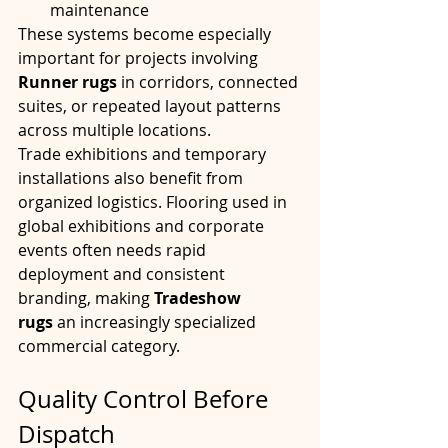
maintenance
These systems become especially 
important for projects involving 
Runner rugs
 in corridors, connected 
suites, or repeated layout patterns 
across multiple locations.
Trade exhibitions and temporary 
installations also benefit from 
organized logistics. Flooring used in 
global exhibitions and corporate 
events often needs rapid 
deployment and consistent 
branding, making 
Tradeshow 
rugs
 an increasingly specialized 
commercial category.
Quality Control Before 
Dispatch