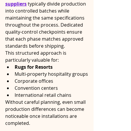
suppliers
 typically divide production 
into controlled batches while 
maintaining the same specifications 
throughout the process. Dedicated 
quality-control checkpoints ensure 
that each phase matches approved 
standards before shipping.
This structured approach is 
particularly valuable for:
Rugs for Resorts
Multi-property hospitality groups
Corporate offices
Convention centers
International retail chains
Without careful planning, even small 
production differences can become 
noticeable once installations are 
completed.