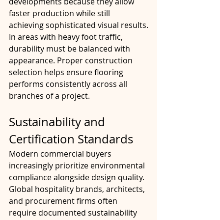
developments because they allow 
faster production while still 
achieving sophisticated visual results.
In areas with heavy foot traffic, 
durability must be balanced with 
appearance. Proper construction 
selection helps ensure flooring 
performs consistently across all 
branches of a project.
Sustainability and 
Certification Standards
Modern commercial buyers 
increasingly prioritize environmental 
compliance alongside design quality. 
Global hospitality brands, architects, 
and procurement firms often 
require documented sustainability 