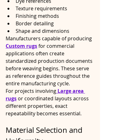
Dye references
Texture requirements
Finishing methods
Border detailing
Shape and dimensions
Manufacturers capable of producing 
Custom rugs
 for commercial 
applications often create 
standardized production documents 
before weaving begins. These serve 
as reference guides throughout the 
entire manufacturing cycle.
For projects involving
Large area 
rugs
 or coordinated layouts across 
different properties, exact 
repeatability becomes essential.
Material Selection and 