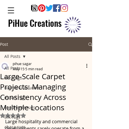
PiHue Creations
Post
All Posts
pihue sagar
All Posts
May 15
5 min read
Large-Scale Carpet
kids rugs
Projects: Managing
rugmanufacturers
Consistency Across
indian rugs
Multiple Locations
handmade rugs
Rated NaN out of 5 stars.
silk rugs
Large hospitality and commercial 
abaca rugs
developments rarely operate from a 