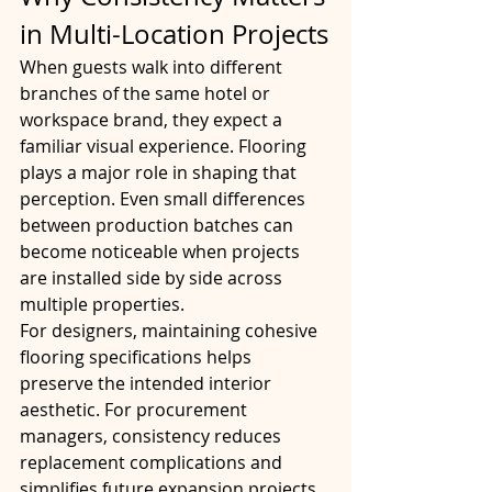
in Multi-Location Projects
When guests walk into different 
branches of the same hotel or 
workspace brand, they expect a 
familiar visual experience. Flooring 
plays a major role in shaping that 
perception. Even small differences 
between production batches can 
become noticeable when projects 
are installed side by side across 
multiple properties.
For designers, maintaining cohesive 
flooring specifications helps 
preserve the intended interior 
aesthetic. For procurement 
managers, consistency reduces 
replacement complications and 
simplifies future expansion projects.