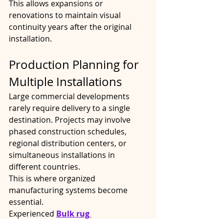
This allows expansions or 
renovations to maintain visual 
continuity years after the original 
installation.
Production Planning for 
Multiple Installations
Large commercial developments 
rarely require delivery to a single 
destination. Projects may involve 
phased construction schedules, 
regional distribution centers, or 
simultaneous installations in 
different countries.
This is where organized 
manufacturing systems become 
essential.
Experienced 
Bulk rug 