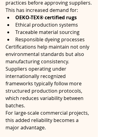
practices before approving suppliers.
This has increased demand for:
OEKO-TEX® certified rugs
Ethical production systems
Traceable material sourcing
Responsible dyeing processes
Certifications help maintain not only 
environmental standards but also 
manufacturing consistency. 
Suppliers operating under 
internationally recognized 
frameworks typically follow more 
structured production protocols, 
which reduces variability between 
batches.
For large-scale commercial projects, 
this added reliability becomes a 
major advantage.