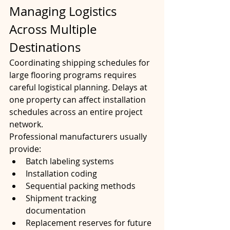
Managing Logistics 
Across Multiple 
Destinations
Coordinating shipping schedules for 
large flooring programs requires 
careful logistical planning. Delays at 
one property can affect installation 
schedules across an entire project 
network.
Professional manufacturers usually 
provide:
Batch labeling systems
Installation coding
Sequential packing methods
Shipment tracking 
documentation
Replacement reserves for future 