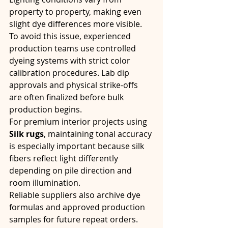
property to property, making even 
slight dye differences more visible.
To avoid this issue, experienced 
production teams use controlled 
dyeing systems with strict color 
calibration procedures. Lab dip 
approvals and physical strike-offs 
are often finalized before bulk 
production begins.
For premium interior projects using 
Silk rugs
, maintaining tonal accuracy 
is especially important because silk 
fibers reflect light differently 
depending on pile direction and 
room illumination.
Reliable suppliers also archive dye 
formulas and approved production 
samples for future repeat orders. 