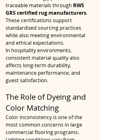
traceable materials through 
RWS 
GRS certified rug manufacturers
. 
These certifications support 
standardized sourcing practices 
while also meeting environmental 
and ethical expectations.
In hospitality environments, 
consistent material quality also 
affects long-term durability, 
maintenance performance, and 
guest satisfaction.
The Role of Dyeing and 
Color Matching
Color inconsistency is one of the 
most common concerns in large 
commercial flooring programs. 
Lighting conditions vary from 