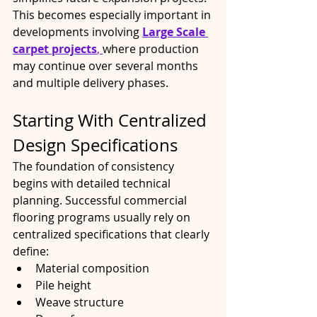
This becomes especially important in 
developments involving 
Large Scale 
carpet projects
, 
where production 
may continue over several months 
and multiple delivery phases.
Starting With Centralized 
Design Specifications
The foundation of consistency 
begins with detailed technical 
planning. Successful commercial 
flooring programs usually rely on 
centralized specifications that clearly 
define:
Material composition
Pile height
Weave structure