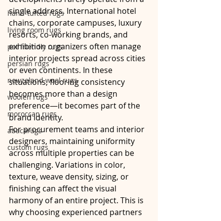
single address. International hotel 
hand-tufted rugs
chains, corporate campuses, luxury 
living room rugs
resorts, co-working brands, and 
exhibition organizers often manage 
pet friendly rugs
interior projects spread across cities 
persian rugs
or even continents. In these 
newzeland wool rugs
situations, flooring consistency 
becomes more than a design 
woolen rugs
preference—it becomes part of the 
moroccan rugs
brand identity.
For procurement teams and interior 
abacarugs
designers, maintaining uniformity 
custom rugs
across multiple properties can be 
challenging. Variations in color, 
texture, weave density, sizing, or 
finishing can affect the visual 
harmony of an entire project. This is 
why choosing experienced partners 