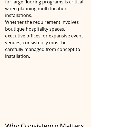
for large flooring programs is critical 
when planning multi-location 
installations.
Whether the requirement involves 
boutique hospitality spaces, 
executive offices, or expansive event 
venues, consistency must be 
carefully managed from concept to 
installation.
Why Consistency Matters 