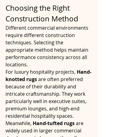
Choosing the Right 
Construction Method
Different commercial environments 
require different construction 
techniques. Selecting the 
appropriate method helps maintain 
performance consistency across all 
locations.
For luxury hospitality projects, 
Hand-
knotted rugs
 are often preferred 
because of their durability and 
intricate craftsmanship. They work 
particularly well in executive suites, 
premium lounges, and high-end 
residential hospitality spaces.
Meanwhile, 
Hand-tufted rugs
 are 
widely used in larger commercial 