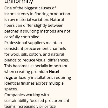
Uniformity
One of the biggest causes of 
inconsistency in flooring production 
is raw material variation. Natural 
fibers can differ slightly between 
batches if sourcing methods are not 
carefully controlled.
Professional suppliers maintain 
consistent procurement channels 
for wool, silk, cotton, and natural 
blends to reduce visual differences. 
This becomes especially important 
when creating premium 
Hotel 
rugs
 or luxury installations requiring 
identical finishes across multiple 
spaces.
Companies working with 
sustainability-focused procurement 
teams increasingly prioritize 