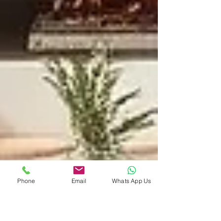
Phone
Email
Whats App Us