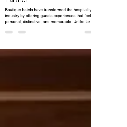
Begin with the Right Rug
Partner
Boutique hotels have transformed the hospitality
industry by offering guests experiences that feel
personal, distinctive, and memorable. Unlike large
hotel chains that often rely on standardized
designs, boutique properties celebrate
individuality through carefully curated interiors,
local influences, and thoughtfully selected
furnishings. Every design element contributes to
the guest experience, from lighting and artwork to
furniture and flooring. Among these elements,
rugs