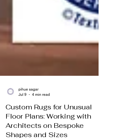
pihue sagar
Jul 9
4 min read
Custom Rugs for Unusual
Floor Plans: Working with