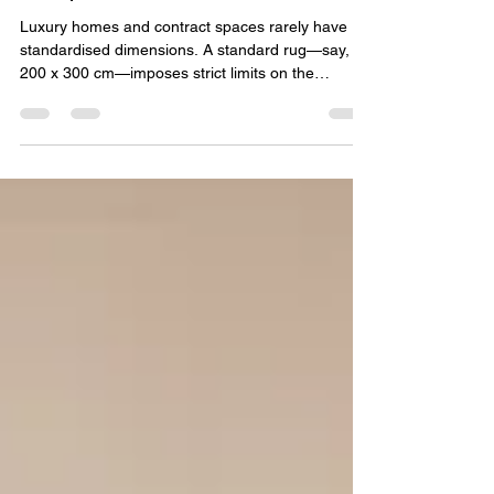
Architects on Bespoke
Shapes and Sizes
Luxury homes and contract spaces rarely have
standardised dimensions. A standard rug—say,
200 x 300 cm—imposes strict limits on the
architect. For spaces with angled walls, alcoves,
L‑shaped rooms, or staircase landings, a custom
shape often serves better than any standard
format. This is where the collaboration between
architects and rug makers becomes essential.
Why Standard Rugs Don't Fit Architects design
spaces, not rectangles. Curved walls, circular
foyers, trapezoidal