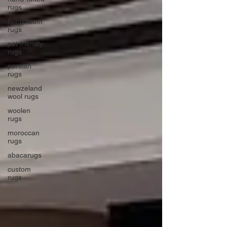
rugs
living room
rugs
pet friendly
rugs
persian
rugs
newzeland
wool rugs
woolen
rugs
moroccan
rugs
abacarugs
custom
rugs