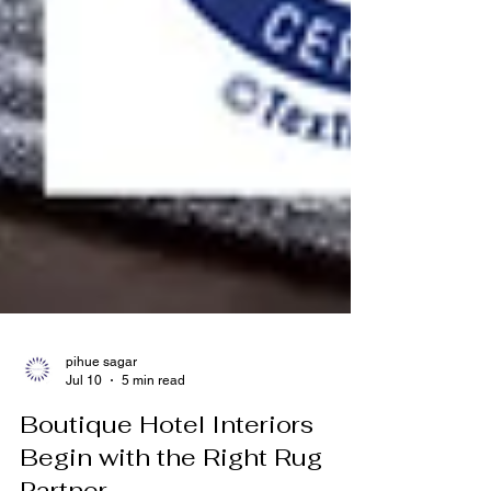
pihue sagar
Jul 10
5 min read
Boutique Hotel Interiors