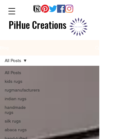
PiHue Creations
Blog
All Posts
All Posts
kids rugs
rugmanufacturers
indian rugs
handmade
rugs
silk rugs
abaca rugs
hand-tufted