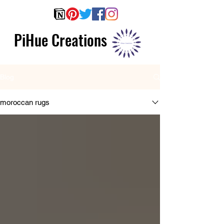
PiHue Creations
Blog
moroccan rugs