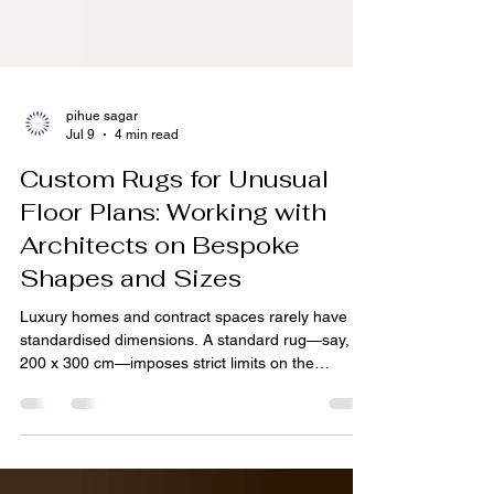
pihue sagar
Jul 9
4 min read
Custom Rugs for Unusual
Floor Plans: Working with
Architects on Bespoke
Shapes and Sizes
Luxury homes and contract spaces rarely have
standardised dimensions. A standard rug—say,
200 x 300 cm—imposes strict limits on the
architect. For spaces with angled walls, alcoves,
L‑shaped rooms, or staircase landings, a custom