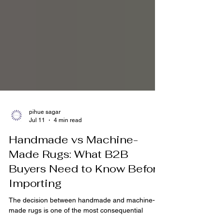
pihue sagar
Jul 11
4 min read
Handmade vs Machine-
Made Rugs: What B2B
Buyers Need to Know Before
Importing