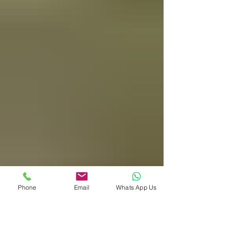
Phone
Email
Whats App Us