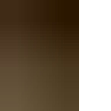
shape often serves better than any standard
format. This is where the collaboration between
architects and rug makers becomes essential.
Why Standard Rugs Don't Fit Architects design
spaces, not rectangles. Curved walls, circular
foyers, trapezoidal