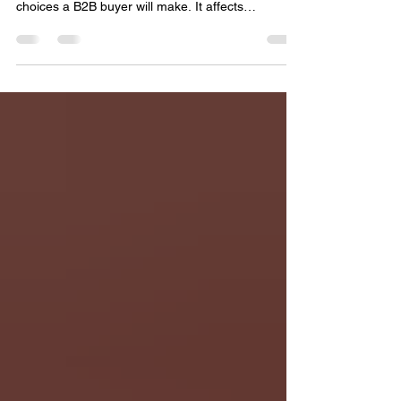
The decision between handmade and machine-
made rugs is one of the most consequential
choices a B2B buyer will make. It affects
everything from your upfront costs and profit
margins to your brand reputation and customer
satisfaction. Both options have their place, but
understanding their differences is key to making a
choice that aligns with your business goals. When
you place an order from a Top rug and carpet
manufacturer from India, these decisions will be
critical in terms