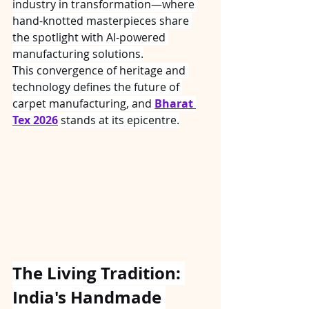
industry in transformation—where 
hand-knotted masterpieces share 
the spotlight with AI-powered 
manufacturing solutions.
This convergence of heritage and 
technology defines the future of 
carpet manufacturing, and 
Bharat 
Tex 2026
 stands at its epicentre.
The Living Tradition: 
India's Handmade 