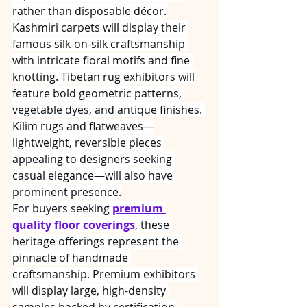
rather than disposable décor.
Kashmiri carpets will display their 
famous silk-on-silk craftsmanship 
with intricate floral motifs and fine 
knotting. Tibetan rug exhibitors will 
feature bold geometric patterns, 
vegetable dyes, and antique finishes. 
Kilim rugs and flatweaves—
lightweight, reversible pieces 
appealing to designers seeking 
casual elegance—will also have 
prominent presence.
For buyers seeking 
premium 
quality floor coverings
, these 
heritage offerings represent the 
pinnacle of handmade 
craftsmanship. Premium exhibitors 
will display large, high-density 
samples backed by certification 