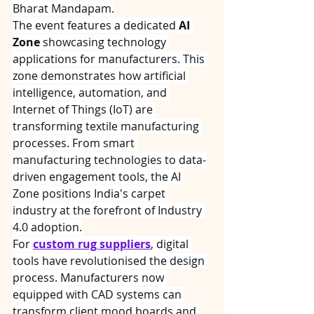
Bharat Mandapam.
The event features a dedicated 
AI 
Zone
 showcasing technology 
applications for manufacturers. This 
zone demonstrates how artificial 
intelligence, automation, and 
Internet of Things (IoT) are 
transforming textile manufacturing 
processes. From smart 
manufacturing technologies to data-
driven engagement tools, the AI 
Zone positions India's carpet 
industry at the forefront of Industry 
4.0 adoption.
For 
custom rug suppliers
, digital 
tools have revolutionised the design 
process. Manufacturers now 
equipped with CAD systems can 
transform client mood boards and 