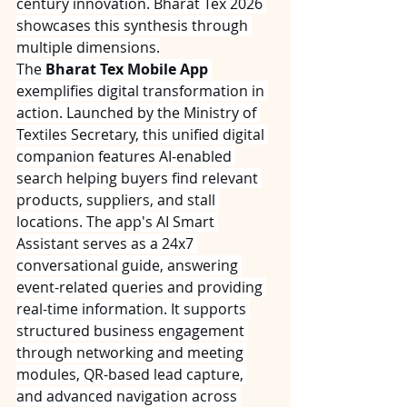
century innovation. Bharat Tex 2026 
showcases this synthesis through 
multiple dimensions.
The 
Bharat Tex Mobile App
exemplifies digital transformation in 
action. Launched by the Ministry of 
Textiles Secretary, this unified digital 
companion features AI-enabled 
search helping buyers find relevant 
products, suppliers, and stall 
locations. The app's AI Smart 
Assistant serves as a 24x7 
conversational guide, answering 
event-related queries and providing 
real-time information. It supports 
structured business engagement 
through networking and meeting 
modules, QR-based lead capture, 
and advanced navigation across 