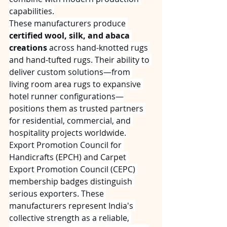
capabilities.
These manufacturers produce 
certified wool, silk, and abaca 
creations
 across hand-knotted rugs 
and hand-tufted rugs. Their ability to 
deliver custom solutions—from 
living room area rugs to expansive 
hotel runner configurations—
positions them as trusted partners 
for residential, commercial, and 
hospitality projects worldwide.
Export Promotion Council for 
Handicrafts (EPCH) and Carpet 
Export Promotion Council (CEPC) 
membership badges distinguish 
serious exporters. These 
manufacturers represent India's 
collective strength as a reliable, 