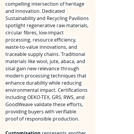
compelling intersection of heritage 
and innovation. Dedicated 
Sustainability and Recycling Pavilions 
spotlight regenerative raw materials, 
circular fibres, low-impact 
processing, resource efficiency, 
waste-to-value innovations, and 
traceable supply chains. Traditional 
materials like wool, jute, abaca, and 
sisal gain new relevance through 
modern processing techniques that 
enhance durability while reducing 
environmental impact. Certifications 
including OEKO-TEX, GRS, RWS, and 
GoodWeave validate these efforts, 
providing buyers with verifiable 
proof of responsible production.
Customisation
 represents another 