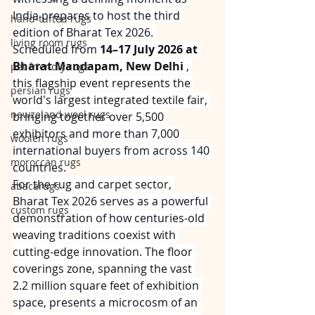
India prepares to host the third 
hand-tufted rugs
edition of Bharat Tex 2026. 
living room rugs
Scheduled from 
14–17 July 2026 at 
Bharat Mandapam, New Delhi
 , 
pet friendly rugs
this flagship event represents the 
persian rugs
world's largest integrated textile fair, 
newzeland wool rugs
bringing together over 5,500 
exhibitors and more than 7,000 
woolen rugs
international buyers from across 140 
moroccan rugs
countries.
For the rug and carpet sector, 
abacarugs
Bharat Tex 2026 serves as a powerful 
custom rugs
demonstration of how centuries-old 
weaving traditions coexist with 
cutting-edge innovation. The floor 
coverings zone, spanning the vast 
2.2 million square feet of exhibition 
space, presents a microcosm of an 