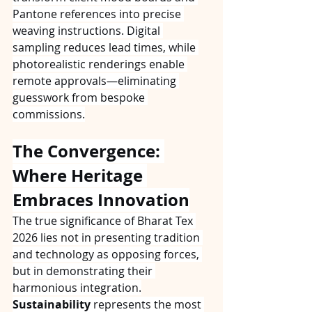
Pantone references into precise 
weaving instructions. Digital 
sampling reduces lead times, while 
photorealistic renderings enable 
remote approvals—eliminating 
guesswork from bespoke 
commissions.
The Convergence: 
Where Heritage 
Embraces Innovation
The true significance of Bharat Tex 
2026 lies not in presenting tradition 
and technology as opposing forces, 
but in demonstrating their 
harmonious integration.
Sustainability
 represents the most 