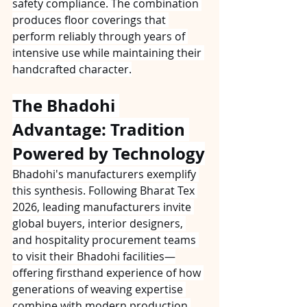
safety compliance. The combination 
produces floor coverings that 
perform reliably through years of 
intensive use while maintaining their 
handcrafted character.
The Bhadohi 
Advantage: Tradition 
Powered by Technology
Bhadohi's manufacturers exemplify 
this synthesis. Following Bharat Tex 
2026, leading manufacturers invite 
global buyers, interior designers, 
and hospitality procurement teams 
to visit their Bhadohi facilities—
offering firsthand experience of how 
generations of weaving expertise 
combine with modern production 