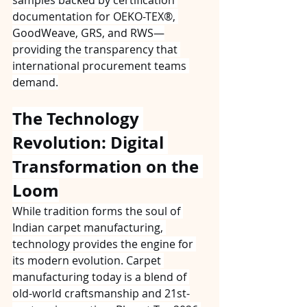
documentation for OEKO-TEX®, 
GoodWeave, GRS, and RWS—
providing the transparency that 
international procurement teams 
demand.
The Technology 
Revolution: Digital 
Transformation on the 
Loom
While tradition forms the soul of 
Indian carpet manufacturing, 
technology provides the engine for 
its modern evolution. Carpet 
manufacturing today is a blend of 
old-world craftsmanship and 21st-