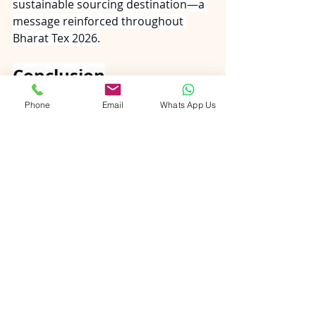
sustainable sourcing destination—a 
message reinforced throughout 
Bharat Tex 2026.
Conclusion
Bharat Tex 2026 demonstrates that 
Phone
Email
Whats App Us
tradition and technology are not 
adversaries in carpet manufacturing
—they are complementary forces 
driving the industry forward. The 
hand-knotted rug that required 
months of patient labour now 
benefits from digital design tools 
that ensure precision. The natural 
fibre floor covering that once relied 
on trial-and-error dyeing now 
achieves consistent colour through 
scientific processes. The family 