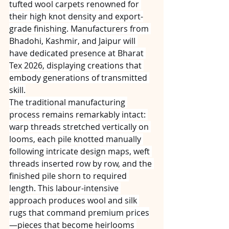
tufted wool carpets renowned for 
their high knot density and export-
grade finishing. Manufacturers from 
Bhadohi, Kashmir, and Jaipur will 
have dedicated presence at Bharat 
Tex 2026, displaying creations that 
embody generations of transmitted 
skill.
The traditional manufacturing 
process remains remarkably intact: 
warp threads stretched vertically on 
looms, each pile knotted manually 
following intricate design maps, weft 
threads inserted row by row, and the 
finished pile shorn to required 
length. This labour-intensive 
approach produces wool and silk 
rugs that command premium prices
—pieces that become heirlooms 