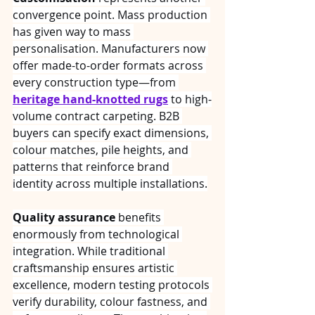
convergence point. Mass production 
has given way to mass 
personalisation. Manufacturers now 
offer made-to-order formats across 
every construction type—from 
heritage hand-knotted rugs
 to high-
volume contract carpeting. B2B 
buyers can specify exact dimensions, 
colour matches, pile heights, and 
patterns that reinforce brand 
identity across multiple installations.
Quality assurance
 benefits 
enormously from technological 
integration. While traditional 
craftsmanship ensures artistic 
excellence, modern testing protocols 
verify durability, colour fastness, and 