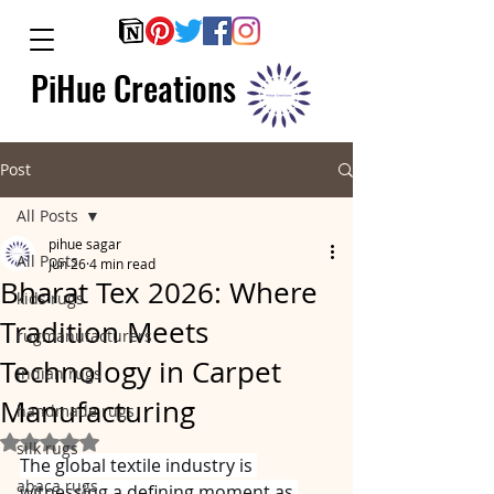
PiHue Creations
Post
All Posts
pihue sagar
All Posts
Jun 26
4 min read
Bharat Tex 2026: Where
kids rugs
Tradition Meets
rugmanufacturers
Technology in Carpet
indian rugs
Manufacturing
handmade rugs
Rated NaN out of 5 stars.
silk rugs
The global textile industry is 
abaca rugs
witnessing a defining moment as 