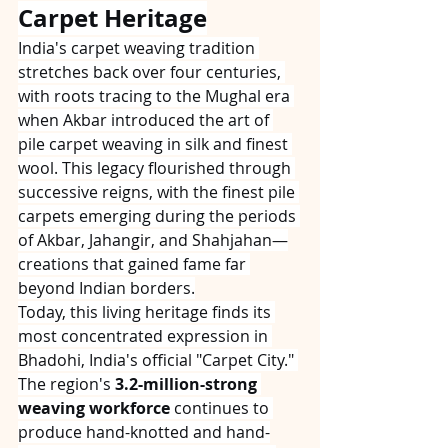
Carpet Heritage
India's carpet weaving tradition 
stretches back over four centuries, 
with roots tracing to the Mughal era 
when Akbar introduced the art of 
pile carpet weaving in silk and finest 
wool. This legacy flourished through 
successive reigns, with the finest pile 
carpets emerging during the periods 
of Akbar, Jahangir, and Shahjahan—
creations that gained fame far 
beyond Indian borders.
Today, this living heritage finds its 
most concentrated expression in 
Bhadohi, India's official "Carpet City." 
The region's 
3.2-million-strong 
weaving workforce
 continues to 
produce hand-knotted and hand-