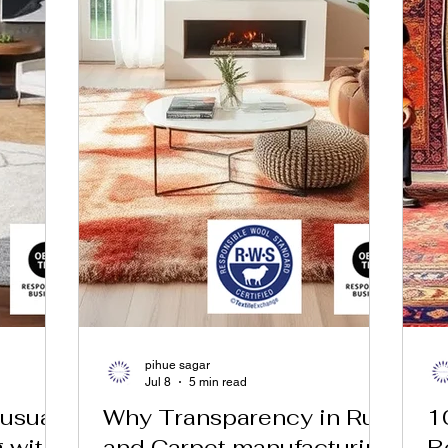
pihue sagar
Jul 8
5 min read
usual
Why Transparency in Rug
1
g with
and Carpet manufacturing
B