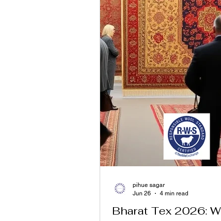
pihue sagar
Jun 26
4 min read
Bharat Tex 2026: 