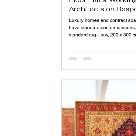
Architects on Besp
Shapes and Sizes
Luxury homes and contract spa
have standardised dimensions.
standard rug—say, 200 x 300
imposes strict limits on the arch
spaces with angled walls, alco
L‑shaped rooms, or staircase l
custom shape often serves bett
any standard format. This is wh
collaboration between architec
makers becomes essential. W
Standard Rugs Don't Fit Archit
design spaces, not rectangles.
walls, circular foyers, trapezoid