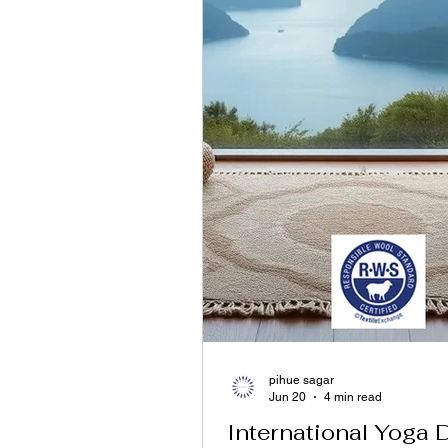
pihue sagar
Jun 20
4 min read
International Yoga 