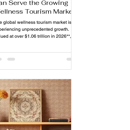
an Serve the Growing
ellness Tourism Market
e global wellness tourism market is
periencing unprecedented growth.
ued at over $1.06 trillion in 2026**, it
projected to reach **$2.16 trillion by
35, growing at a compound annual
e of 8.2%. This is not a passing trend
 is a fundamental shift in traveller
pectations. Today's guests no longer
ek just a comfortable bed. They want
istic environments that nurture mental
rity, physical restoration, and
otional balance. For rug and carpet
nufacturer