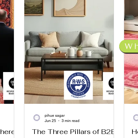
W
pihue sagar
Jun 25
3 min read
Where
The Three Pillars of B2B
H