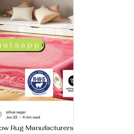
hatsapp
pihue sagar
Jun 22
4 min read
ow Rug Manufacturers