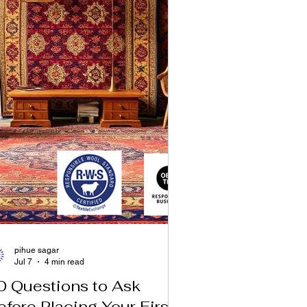
pihue sagar
Jul 7
4 min read
0 Questions to Ask
efore Placing Your First