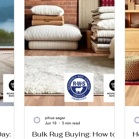
pihue sagar
Jun 19
5 min read
Day:
Bulk Rug Buying: How to
H