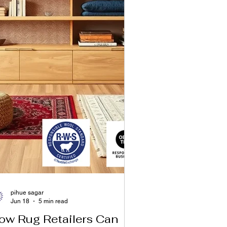
pihue sagar
Jun 18
5 min read
ow Rug Retailers Can