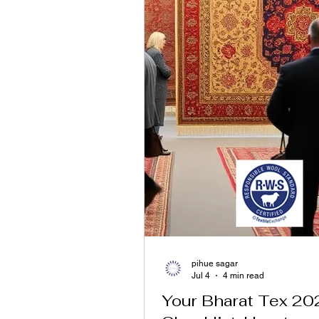
pihue sagar
Jul 4
4 min read
Your Bharat Tex 20