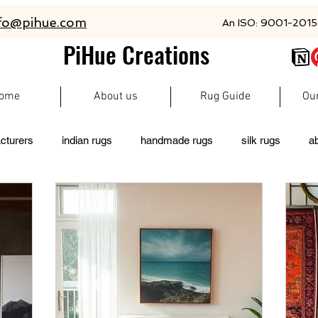
fo@pihue.com
An ISO: 9001-2015 
PiHue Creations
ome
About us
Rug Guide
Ou
cturers
indian rugs
handmade rugs
silk rugs
a
rugs
persian rugs
newzeland wool rugs
woolen rugs