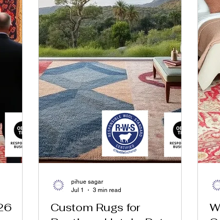
pihue sagar
Jul 1
3 min read
26
Custom Rugs for
W