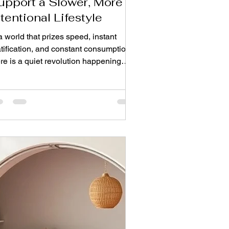
upport a Slower, More
ntentional Lifestyle
a world that prizes speed, instant
tification, and constant consumption,
re is a quiet revolution happening
erfoot. It is a movement that asks us
 pause, to consider, and to choose
ects that carry meaning rather than
t function. This is the essence of slow
ign, and it is finding its most beautiful
ression in the timeless craft of
ndmade rugs. The Slow Design
vement: A Response to Fast Living
e philosophy of "slow" originated as a
action again