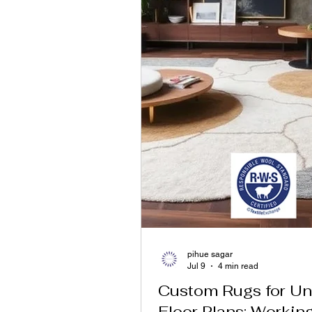
pihue sagar
Jul 9
4 min read
Custom Rugs for Un
Floor Plans: Workin