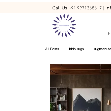
Call Us :
|
in
-
91 9971368617
H
All Posts
kids rugs
rugmanufa
living room rugs
pet friendly 
abacarugs
custom rugs