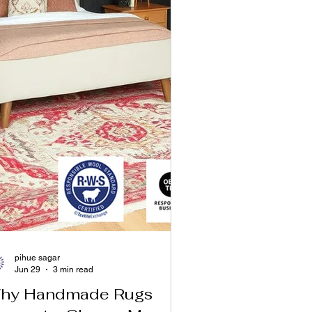
pihue sagar
Jun 29
3 min read
hy Handmade Rugs