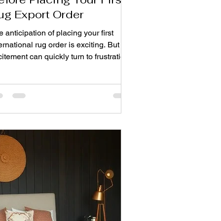
ug Export Order
 anticipation of placing your first
ernational rug order is exciting. But
itement can quickly turn to frustration
en shipments arrive late, colours don't
ch, or quality falls short of
pectations. The difference between a
ooth first experience and a costly
sson often comes down to one thing:
king the right questions before you
mmit. Here are ten essential questions
ery buyer should ask an export rug
ufacturer before placing that first
der. 1. Wha