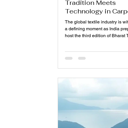
Tradition Meets
Technology in Carp
Manufacturing
The global textile industry is w
a defining moment as India pre
host the third edition of Bharat
Scheduled from 14–17 July 202
Bharat Mandapam, New Delhi , 
flagship event represents the w
largest integrated textile fair, b
together over 5,500 exhibitors
than 7,000 international buyers
across 140 countries. For the r
carpet sector, Bharat Tex 2026
a powerful demonstration of h
centuries-old weavin