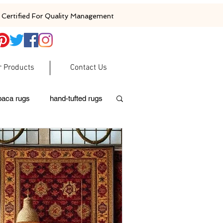
Certified For Quality Management
r Products
Contact Us
baca rugs
hand-tufted rugs
moroccan rugs