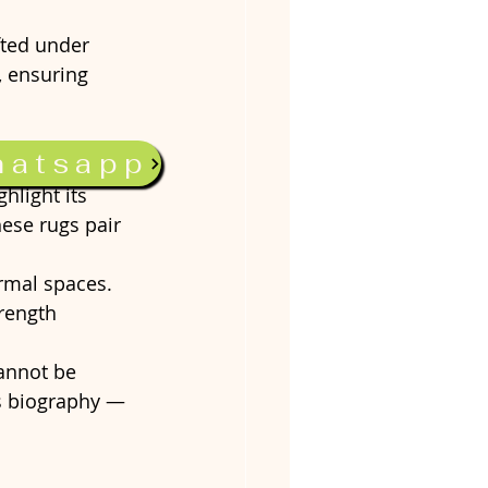
fted under 
, ensuring 
hatsapp
hlight its 
hese rugs pair 
rmal spaces. 
rength 
cannot be 
’s biography — 