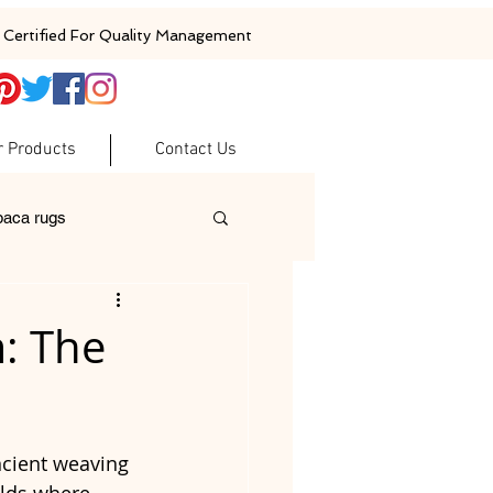
Certified For Quality Management
r Products
Contact Us
baca rugs
ugs
woolen rugs
m: The
ncient weaving 