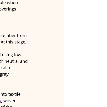
pple when 
coverings 
ble fiber from 
t this stage, 
d using low-
h neutral and 
cal in 
rity.
nto textile 
s
, woven 