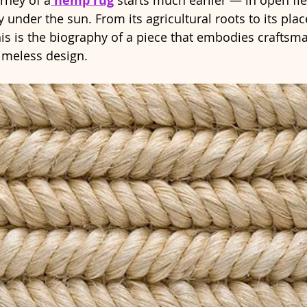
urney of a
 hemp rug
 starts much earlier — in open fi
y under the sun. From its agricultural roots to its pla
his is the biography of a piece that embodies craftsma
timeless design.