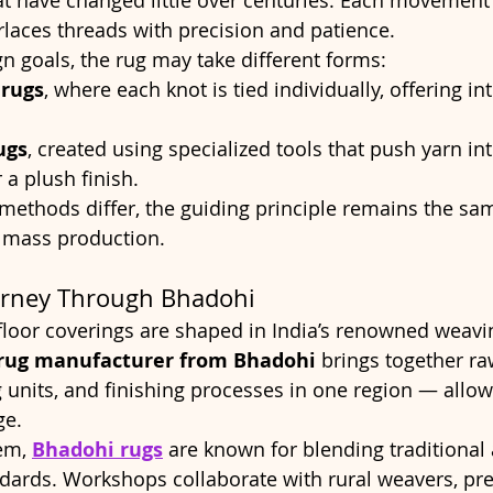
t have changed little over centuries. Each movement 
erlaces threads with precision and patience.
 goals, the rug may take different forms:
rugs
, where each knot is tied individually, offering int
ugs
, created using specialized tools that push yarn in
 a plush finish.
methods differ, the guiding principle remains the sam
 mass production.
urney Through Bhadohi
oor coverings are shaped in India’s renowned weaving
rug manufacturer from Bhadohi
 brings together ra
g units, and finishing processes in one region — allow
ge.
em, 
Bhadohi rugs
 are known for blending traditional a
ards. Workshops collaborate with rural weavers, pre