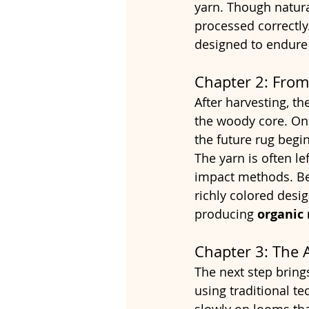
yarn. Though natura
processed correctly.
designed to endure d
Chapter 2: From
After harvesting, th
the woody core. Onc
the future rug begin
The yarn is often le
impact methods. Be
richly colored desig
producing 
organic 
Chapter 3: The 
The next step brings
using traditional t