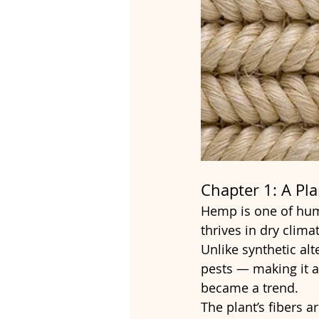
Chapter 1: A Pl
Hemp is one of huma
thrives in dry clim
Unlike synthetic alte
pests — making it a
became a trend.
The plant’s fibers a