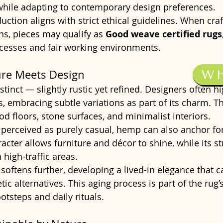
 while adapting to contemporary design preferences.
uction aligns with strict ethical guidelines. When cra
s, pieces may qualify as 
Good weave certified rugs
ocesses and fair working environments.
W
ure Meets Design
stinct — slightly rustic yet refined. Designers often hig
es, embracing subtle variations as part of its charm. T
od floors, stone surfaces, and minimalist interiors.
erceived as purely casual, hemp can also anchor fo
acter allows furniture and décor to shine, while its st
 high-traffic areas.
 softens further, developing a lived-in elegance that 
tic alternatives. This aging process is part of the rug
ootsteps and daily rituals.