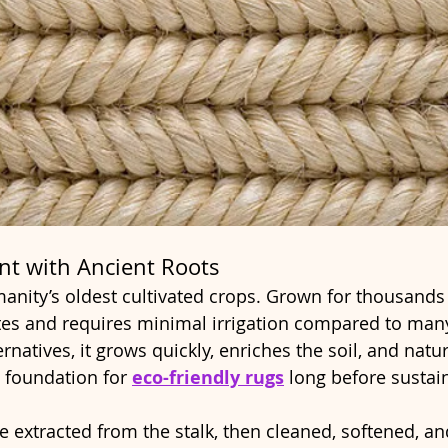
ant with Ancient Roots
nity’s oldest cultivated crops. Grown for thousands o
ates and requires minimal irrigation compared to many
rnatives, it grows quickly, enriches the soil, and natur
 foundation for 
eco-friendly rugs
 long before sustain
re extracted from the stalk, then cleaned, softened, an