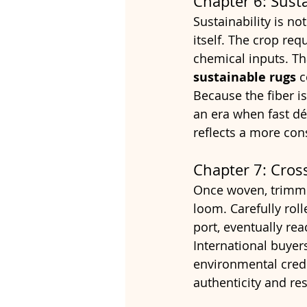
Chapter 6: Sust
Sustainability is no
itself. The crop req
chemical inputs. T
sustainable rugs
 
Because the fiber is 
an era when fast dé
reflects a more con
Chapter 7: Cros
Once woven, trimmed
loom. Carefully rol
port, eventually re
International buyers
environmental crede
authenticity and res