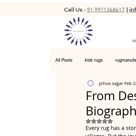
Call Us :
|
in
-
91 9971368617
H
All Posts
kids rugs
rugmanufa
pihue sagar
Feb 2
hand-tufted rugs
living room 
From Des
Biograph
moroccan rugs
abacarugs
Rated NaN out of 5
Every rug has a sto