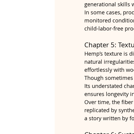
generational skills
In some cases, prod
monitored condition
child-labor-free pr
Chapter 5: Text
Hemp’s texture is di
natural irregulariti
effortlessly with wo
Though sometimes p
Its understated char
ensures longevity in
Over time, the fiber
replicated by synthe
a story written by f