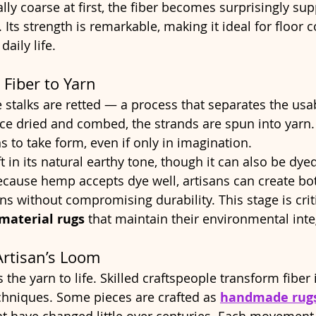
lly coarse at first, the fiber becomes surprisingly su
 Its strength is remarkable, making it ideal for floor 
aily life.
 Fiber to Yarn
e stalks are retted — a process that separates the usa
e dried and combed, the strands are spun into yarn. A
s to take form, even if only in imagination.
ft in its natural earthy tone, though it can also be dye
cause hemp accepts dye well, artisans can create bot
ns without compromising durability. This stage is criti
material rugs
 that maintain their environmental integ
Artisan’s Loom
 the yarn to life. Skilled craftspeople transform fiber i
echniques. Some pieces are crafted as 
handmade rug