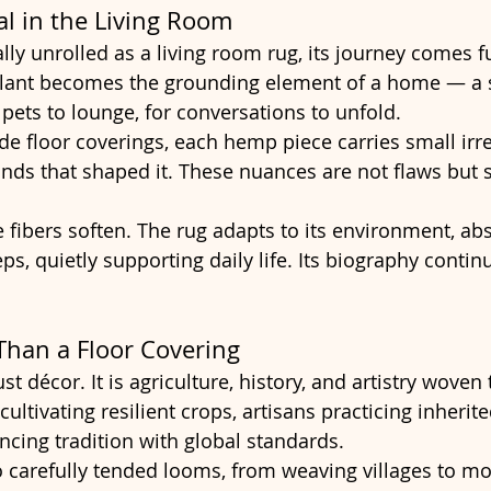
al in the Living Room
lly unrolled as a living room rug, its journey comes fu
plant becomes the grounding element of a home — a s
r pets to lounge, for conversations to unfold.
 floor coverings, each hemp piece carries small irre
nds that shaped it. These nuances are not flaws but s
 fibers soften. The rug adapts to its environment, ab
ps, quietly supporting daily life. Its biography contin
Than a Floor Covering
t décor. It is agriculture, history, and artistry woven t
ultivating resilient crops, artisans practicing inherited
cing tradition with global standards.
to carefully tended looms, from weaving villages to mo