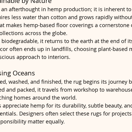
ainable by Nature
t an afterthought in hemp production; it is inherent to
uires less water than cotton and grows rapidly without
hat makes hemp-based floor coverings a cornerstone 
collections across the globe.
biodegradable, it returns to the earth at the end of its 
cor often ends up in landfills, choosing plant-based m
scious approach to interiors.
sing Oceans
, washed, and finished, the rug begins its journey 
led and packed, it travels from workshop to warehouse
aching homes around the world.
 appreciate hemp for its durability, subtle beauty, an
ntials. Designers often select these rugs for project
ponsibility matter equally.