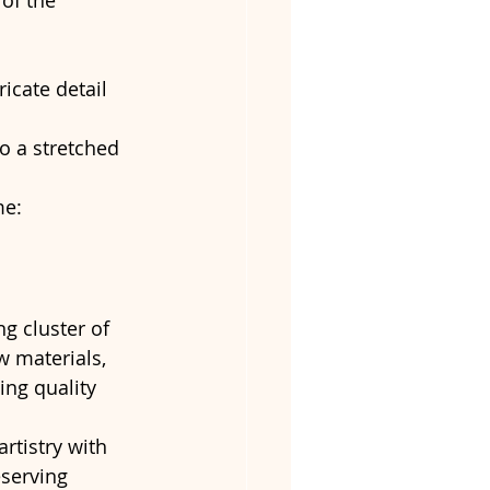
of the 
ricate detail 
to a stretched 
e: 
 cluster of 
w materials, 
ing quality 
rtistry with 
serving 