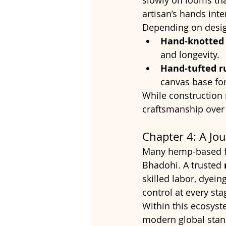
slowly on looms tha
artisan’s hands int
Depending on design
Hand-knotted 
and longevity.
Hand-tufted r
canvas base for
While construction 
craftsmanship over
Chapter 4: A Jo
Many hemp-based fl
Bhadohi. A trusted 
skilled labor, dyein
control at every sta
Within this ecosyst
modern global stand