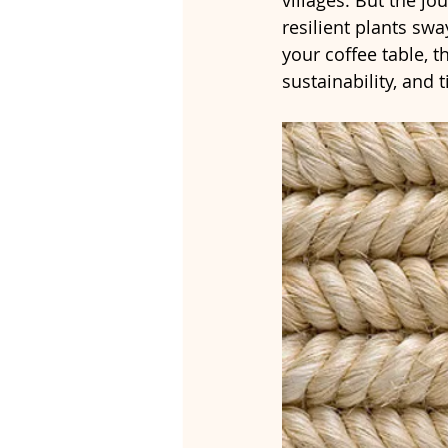
villages. But the jo
resilient plants swa
your coffee table, t
sustainability, and 