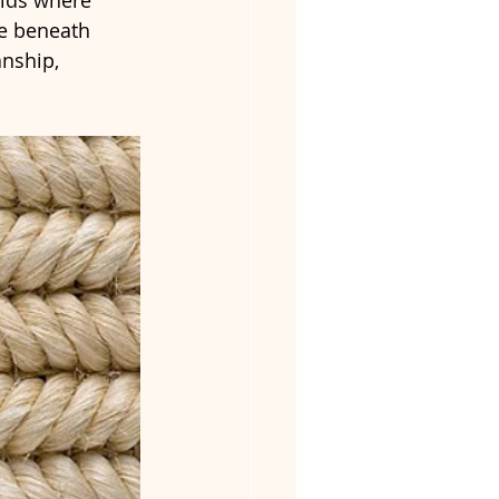
elds where 
ce beneath 
nship, 