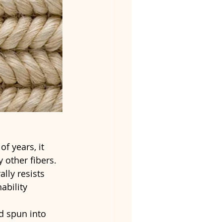
f years, it 
 other fibers. 
ally resists 
ability 
d spun into 