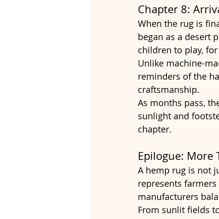
Chapter 8: Arriv
When the rug is fina
began as a desert 
children to play, fo
Unlike machine-made
reminders of the ha
craftsmanship.
As months pass, the
sunlight and footste
chapter.
Epilogue: More 
A hemp rug is not jus
represents farmers c
manufacturers balan
From sunlit fields 