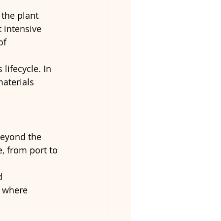
 the plant 
 intensive 
of 
lifecycle. In 
aterials 
beyond the 
, from port to 
d 
s where 