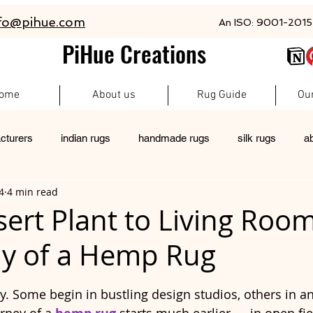
fo@pihue.com
An ISO: 9001-2015 
PiHue Creations
ome
About us
Rug Guide
Ou
cturers
indian rugs
handmade rugs
silk rugs
a
4
4 min read
rugs
pet friendly rugs
persian rugs
newzeland wool r
ert Plant to Living Roo
y of a Hemp Rug
custom rugs
 stars.
ry. Some begin in bustling design studios, others in a