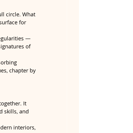
ll circle. What 
urface for 
gularities — 
ignatures of 
sorbing 
ues, chapter by 
ogether. It 
 skills, and 
dern interiors, 