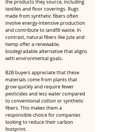
the products they source, including 
textiles and floor coverings. Rugs 
made from synthetic fibers often 
involve energy-intensive production 
and contribute to landfill waste. In 
contrast, natural fibers like jute and 
hemp offer a renewable, 
biodegradable alternative that aligns 
with environmental goals.
B2B buyers appreciate that these 
materials come from plants that 
grow quickly and require fewer 
pesticides and less water compared 
to conventional cotton or synthetic 
fibers. This makes them a 
responsible choice for companies 
looking to reduce their carbon 
footprint.