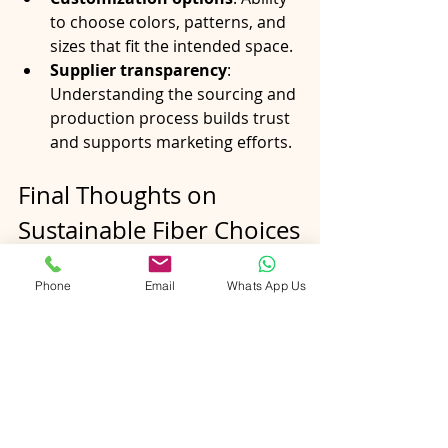
to choose colors, patterns, and 
sizes that fit the intended space.
Supplier transparency
: 
Understanding the sourcing and 
production process builds trust 
and supports marketing efforts.
Final Thoughts on 
Sustainable Fiber Choices
The shift toward eco-conscious 
Phone
Email
Whats App Us
collections reflects a broader 
commitment to responsible 
business practices. By choosing rugs 
made from jute, hemp, and recycled 
fibers, B2B buyers support 
sustainable agriculture, ethical 