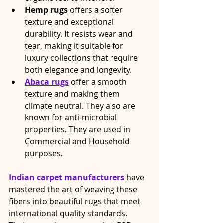
Hemp rugs
 offers a softer 
texture and exceptional 
durability. It resists wear and 
tear, making it suitable for 
luxury collections that require 
both elegance and longevity.
Abaca rugs
 offer a smooth 
texture and making them 
climate neutral. They also are 
known for anti-microbial 
properties. They are used in 
Commercial and Household 
purposes.
Indian carpet manufacturers
 have 
mastered the art of weaving these 
fibers into beautiful rugs that meet 
international quality standards. 