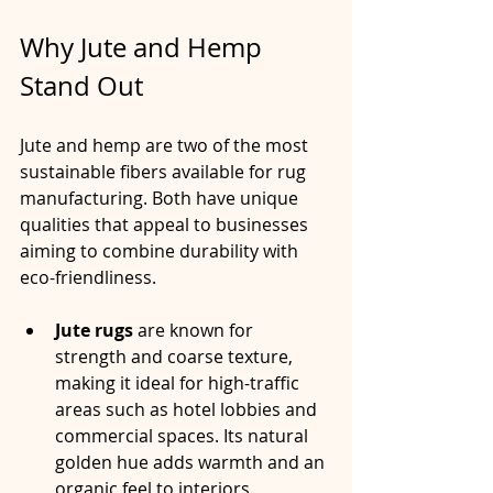
Why Jute and Hemp 
Stand Out
Jute and hemp are two of the most 
sustainable fibers available for rug 
manufacturing. Both have unique 
qualities that appeal to businesses 
aiming to combine durability with 
eco-friendliness.
Jute rugs
 are known for 
strength and coarse texture, 
making it ideal for high-traffic 
areas such as hotel lobbies and 
commercial spaces. Its natural 
golden hue adds warmth and an 
organic feel to interiors.