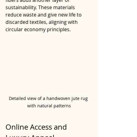
sustainability. These materials 
reduce waste and give new life to 
discarded textiles, aligning with 
circular economy principles.
Detailed view of a handwoven jute rug 
with natural patterns
Online Access and 