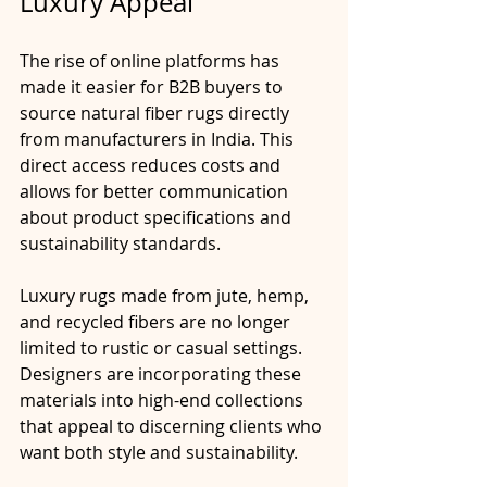
Luxury Appeal
The rise of online platforms has 
made it easier for B2B buyers to 
source natural fiber rugs directly 
from manufacturers in India. This 
direct access reduces costs and 
allows for better communication 
about product specifications and 
sustainability standards.
Luxury rugs made from jute, hemp, 
and recycled fibers are no longer 
limited to rustic or casual settings. 
Designers are incorporating these 
materials into high-end collections 
that appeal to discerning clients who 
want both style and sustainability.