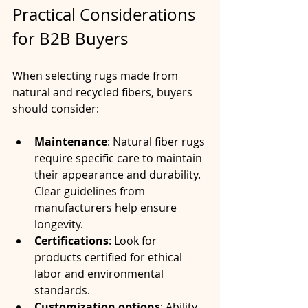
Practical Considerations 
for B2B Buyers
When selecting rugs made from 
natural and recycled fibers, buyers 
should consider:
Maintenance
: Natural fiber rugs 
require specific care to maintain 
their appearance and durability. 
Clear guidelines from 
manufacturers help ensure 
longevity.
Certifications
: Look for 
products certified for ethical 
labor and environmental 
standards.
Customization options
: Ability 