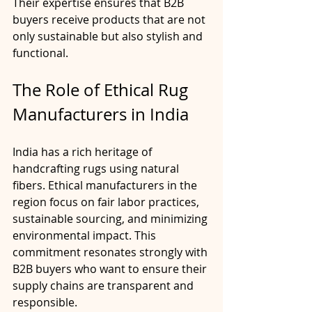
Their expertise ensures that B2B 
buyers receive products that are not 
only sustainable but also stylish and 
functional.
The Role of Ethical Rug 
Manufacturers in India
India has a rich heritage of 
handcrafting rugs using natural 
fibers. Ethical manufacturers in the 
region focus on fair labor practices, 
sustainable sourcing, and minimizing 
environmental impact. This 
commitment resonates strongly with 
B2B buyers who want to ensure their 
supply chains are transparent and 
responsible.