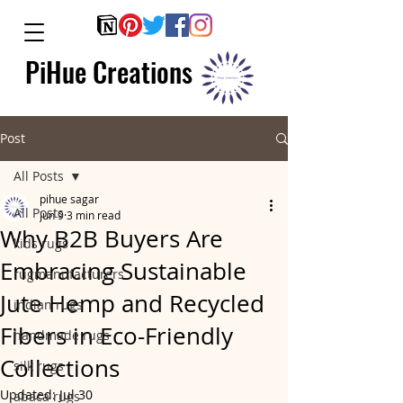
PiHue Creations
Post
All Posts
pihue sagar
All Posts
Jun 9
3 min read
Why B2B Buyers Are
kids rugs
Embracing Sustainable
rugmanufacturers
Jute Hemp and Recycled
indian rugs
Fibers in Eco-Friendly
handmade rugs
Collections
silk rugs
Updated:
Jul 30
abaca rugs