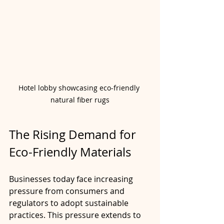
Hotel lobby showcasing eco-friendly 
natural fiber rugs
The Rising Demand for 
Eco-Friendly Materials
Businesses today face increasing 
pressure from consumers and 
regulators to adopt sustainable 
practices. This pressure extends to 