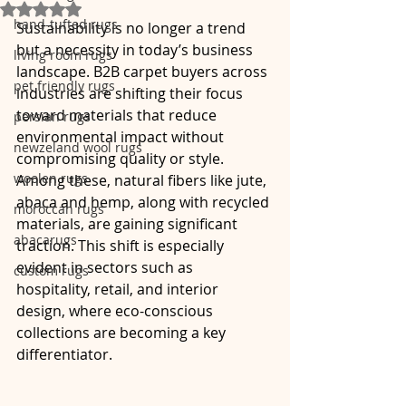
Rated NaN out of 5 stars.
hand-tufted rugs
Sustainability is no longer a trend 
but a necessity in today’s business 
living room rugs
landscape. B2B carpet buyers across 
pet friendly rugs
industries are shifting their focus 
toward materials that reduce 
persian rugs
environmental impact without 
newzeland wool rugs
compromising quality or style. 
woolen rugs
Among these, natural fibers like jute, 
abaca and hemp, along with recycled 
moroccan rugs
materials, are gaining significant 
abacarugs
traction. This shift is especially 
evident in sectors such as 
custom rugs
hospitality, retail, and interior 
design, where eco-conscious 
collections are becoming a key 
differentiator.