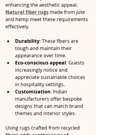
enhancing the aesthetic appeal. 
Natural fiber rugs
 made from jute 
and hemp meet these requirements 
effectively.
Durability
: These fibers are 
tough and maintain their 
appearance over time.
Eco-conscious appeal
: Guests 
increasingly notice and 
appreciate sustainable choices 
in hospitality settings.
Customization
: Indian 
manufacturers offer bespoke 
designs that can match brand 
themes and interior styles.
Using rugs crafted from recycled 
fibers adds another layer of 