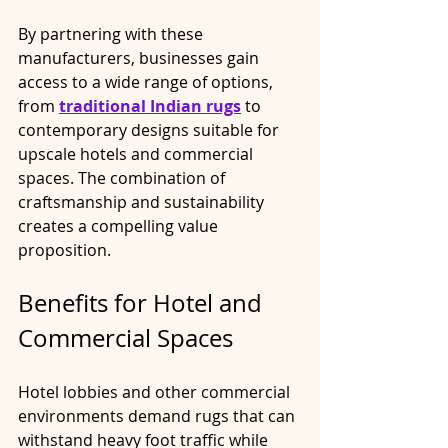
By partnering with these 
manufacturers, businesses gain 
access to a wide range of options, 
from 
traditional Indian rugs
 to 
contemporary designs suitable for 
upscale hotels and commercial 
spaces. The combination of 
craftsmanship and sustainability 
creates a compelling value 
proposition.
Benefits for Hotel and 
Commercial Spaces
Hotel lobbies and other commercial 
environments demand rugs that can 
withstand heavy foot traffic while 