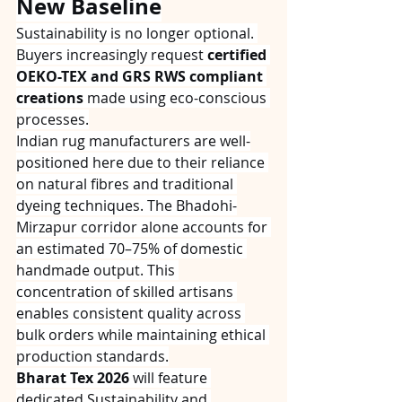
New Baseline
Sustainability is no longer optional. 
Buyers increasingly request 
certified 
OEKO-TEX and GRS RWS compliant 
creations
 made using eco-conscious 
processes.
Indian rug manufacturers are well-
positioned here due to their reliance 
on natural fibres and traditional 
dyeing techniques. The Bhadohi-
Mirzapur corridor alone accounts for 
an estimated 70–75% of domestic 
handmade output. This 
concentration of skilled artisans 
enables consistent quality across 
bulk orders while maintaining ethical 
production standards.
Bharat Tex 2026
 will feature 
dedicated Sustainability and 