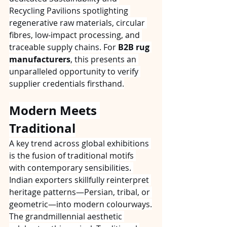
Recycling Pavilions spotlighting 
regenerative raw materials, circular 
fibres, low-impact processing, and 
traceable supply chains. For 
B2B rug 
manufacturers
, this presents an 
unparalleled opportunity to verify 
supplier credentials firsthand.
Modern Meets 
Traditional
A key trend across global exhibitions 
is the fusion of traditional motifs 
with contemporary sensibilities. 
Indian exporters skillfully reinterpret 
heritage patterns—Persian, tribal, or 
geometric—into modern colourways.
The grandmillennial aesthetic 