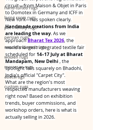
circuit—from Maison & Objet in Paris 
hand-tufted rugs
to Domotex in Germany and ICFF in 
living room rugs
New York—has spoken clearly. 
Handmade creations from India 
pet friendly rugs
are leading the way
. As we 
persian rugs
approach 
Bharat Tex 2026
, the 
world's largest integrated textile fair 
newzeland wool rugs
scheduled for 
14–17 July at Bharat 
woolen rugs
Mandapam, New Delhi
 , the 
moroccan rugs
spotlight falls squarely on Bhadohi, 
India's official "Carpet City".
abacarugs
What are the region's most 
custom rugs
respected manufacturers weaving 
right now? Based on exhibition 
trends, buyer commissions, and 
workshop orders, here is what is 
actually selling in 2026.