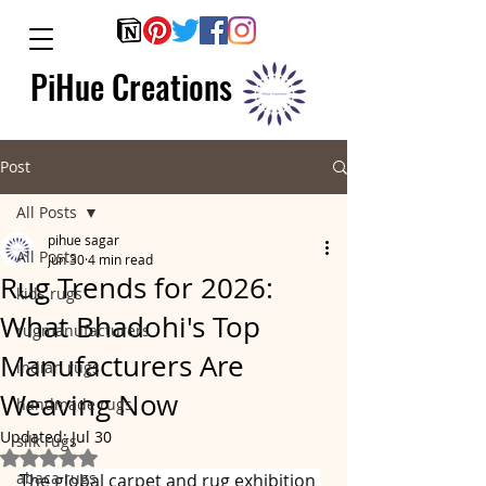
PiHue Creations
Post
All Posts
pihue sagar
All Posts
Jun 30
4 min read
Rug Trends for 2026:
kids rugs
What Bhadohi's Top
rugmanufacturers
Manufacturers Are
indian rugs
Weaving Now
handmade rugs
Updated:
Jul 30
silk rugs
Rated NaN out of 5 stars.
abaca rugs
The global carpet and rug exhibition 