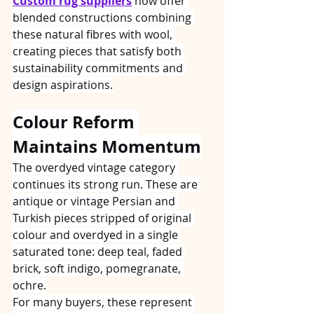
Custom rug suppliers
 now offer 
blended constructions combining 
these natural fibres with wool, 
creating pieces that satisfy both 
sustainability commitments and 
design aspirations.
Colour Reform 
Maintains Momentum
The overdyed vintage category 
continues its strong run. These are 
antique or vintage Persian and 
Turkish pieces stripped of original 
colour and overdyed in a single 
saturated tone: deep teal, faded 
brick, soft indigo, pomegranate, 
ochre.
For many buyers, these represent 