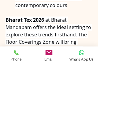
contemporary colours
Bharat Tex 2026
 at Bharat 
Mandapam offers the ideal setting to 
explore these trends firsthand. The 
Floor Coverings Zone will bring 
together hundreds of specialised 
manufacturers from across India's 
Phone
Email
Whats App Us
carpet belt, covering every 
construction type and price point. 
Heritage hand-knotted regions, 
luxury wool pavilions, natural fibre 
sections, and high-volume contract 
carpeting suppliers will all be 
represented.
Whether you seek 
heirloom-quality 
hand-knotted wool
 for a 