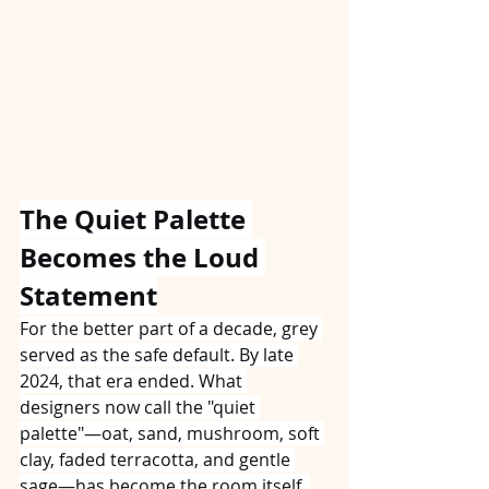
The Quiet Palette 
Becomes the Loud 
Statement
For the better part of a decade, grey 
served as the safe default. By late 
2024, that era ended. What 
designers now call the "quiet 
palette"—oat, sand, mushroom, soft 
clay, faded terracotta, and gentle 
sage—has become the room itself. 