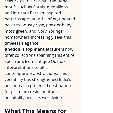
celebrates this revival. Traditional 
motifs such as florals, medallions, 
and intricate Persian-inspired 
patterns appear with softer, updated 
palettes—dusty rose, powder blue, 
moss green, and ivory. Younger 
homeowners increasingly seek this 
timeless elegance.
Bhadohi's top manufacturers
 now 
offer collections spanning this entire 
spectrum: from antique Oushak 
interpretations to ultra-
contemporary abstractions. This 
versatility has strengthened India's 
position as a preferred destination 
for premium residential and 
hospitality projects worldwide.
What This Means for 