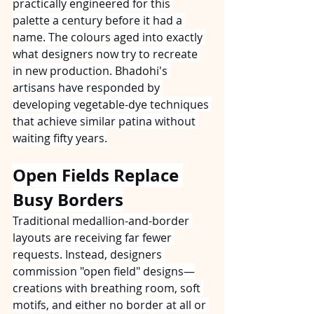
practically engineered for this 
palette a century before it had a 
name. The colours aged into exactly 
what designers now try to recreate 
in new production. Bhadohi's 
artisans have responded by 
developing vegetable-dye techniques 
that achieve similar patina without 
waiting fifty years.
Open Fields Replace 
Busy Borders
Traditional medallion-and-border 
layouts are receiving far fewer 
requests. Instead, designers 
commission "open field" designs—
creations with breathing room, soft 
motifs, and either no border at all or 