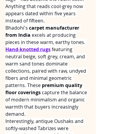
Anything that reads cool-grey now 
appears dated within five years 
instead of fifteen.
Bhadohi's 
carpet manufacturer 
from India
 excels at producing 
pieces in these warm, earthy tones. 
Hand-knotted rugs
 featuring 
neutral beige, soft grey, cream, and 
warm sand tones dominate 
collections, paired with raw, undyed 
fibers and minimal geometric 
patterns. These 
premium quality 
floor coverings
 capture the balance 
of modern minimalism and organic 
warmth that buyers increasingly 
demand.
Interestingly, antique Oushaks and 
softly-washed Tabrizes were 