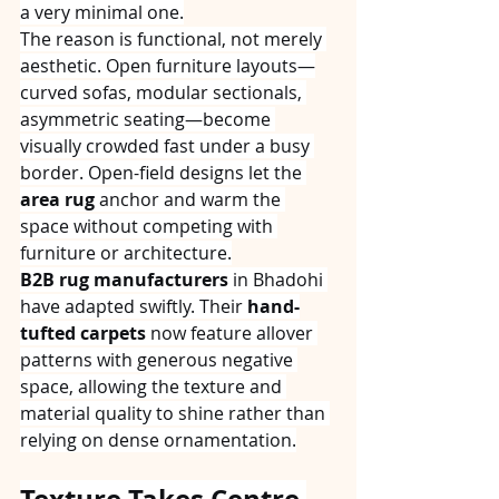
a very minimal one.
The reason is functional, not merely 
aesthetic. Open furniture layouts—
curved sofas, modular sectionals, 
asymmetric seating—become 
visually crowded fast under a busy 
border. Open-field designs let the 
area rug
 anchor and warm the 
space without competing with 
furniture or architecture.
B2B rug manufacturers
 in Bhadohi 
have adapted swiftly. Their 
hand-
tufted carpets
 now feature allover 
patterns with generous negative 
space, allowing the texture and 
material quality to shine rather than 
relying on dense ornamentation.
Texture Takes Centre 