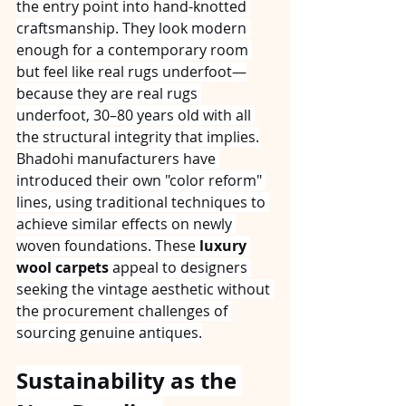
the entry point into hand-knotted 
craftsmanship. They look modern 
enough for a contemporary room 
but feel like real rugs underfoot—
because they are real rugs 
underfoot, 30–80 years old with all 
the structural integrity that implies.
Bhadohi manufacturers have 
introduced their own "color reform" 
lines, using traditional techniques to 
achieve similar effects on newly 
woven foundations. These 
luxury 
wool carpets
 appeal to designers 
seeking the vintage aesthetic without 
the procurement challenges of 
sourcing genuine antiques.
Sustainability as the 