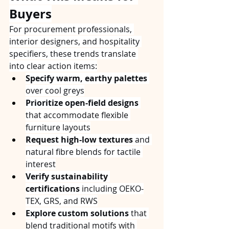
Buyers
For procurement professionals, 
interior designers, and hospitality 
specifiers, these trends translate 
into clear action items:
Specify warm, earthy palettes
over cool greys
Prioritize open-field designs
that accommodate flexible 
furniture layouts
Request high-low textures
 and 
natural fibre blends for tactile 
interest
Verify sustainability 
certifications
 including OEKO-
TEX, GRS, and RWS
Explore custom solutions
 that 
blend traditional motifs with 