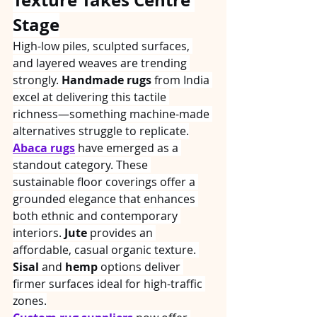
Stage
High-low piles, sculpted surfaces, 
and layered weaves are trending 
strongly. 
Handmade rugs
 from India 
excel at delivering this tactile 
richness—something machine-made 
alternatives struggle to replicate.
Abaca rugs
 have emerged as a 
standout category. These 
sustainable floor coverings offer a 
grounded elegance that enhances 
both ethnic and contemporary 
interiors. 
Jute
 provides an 
affordable, casual organic texture. 
Sisal
 and 
hemp
 options deliver 
firmer surfaces ideal for high-traffic 
zones.