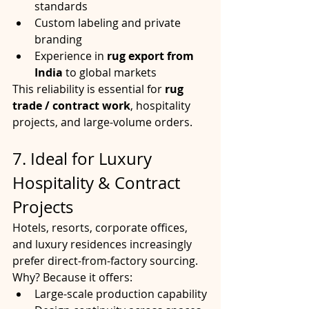
standards
Custom labeling and private 
branding
Experience in 
rug export from 
India
 to global markets
This reliability is essential for 
rug 
trade / contract work
, hospitality 
projects, and large-volume orders.
7. Ideal for Luxury 
Hospitality & Contract 
Projects
Hotels, resorts, corporate offices, 
and luxury residences increasingly 
prefer direct-from-factory sourcing. 
Why? Because it offers:
Large-scale production capability