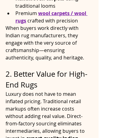
traditional looms
Premium 
wool carpets / wool 
rugs
 crafted with precision
When buyers work directly with 
Indian rug manufacturers, they 
engage with the very source of 
craftsmanship—ensuring 
authenticity, quality, and heritage.
2. Better Value for High-
End Rugs
Luxury does not have to mean 
inflated pricing. Traditional retail 
markups often increase costs 
without adding real value. Direct-
from-factory sourcing eliminates 
intermediaries, allowing buyers to 