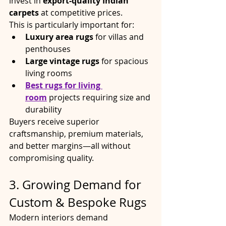
invest in 
export-quality Indian 
carpets
 at competitive prices.
This is particularly important for:
Luxury area rugs
 for villas and 
penthouses
Large vintage rugs
 for spacious 
living rooms
Best rugs for living 
room
 projects requiring size and 
durability
Buyers receive superior 
craftsmanship, premium materials, 
and better margins—all without 
compromising quality.
3. Growing Demand for 
Custom & Bespoke Rugs
Modern interiors demand 