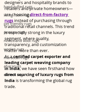
designers and hospitality brands to 
hand-tufted rugs
retailers and private homeowners—
are choosing 
direct-from-factory 
living room rugs
rugs
 instead of purchasing through 
pet friendly rugs
traditional retail channels. This trend 
persian rugs
is especially strong in the luxury 
segment, where quality, 
newzeland wool rugs
transparency, and customization 
woolen rugs
matter more than ever.
As a 
certified carpet exporter and 
moroccan rugs
leading carpet weaving company 
abacarugs
in India
, we have seen firsthand how 
direct sourcing of luxury rugs from 
custom rugs
India
 is transforming the global rug 
trade.