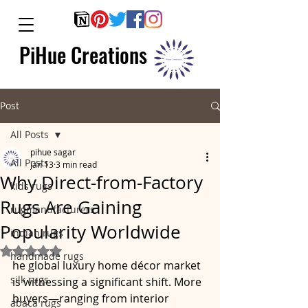
PiHue Creations
Post
All Posts
pihue sagar
All Posts
Jan 13
3 min read
Why Direct-from-Factory
kids rugs
Rugs Are Gaining
rugmanufacturers
Popularity Worldwide
indian rugs
Rated NaN out of 5 stars.
handmade rugs
he global luxury home décor market 
silk rugs
is witnessing a significant shift. More 
buyers—ranging from interior 
abaca rugs