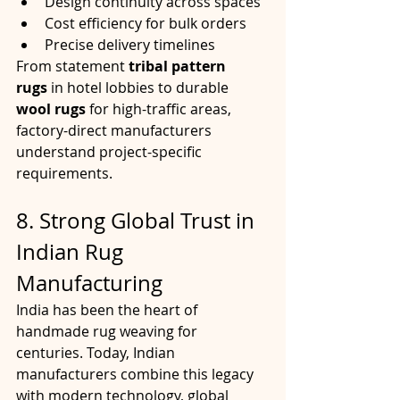
Design continuity across spaces
Cost efficiency for bulk orders
Precise delivery timelines
From statement 
tribal pattern 
rugs
 in hotel lobbies to durable 
wool rugs
 for high-traffic areas, 
factory-direct manufacturers 
understand project-specific 
requirements.
8. Strong Global Trust in 
Indian Rug 
Manufacturing
India has been the heart of 
handmade rug weaving for 
centuries. Today, Indian 
manufacturers combine this legacy 
with modern technology, global 