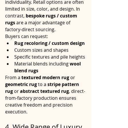
individuality. Retail options are often 
limited in size, color, and design. In 
contrast, 
bespoke rugs / custom 
rugs
 are a major advantage of 
factory-direct sourcing.
Buyers can request:
Rug recoloring / custom design
Custom sizes and shapes
Specific textures and pile heights
Material blends including 
wool 
blend rugs
From a 
textured modern rug
 or 
geometric rug
 to a 
stripe pattern 
rug
 or 
abstract textured rug
, direct-
from-factory production ensures 
creative freedom and precision 
execution.
4. Wide Range of Luxury 