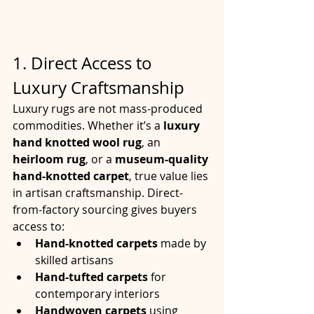
1. Direct Access to 
Luxury Craftsmanship
Luxury rugs are not mass-produced 
commodities. Whether it’s a 
luxury 
hand knotted wool rug
, an 
heirloom rug
, or a 
museum-quality 
hand-knotted carpet
, true value lies 
in artisan craftsmanship. Direct-
from-factory sourcing gives buyers 
access to:
Hand-knotted carpets
 made by 
skilled artisans
Hand-tufted carpets
 for 
contemporary interiors
Handwoven carpets
 using 