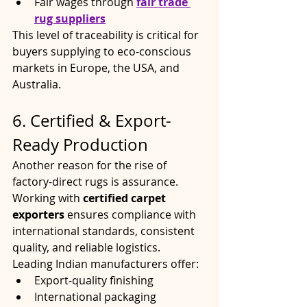
Fair wages through 
fair trade 
rug suppliers
This level of traceability is critical for 
buyers supplying to eco-conscious 
markets in Europe, the USA, and 
Australia.
6. Certified & Export-
Ready Production
Another reason for the rise of 
factory-direct rugs is assurance. 
Working with 
certified carpet 
exporters
 ensures compliance with 
international standards, consistent 
quality, and reliable logistics.
Leading Indian manufacturers offer:
Export-quality finishing
International packaging 