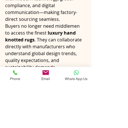
compliance, and digital 
communication—making factory-
direct sourcing seamless.
Buyers no longer need middlemen 
to access the finest 
luxury hand 
knotted rugs
. They can collaborate 
directly with manufacturers who 
understand global design trends, 
quality expectations, and 
sustainability demands.
Phone
Email
Whats App Us
Final Thoughts
The growing popularity of 
direct-
from-factory rugs
 is driven by a 
desire for authenticity, 
customization, sustainability, and 
value. Buyers want more than just a 
rug—they want a story, 