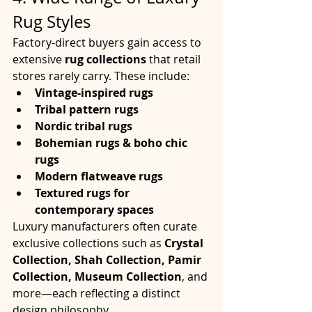
Rug Styles
Factory-direct buyers gain access to 
extensive 
rug collections
 that retail 
stores rarely carry. These include:
Vintage-inspired rugs
Tribal pattern rugs
Nordic tribal rugs
Bohemian rugs & boho chic 
rugs
Modern flatweave rugs
Textured rugs for 
contemporary spaces
Luxury manufacturers often curate 
exclusive collections such as 
Crystal 
Collection, Shah Collection, Pamir 
Collection, Museum Collection
, and 
more—each reflecting a distinct 
design philosophy.