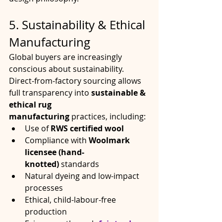
5. Sustainability & Ethical 
Manufacturing
Global buyers are increasingly 
conscious about sustainability. 
Direct-from-factory sourcing allows 
full transparency into 
sustainable & 
ethical rug 
manufacturing
 practices, including:
Use of 
RWS certified wool
Compliance with 
Woolmark 
licensee (hand-
knotted)
 standards
Natural dyeing and low-impact 
processes
Ethical, child-labour-free 
production