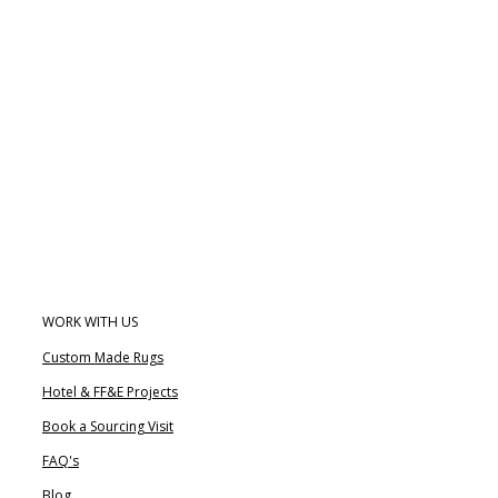
WORK WITH US
Custom Made Rugs
Hotel & FF&E Projects
Book a Sourcing Visit
FAQ's
Blog