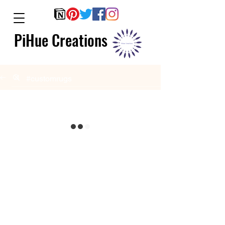
PiHue Creations