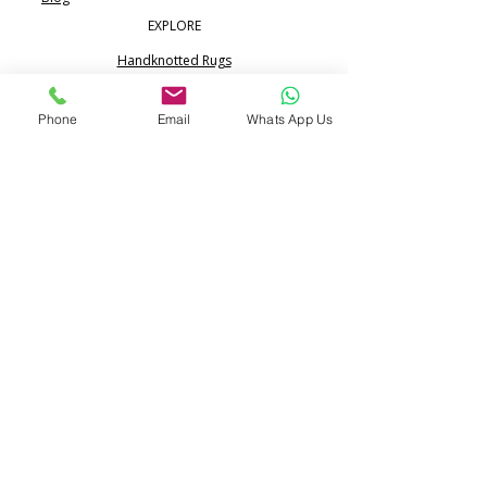
EXPLORE
Handknotted Rugs
Silk Rugs
Phone
Email
Whats App Us
Jute & Sisal Rugs
Boho Rugs
Flatweave Dhurrie Kilim
Portfolio
CONTACT
Call:
+91 99713 68617
WhatsApp:
+91 80517 24365
info@pihue.com
25/344, Ramraipur,
Bhadohi, UP 221401 India