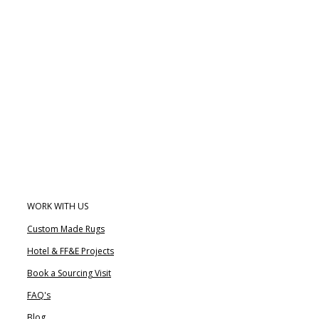
WORK WITH US
Custom Made Rugs
Hotel & FF&E Projects
Book a Sourcing Visit
FAQ's
Blog