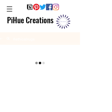
PiHue Creations