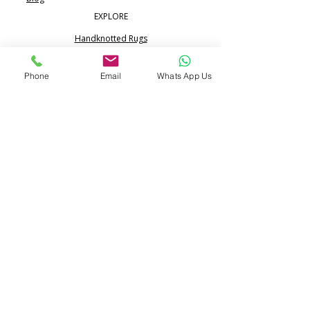
EXPLORE
Handknotted Rugs
Silk Rugs
Phone
Email
Whats App Us
Jute & Sisal Rugs
Boho Rugs
Flatweave Dhurrie Kilim
Portfolio
CONTACT
Call:
+91 99713 68617
WhatsApp:
+91 80517 24365
info@pihue.com
25/344, Ramraipur,
Bhadohi, UP 221401 India