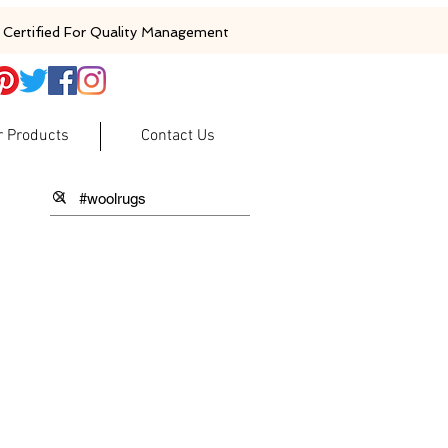
Certified For Quality Management
r Products
Contact Us