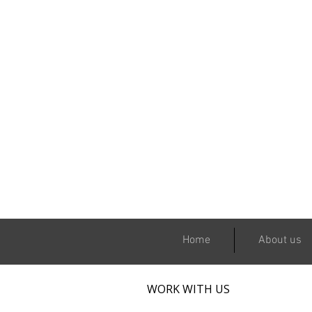
Home
About us
WORK WITH US