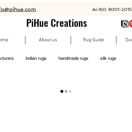
fo@pihue.com
An ISO: 9001-2015 
PiHue Creations
ome
About us
Rug Guide
Ou
cturers
indian rugs
handmade rugs
silk rugs
living room rugs
pet friendly rugs
persian rugs
 rugs
moroccan rugs
abacarugs
custom rugs