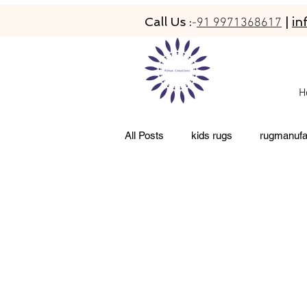
Call Us :
|
in
-
91 9971368617
H
All Posts
kids rugs
rugmanufa
abaca rugs
hand-tufted rugs
newzeland wool rugs
woolen