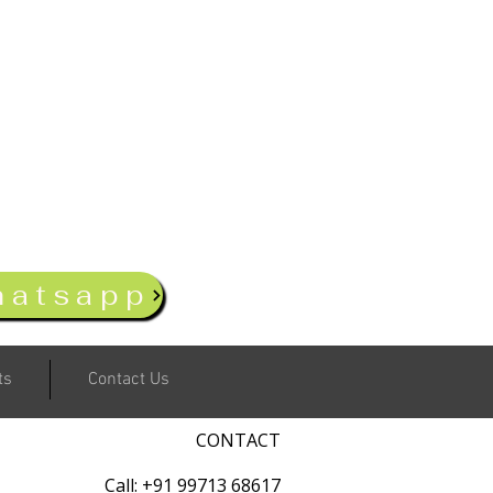
hatsapp
ts
Contact Us
CONTACT
Call: +91 99713 68617