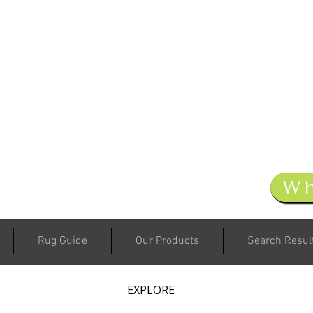
W
Rug Guide
Our Products
Search Resul
EXPLORE