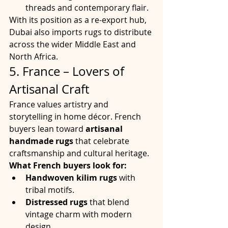
threads and contemporary flair.
With its position as a re-export hub, 
Dubai also imports rugs to distribute 
across the wider Middle East and 
North Africa.
5. France – Lovers of 
Artisanal Craft
France values artistry and 
storytelling in home décor. French 
buyers lean toward 
artisanal 
handmade rugs
 that celebrate 
craftsmanship and cultural heritage.
What French buyers look for:
Handwoven kilim rugs
 with 
tribal motifs.
Distressed rugs
 that blend 
vintage charm with modern 
design.