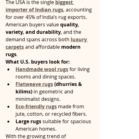
The USA is the single 
biggest 
importer of Indian rugs
, accounting 
for over 45% of India’s rug exports. 
American buyers value 
quality, 
variety, and durability
, and the 
demand spans across both 
luxury 
carpets
 and affordable 
modern 
rugs
.
What U.S. buyers look for:
Handmade wool rugs
 for living 
rooms and dining spaces.
Flatweave rugs
 (dhurries & 
kilims)
 in geometric and 
minimalist designs.
Eco-friendly rugs
 made from 
jute, cotton, or recycled fibers.
Large rugs
 suitable for spacious 
American homes.
With the growing trend of 