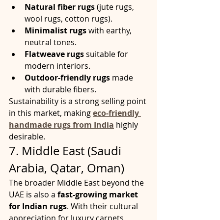
Natural fiber rugs
 (jute rugs, 
wool rugs, cotton rugs).
Minimalist rugs
 with earthy, 
neutral tones.
Flatweave rugs
 suitable for 
modern interiors.
Outdoor-friendly rugs
 made 
with durable fibers.
Sustainability is a strong selling point 
in this market, making 
eco-friendly 
handmade rugs from India
 highly 
desirable.
7. Middle East (Saudi 
Arabia, Qatar, Oman)
The broader Middle East beyond the 
UAE is also a 
fast-growing market 
for Indian rugs
. With their cultural 
appreciation for luxury carpets, 