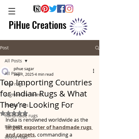
PiHue Creations
Post
All Posts
pihue sagar
All Posts
Sep 1, 2025
4 min read
Top Importing Countries
kids rugs
for Indian Rugs & What
rugmanufacturers
They’re Looking For
indian rugs
Rated NaN out of 5 stars.
handmade rugs
India is renowned worldwide as the 
silk rugs
largest exporter of handmade rugs 
and carpets
, commanding a 
abaca rugs