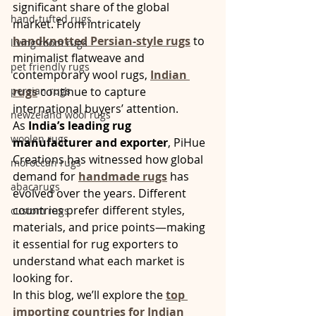
significant share of the global 
hand-tufted rugs
market. From intricately 
handknotted Persian-style rugs
 to 
living room rugs
minimalist flatweave and 
pet friendly rugs
contemporary wool rugs, 
Indian 
persian rugs
rugs
 continue to capture 
international buyers’ attention.
newzeland wool rugs
As 
India’s leading rug 
woolen rugs
manufacturer and exporter
, PiHue 
Creations has witnessed how global 
moroccan rugs
demand for 
handmade rugs
 has 
abacarugs
evolved over the years. Different 
countries prefer different styles, 
custom rugs
materials, and price points—making 
it essential for rug exporters to 
understand what each market is 
looking for.
In this blog, we’ll explore the 
top 
importing countries for Indian 