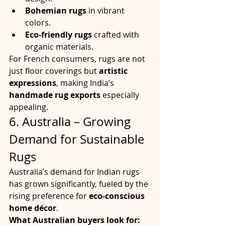
Bohemian rugs
 in vibrant 
colors.
Eco-friendly rugs
 crafted with 
organic materials.
For French consumers, rugs are not 
just floor coverings but 
artistic 
expressions
, making India’s 
handmade rug exports
 especially 
appealing.
6. Australia – Growing 
Demand for Sustainable 
Rugs
Australia’s demand for Indian rugs 
has grown significantly, fueled by the 
rising preference for 
eco-conscious 
home décor
.
What Australian buyers look for: