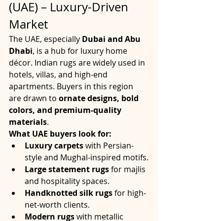
(UAE) – Luxury-Driven 
Market
The UAE, especially 
Dubai and Abu 
Dhabi
, is a hub for luxury home 
décor. Indian rugs are widely used in 
hotels, villas, and high-end 
apartments. Buyers in this region 
are drawn to 
ornate designs, bold 
colors, and premium-quality 
materials
.
What UAE buyers look for:
Luxury carpets
 with Persian-
style and Mughal-inspired motifs.
Large statement rugs
 for majlis 
and hospitality spaces.
Handknotted silk rugs
 for high-
net-worth clients.
Modern rugs
 with metallic 