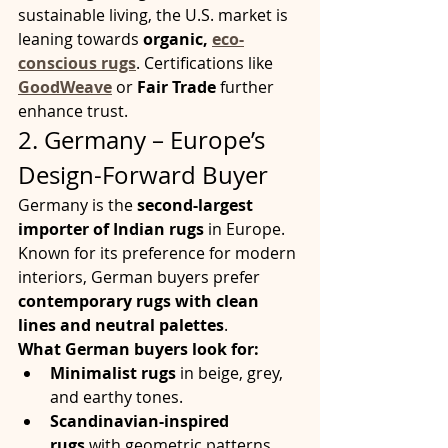
sustainable living, the U.S. market is 
leaning towards 
organic, 
eco-
conscious rugs
. Certifications like 
GoodWeave
 or 
Fair Trade
 further 
enhance trust.
2. Germany – Europe’s 
Design-Forward Buyer
Germany is the 
second-largest 
importer of Indian rugs
 in Europe. 
Known for its preference for modern 
interiors, German buyers prefer 
contemporary rugs with clean 
lines and neutral palettes
.
What German buyers look for:
Minimalist rugs
 in beige, grey, 
and earthy tones.
Scandinavian-inspired 
rugs
 with geometric patterns.