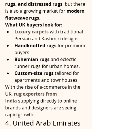
rugs, and distressed rugs
, but there 
is also a growing market for 
modern 
flatweave rugs
.
What UK buyers look for:
Luxury carpets
 with traditional 
Persian and Kashmiri designs.
Handknotted rugs
 for premium 
buyers.
Bohemian rugs
 and eclectic 
runner rugs for urban homes.
Custom-size rugs
 tailored for 
apartments and townhouses.
With the rise of e-commerce in the 
UK, 
rug exporters from 
India
supplying directly to online 
brands and designers are seeing 
rapid growth.
4. United Arab Emirates 