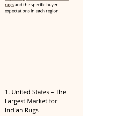
rugs
 and the specific buyer 
expectations in each region.
1. United States – The 
Largest Market for 
Indian Rugs