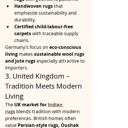
Handwoven rugs
 that 
emphasize sustainability and 
durability.
Certified child-labour-free 
carpets
 with traceable supply 
chains.
Germany’s focus on 
eco-conscious 
living
 makes 
sustainable wool rugs 
and jute rugs
 especially attractive to 
importers.
3. United Kingdom – 
Tradition Meets Modern 
Living
The 
UK market for 
Indian 
rugs
 blends tradition with modern 
preferences. British homes often 
value 
Persian-style rugs, Oushak 