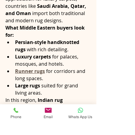
countries like 
Saudi Arabia, Qatar, 
and Oman
 import both traditional 
and modern rug designs.
What Middle Eastern buyers look 
for:
Persian-style handknotted 
rugs
 with rich detailing.
Luxury carpets
 for palaces, 
mosques, and hotels.
Runner rugs
 for corridors and 
long spaces.
Large rugs
 suited for grand 
living areas.
In this region, 
Indian rug 
exporters
 with customization 
capabilities and luxury finishes gain a 
Phone
Email
Whats App Us
strong advantage.
Final Thoughts