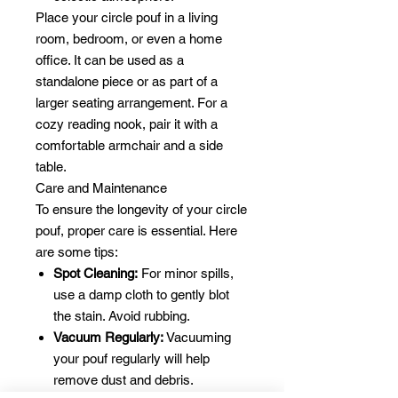
Place your circle pouf in a living
room, bedroom, or even a home
office. It can be used as a
standalone piece or as part of a
larger seating arrangement. For a
cozy reading nook, pair it with a
comfortable armchair and a side
table.
Care and Maintenance
To ensure the longevity of your circle
pouf, proper care is essential. Here
are some tips:
Spot Cleaning:
For minor spills,
use a damp cloth to gently blot
the stain. Avoid rubbing.
Vacuum Regularly:
Vacuuming
your pouf regularly will help
remove dust and debris.