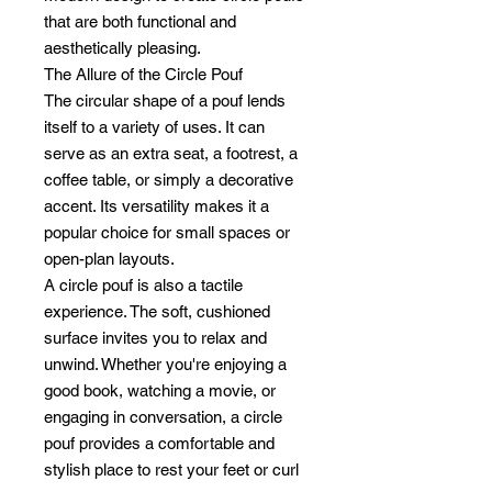
that are both functional and
aesthetically pleasing.
The Allure of the Circle Pouf
The circular shape of a pouf lends
itself to a variety of uses. It can
serve as an extra seat, a footrest, a
coffee table, or simply a decorative
accent. Its versatility makes it a
popular choice for small spaces or
open-plan layouts.
A circle pouf is also a tactile
experience. The soft, cushioned
surface invites you to relax and
unwind. Whether you're enjoying a
good book, watching a movie, or
engaging in conversation, a circle
pouf provides a comfortable and
stylish place to rest your feet or curl