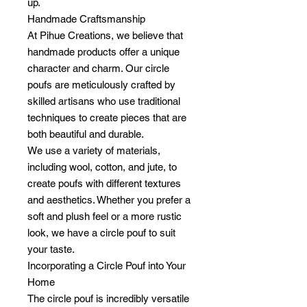
up.
Handmade Craftsmanship
At Pihue Creations, we believe that
handmade products offer a unique
character and charm. Our circle
poufs are meticulously crafted by
skilled artisans who use traditional
techniques to create pieces that are
both beautiful and durable.
We use a variety of materials,
including wool, cotton, and jute, to
create poufs with different textures
and aesthetics. Whether you prefer a
soft and plush feel or a more rustic
look, we have a circle pouf to suit
your taste.
Incorporating a Circle Pouf into Your
Home
The circle pouf is incredibly versatile