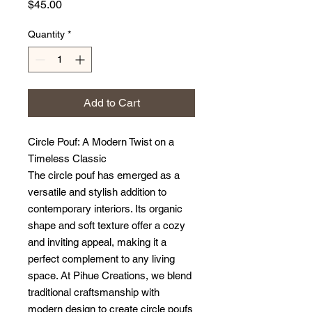
Price
$45.00
Quantity
*
Add to Cart
Circle Pouf: A Modern Twist on a
Timeless Classic
The circle pouf has emerged as a
versatile and stylish addition to
contemporary interiors. Its organic
shape and soft texture offer a cozy
and inviting appeal, making it a
perfect complement to any living
space. At Pihue Creations, we blend
traditional craftsmanship with
modern design to create circle poufs