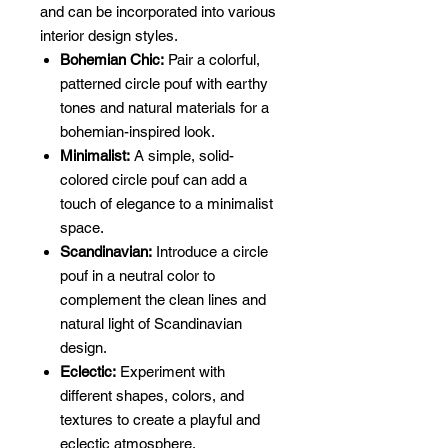
and can be incorporated into various
interior design styles.
Bohemian Chic:
Pair a colorful,
patterned circle pouf with earthy
tones and natural materials for a
bohemian-inspired look.
Minimalist:
A simple, solid-
colored circle pouf can add a
touch of elegance to a minimalist
space.
Scandinavian:
Introduce a circle
pouf in a neutral color to
complement the clean lines and
natural light of Scandinavian
design.
Eclectic:
Experiment with
different shapes, colors, and
textures to create a playful and
eclectic atmosphere.