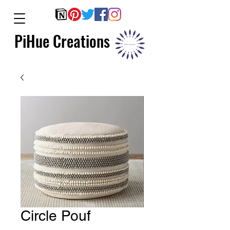
PiHue Creations
Circle Pouf