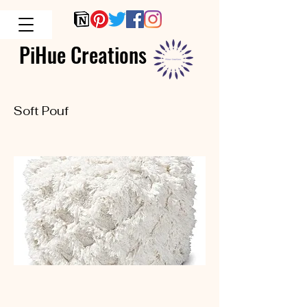
PiHue Creations
Soft Pouf