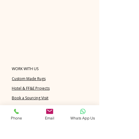
WORK WITH US
Custom Made Rugs
Hotel & FF&E Projects
Book a Sourcing Visit
FAQ's
Blog
Phone
Email
Whats App Us
EXPLORE
Handknotted Rugs