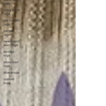
rugs
living room
rugs
pet friendly
rugs
persian
rugs
newzeland
wool rugs
woolen
rugs
moroccan
rugs
abacarugs
custom
rugs