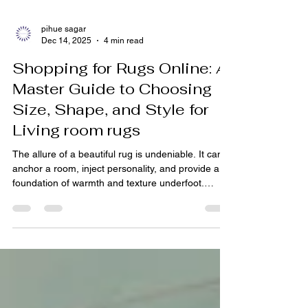
pihue sagar
Dec 14, 2025
4 min read
Shopping for Rugs Online: A
Master Guide to Choosing
Size, Shape, and Style for
Living room rugs
The allure of a beautiful rug is undeniable. It can
anchor a room, inject personality, and provide a
foundation of warmth and texture underfoot.
Today, with the rise of curated online platforms,
shopping for the perfect piece has never been
more accessible. From the heritage-rich Bhadohi
rugs of Uttar Pradesh to contemporary modern
rugs India offers, a world of exquisite floor art is
just a click away. However, choosing the right rug