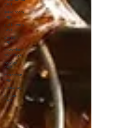
rugs
living room
rugs
pet friendly
rugs
persian
rugs
newzeland
wool rugs
woolen
rugs
moroccan
rugs
abacarugs
custom
rugs