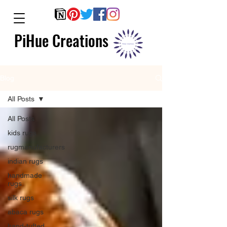
PiHue Creations
Blog
All Posts
All Posts
kids rugs
rugmanufacturers
indian rugs
handmade
rugs
silk rugs
abaca rugs
hand-tufted