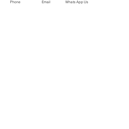
Phone
Email
Whats App Us