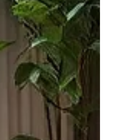
international rug certifications like ISO, Good
Weav