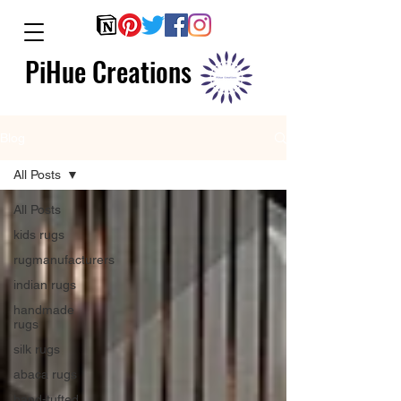
PiHue Creations
Blog
All Posts
All Posts
kids rugs
rugmanufacturers
indian rugs
handmade
rugs
silk rugs
abaca rugs
hand-tufted