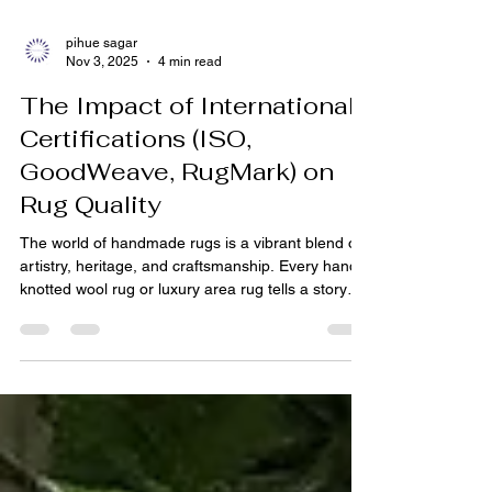
pihue sagar
Nov 3, 2025
4 min read
The Impact of International
Certifications (ISO,
GoodWeave, RugMark) on
Rug Quality
The world of handmade rugs is a vibrant blend of
artistry, heritage, and craftsmanship. Every hand-
knotted wool rug or luxury area rug tells a story—
woven by artisans who have perfected their craft
over generations. Yet, in today’s global market,
where customers from the USA, Europe, and
beyond buy rugs online from India, quality
assurance and ethical production have become
just as important as aesthetics. This is where