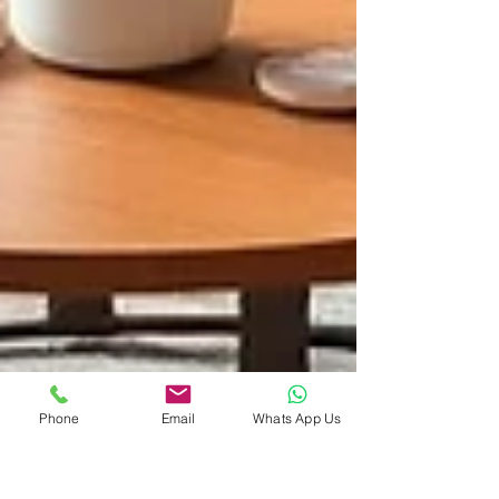
Phone
Email
Whats App Us