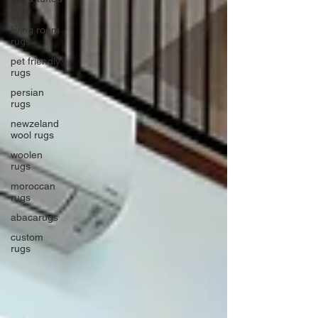
rugs
living room
rugs
pet friendly
rugs
persian
rugs
newzeland
wool rugs
woolen
rugs
moroccan
rugs
abacarugs
custom
rugs