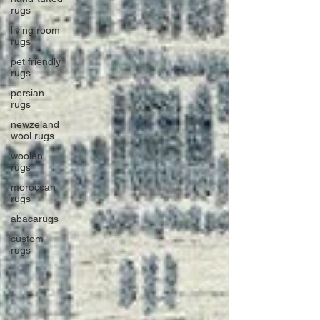
rugs
living room
rugs
pet friendly
rugs
persian
rugs
newzeland
wool rugs
woolen
rugs
moroccan
rugs
abacarugs
custom
rugs