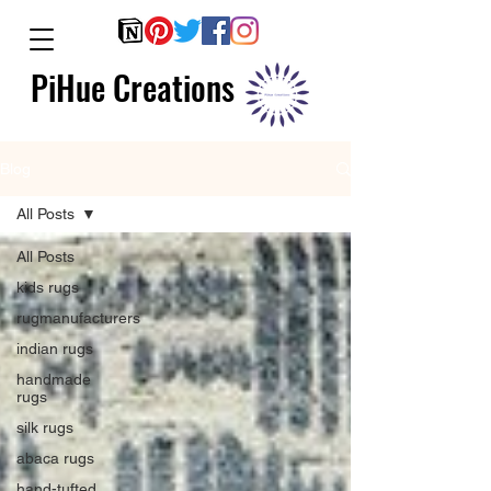
PiHue Creations
Blog
All Posts
All Posts
kids rugs
rugmanufacturers
indian rugs
handmade
rugs
silk rugs
abaca rugs
hand-tufted