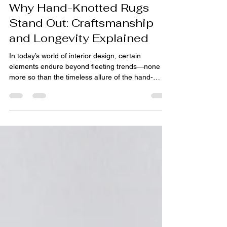
pihue sagar
Nov 12, 2025
3 min read
Why Hand-Knotted Rugs
Stand Out: Craftsmanship
and Longevity Explained
In today’s world of interior design, certain
elements endure beyond fleeting trends—none
more so than the timeless allure of the hand-
knotted rug . These masterpieces, crafted by
skilled artisans, symbolize not only luxury and
artistry but also exceptional durability. Whether
displayed in luxurious living rooms, grand hotels,
or intimate spaces, hand-knotted carpets are the
gold standard among artisan rugs , custom rugs ,
and designer rugs . Their reputation has made
them a