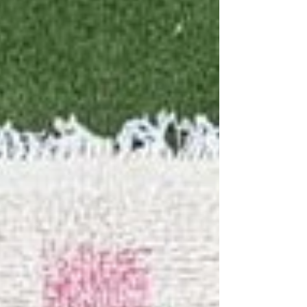
can add personality, warmth, and a sense of
completeness without overwhelming the room’s
clean lines. Whether opting for handmade rugs
India, a hand-knotted carpet exporter, or a
bespoke rug, the right rug brings subtle texture
and color that e