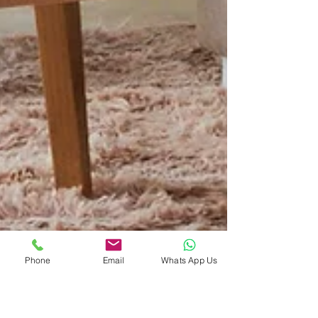
Phone
Email
Whats App Us