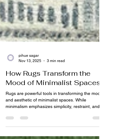
pihue sagar
Nov 13, 2025
3 min read
How Rugs Transform the
Mood of Minimalist Spaces
Rugs are powerful tools in transforming the mood
and aesthetic of minimalist spaces. While
minimalism emphasizes simplicity, restraint, and
function, a well-chosen rug from a leading Indian
carpet manufacturer or rug manufacturer India