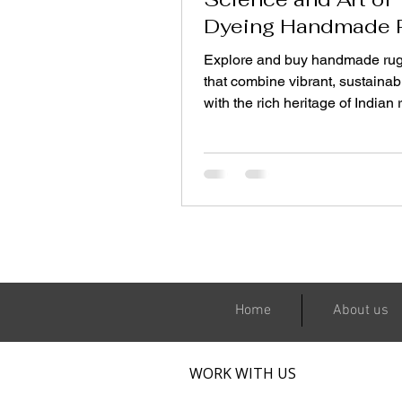
Dyeing Handmade 
Sustainably
Explore and buy handmade rug
that combine vibrant, sustainab
with the rich heritage of Indian 
making—because a rug is not j
decor piece; it is a story woven 
and conscience.
Home
About us
WORK WITH US