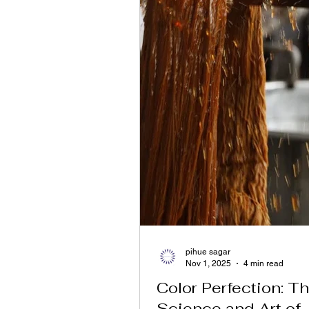
pihue sagar
Nov 1, 2025
4 min read
Color Perfection: T
Science and Art of