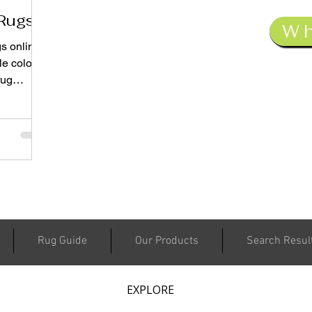
Rugs
W
s online
le colors
rug
ust a
in color
Rug Guide
Our Products
Search Resul
EXPLORE