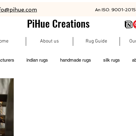
fo@pihue.com
An ISO: 9001-2015 
PiHue Creations
ome
About us
Rug Guide
Ou
cturers
indian rugs
handmade rugs
silk rugs
a
rugs
persian rugs
newzeland wool rugs
woolen rugs