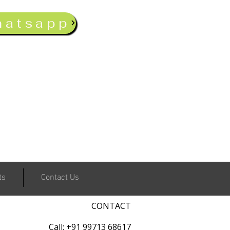
hatsapp
ts
Contact Us
CONTACT
Call: +91 99713 68617