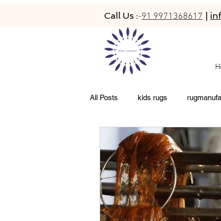
Call Us :
|
in
-
91 9971368617
H
All Posts
kids rugs
rugmanufa
living room rugs
pet friendly 
abacarugs
custom rugs