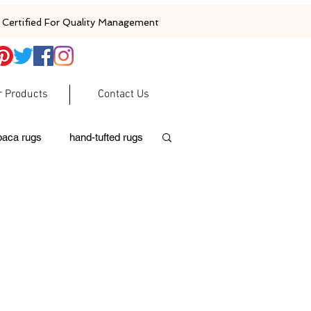
Certified For Quality Management
r Products
Contact Us
baca rugs
hand-tufted rugs
moroccan rugs