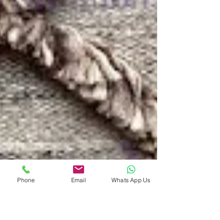
Phone
Email
Whats App Us