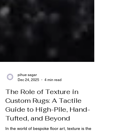
pihue sagar
Dec 24, 2025
4 min read
The Role of Texture in
Custom Rugs: A Tactile