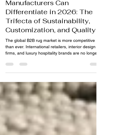
How B2B Rug
Manufacturers Can
Differentiate in 2026: The
Trifecta of Sustainability,
Customization, and Quality
The global B2B rug market is more competitive
than ever. International retailers, interior design
firms, and luxury hospitality brands are no longer
just sourcing products; they are seeking strategic
partners who align with their brand values,
business goals, and evolving consumer demands.
For B2B rug manufacturers, especially in hubs like
India, differentiation in 2026 will not be found in a
single attribute, but in a powerful, integrated
commitment to three core pillars: Au