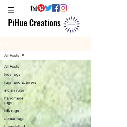
PiHue Creations
Blog
All Posts
All Posts
kids rugs
rugmanufacturers
indian rugs
handmade
rugs
silk rugs
abaca rugs
hand-tufted