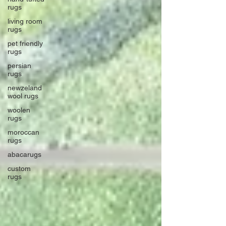
rugs
living room
rugs
pet friendly
rugs
persian
rugs
newzeland
wool rugs
woolen
rugs
moroccan
rugs
abacarugs
custom
rugs