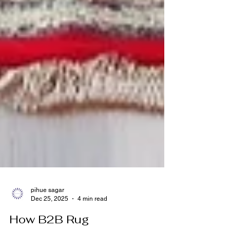
pihue sagar
Dec 25, 2025
4 min read