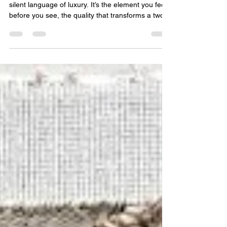
Guide to High-Pile, Hand-
Tufted, and Beyond
In the world of bespoke floor art, texture is the
silent language of luxury. It’s the element you feel
before you see, the quality that transforms a two-
dimensional design into a three-dimensional
experience. As a leading luxury area rugs
manufacturer and bespoke carpet maker in
Bhadohi, we understand that for the discerning
client—whether an interior designer, a hotelier, or
a private label partner—texture is not an
afterthought. It is a fundamental design decision
that dict