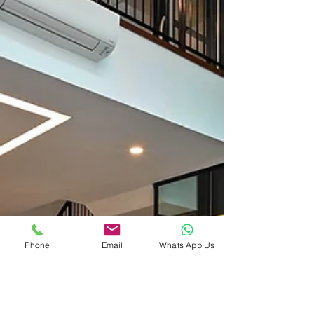
Phone
Email
Whats App Us