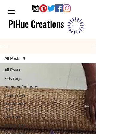
PiHue Creations
Blog
All Posts
All Posts
kids rugs
rugmanufacturers
indian rugs
handmade
rugs
silk rugs
abaca rugs
hand-tufted