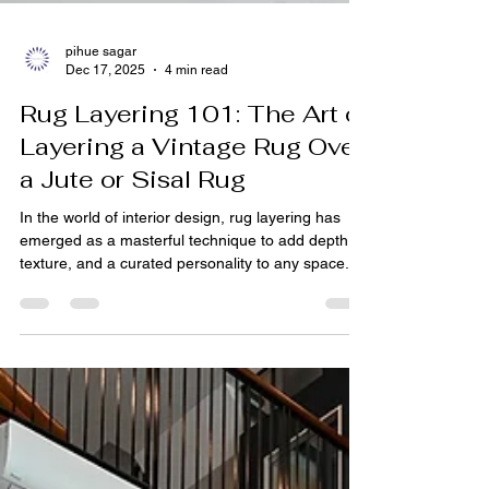
pihue sagar
Dec 17, 2025
4 min read
Rug Layering 101: The Art of
Layering a Vintage Rug Over
a Jute or Sisal Rug
In the world of interior design, rug layering has
emerged as a masterful technique to add depth,
texture, and a curated personality to any space.
It’s a designer secret that transforms floors from
simple surfaces into dynamic design statements.
One of the most compelling and accessible
combinations is layering a vintage rug over a
natural fiber base like jute or sisal rugs. This
approach marries rustic texture with storied
artistry, creating a look that is both grounded and
g