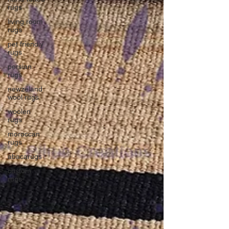
rugs
living room
rugs
pet friendly
rugs
persian
rugs
newzeland
wool rugs
woolen
rugs
moroccan
rugs
abacarugs
custom
rugs