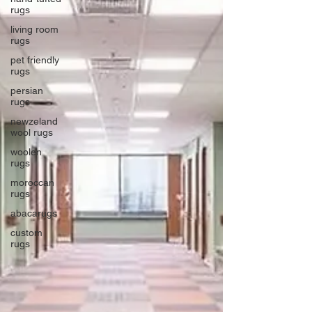
rugs
living room
rugs
pet friendly
rugs
persian
rugs
newzeland
wool rugs
woolen
rugs
moroccan
rugs
abacarugs
custom
rugs