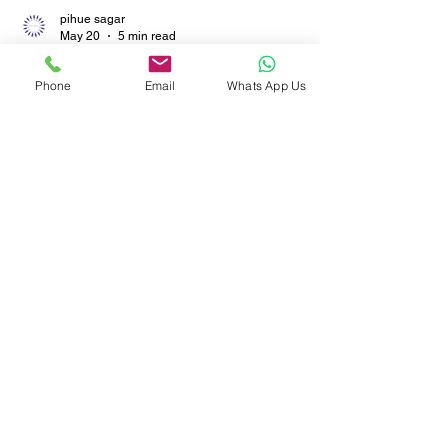
pihue sagar
Phone
Email
Whats App Us
May 20
5 min read
Specifying Carpets for
Hospitals and Clinics: Why
OEKO-TEX® and Low-VOC
Matter More Than Pattern
Discover why low-VOC flooring and OEKO-TEX®
certified rugs matter more than patterns in
healthcare spaces. Learn how hospitals and
clinics can improve indoor air quality, patient
safety, and long-term durability with certified
carpet solutions from trusted manufacturers.