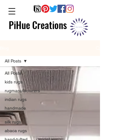
PiHue Creations
Blog
All Posts
All Posts
kids rugs
rugmanufacturers
indian rugs
handmade
rugs
silk rugs
abaca rugs
hand-tufted