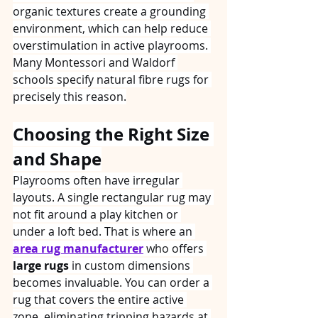
organic textures create a grounding 
environment, which can help reduce 
overstimulation in active playrooms. 
Many Montessori and Waldorf 
schools specify natural fibre rugs for 
precisely this reason.
Choosing the Right Size 
and Shape
Playrooms often have irregular 
layouts. A single rectangular rug may 
not fit around a play kitchen or 
under a loft bed. That is where an 
area rug manufacturer
 who offers 
large rugs
 in custom dimensions 
becomes invaluable. You can order a 
rug that covers the entire active 
zone, eliminating tripping hazards at 