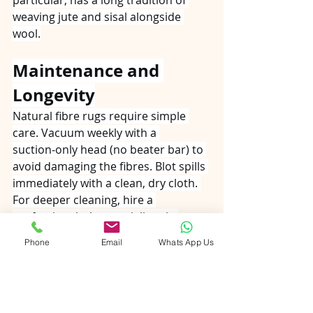
weaving jute and sisal alongside 
wool.
Maintenance and 
Longevity
Natural fibre rugs require simple 
care. Vacuum weekly with a 
suction‑only head (no beater bar) to 
avoid damaging the fibres. Blot spills 
immediately with a clean, dry cloth. 
For deeper cleaning, hire a 
professional who specialises in 
natural materials. Rotate the rug 
Phone
Email
Whats App Us
every six months to ensure even 
wear. With proper maintenance, a 
jute or sisal rug can last 5–10 years 
in a child’s playroom—long enough 