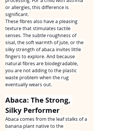
processing. For a child with asthma 
or allergies, this difference is 
significant.
These fibres also have a pleasing 
texture that stimulates tactile 
senses. The subtle roughness of 
sisal, the soft warmth of jute, or the 
silky strength of abaca invites little 
fingers to explore. And because 
natural fibres are biodegradable, 
you are not adding to the plastic 
waste problem when the rug 
eventually wears out.
Abaca: The Strong, 
Silky Performer
Abaca comes from the leaf stalks of a 
banana plant native to the 