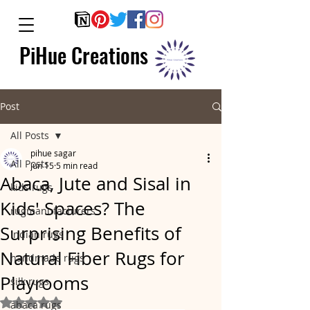
PiHue Creations
Post
All Posts
pihue sagar
All Posts
Jun 15
5 min read
Abaca, Jute and Sisal in
kids rugs
Kids' Spaces? The
rugmanufacturers
Surprising Benefits of
indian rugs
Natural Fiber Rugs for
handmade rugs
Playrooms
silk rugs
Rated NaN out of 5 stars.
abaca rugs