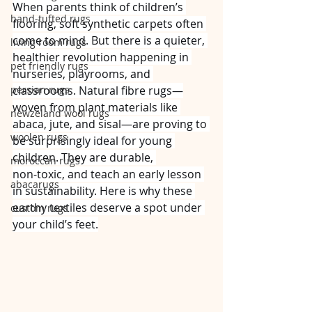
When parents think of children’s 
hand-tufted rugs
flooring, soft synthetic carpets often 
come to mind. But there is a quieter, 
living room rugs
healthier revolution happening in 
pet friendly rugs
nurseries, playrooms, and 
persian rugs
classrooms. Natural fibre rugs—
woven from plant materials like 
newzeland wool rugs
abaca, jute, and sisal—are proving to 
woolen rugs
be surprisingly ideal for young 
children. They are durable, 
moroccan rugs
non‑toxic, and teach an early lesson 
abacarugs
in sustainability. Here is why these 
earthy textiles deserve a spot under 
custom rugs
your child’s feet.