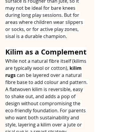
surface is rougher than jute, so it 
may not be ideal for bare knees 
during long play sessions. But for 
areas where children wear slippers 
or socks, or for active play zones, 
sisal is a durable champion.
Kilim as a Complement
While not a natural fibre itself (kilims 
are typically wool or cotton), 
kilim 
rugs
 can be layered over a natural 
fibre base to add colour and pattern. 
A flatwoven kilim is reversible, easy 
to shake out, and adds a pop of 
design without compromising the 
eco‑friendly foundation. For parents 
who want both sustainability and 
style, layering a kilim over a jute or 
sisal rug is a smart strategy.