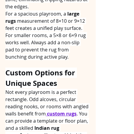
the edges.
For a spacious playroom, a 
large 
rugs
 measurement of 8×10 or 9×12 
feet creates a unified play surface. 
For smaller rooms, a 5×8 or 6×9 rug 
works well. Always add a non‑slip 
pad to prevent the rug from 
bunching during active play.
Custom Options for 
Unique Spaces
Not every playroom is a perfect 
rectangle. Odd alcoves, circular 
reading nooks, or rooms with angled 
walls benefit from
custom rugs
. You 
can provide a template or floor plan, 
and a skilled 
Indian rug 