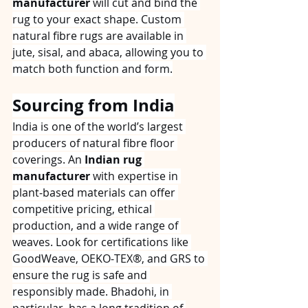
manufacturer
 will cut and bind the 
rug to your exact shape. Custom 
natural fibre rugs are available in 
jute, sisal, and abaca, allowing you to 
match both function and form.
Sourcing from India
India is one of the world’s largest 
producers of natural fibre floor 
coverings. An 
Indian rug 
manufacturer
 with expertise in 
plant‑based materials can offer 
competitive pricing, ethical 
production, and a wide range of 
weaves. Look for certifications like 
GoodWeave, OEKO‑TEX®, and GRS to 
ensure the rug is safe and 
responsibly made. Bhadohi, in 
particular, has a long tradition of 