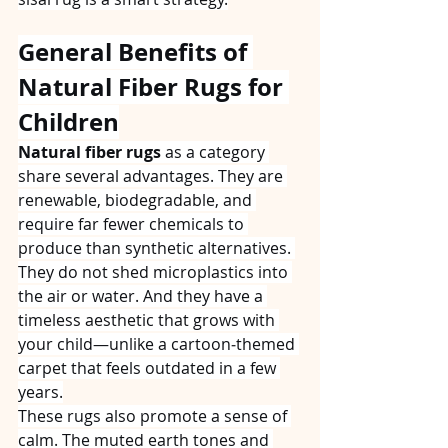
General Benefits of 
Natural Fiber Rugs for 
Children
Natural fiber rugs
 as a category 
share several advantages. They are 
renewable, biodegradable, and 
require far fewer chemicals to 
produce than synthetic alternatives. 
They do not shed microplastics into 
the air or water. And they have a 
timeless aesthetic that grows with 
your child—unlike a cartoon‑themed 
carpet that feels outdated in a few 
years.
These rugs also promote a sense of 
calm. The muted earth tones and 