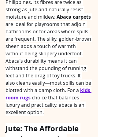
Philippines. Its fibres are twice as 
strong as jute and naturally resist 
moisture and mildew. 
Abaca carpets
are ideal for playrooms that adjoin 
bathrooms or for areas where spills 
are frequent. The silky, golden‑brown 
sheen adds a touch of warmth 
without being slippery underfoot.
Abaca’s durability means it can 
withstand the pounding of running 
feet and the drag of toy trucks. It 
also cleans easily—most spills can be 
blotted with a damp cloth. For a 
kids 
room rugs
 choice that balances 
luxury and practicality, abaca is an 
excellent option.
Jute: The Affordable 