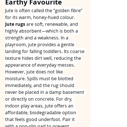
Earthy Favourite
Jute is often called the “golden fibre” 
for its warm, honey‑hued colour. 
Jute rugs
 are soft, renewable, and 
highly absorbent—which is both a 
strength and a weakness. In a 
playroom, jute provides a gentle 
landing for falling toddlers. Its coarse 
texture hides dirt well, reducing the 
appearance of everyday messes.
However, jute does not like 
moisture. Spills must be blotted 
immediately, and the rug should 
never be placed in a damp basement 
or directly on concrete. For dry, 
indoor play areas, jute offers an 
affordable, biodegradable option 
that feels good underfoot. Pair it 
with a non‑slip pad to prevent 