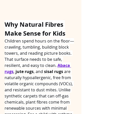
Why Natural Fibres 
Make Sense for Kids
Children spend hours on the floor—
crawling, tumbling, building block 
towers, and reading picture books. 
That surface needs to be safe, 
resilient, and easy to clean. 
Abaca 
rugs
, 
jute rugs
, and 
sisal rugs
 are 
naturally hypoallergenic, free from 
volatile organic compounds (VOCs), 
and resistant to dust mites. Unlike 
synthetic carpets that can off‑gas 
chemicals, plant fibres come from 
renewable sources with minimal 