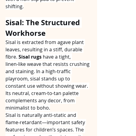
shifting.
Sisal: The Structured 
Workhorse
Sisal is extracted from agave plant 
leaves, resulting in a stiff, durable 
fibre. 
Sisal rugs
 have a tight, 
linen‑like weave that resists crushing 
and staining. In a high‑traffic 
playroom, sisal stands up to 
constant use without showing wear. 
Its neutral, cream‑to‑tan palette 
complements any decor, from 
minimalist to boho.
Sisal is naturally anti‑static and 
flame‑retardant—important safety 
features for children’s spaces. The 