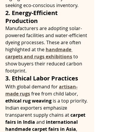
seeking eco-conscious inventory.
2. Energy-Efficient 
Production
Manufacturers are adopting solar-
powered facilities and water-efficient 
dyeing processes. These are often 
highlighted at the 
handmade 
carpets and rugs exhibitions
 to 
show buyers their reduced carbon 
footprint.
3. Ethical Labor Practices
With global demand for 
artisan-
made rugs
 free from child labor, 
ethical rug weaving
 is a top priority. 
Indian exporters emphasize 
transparent supply chains at 
carpet 
fairs in India
 and 
international 
handmade carpet fairs in Asia
, 