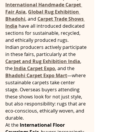
International Handmade Carpet 
Fair Asia
, 
Global Rug Exhibition 
Bhadohi
, and 
Carpet Trade Shows 
India
 have all introduced dedicated 
sections for sustainable, recycled, 
and ethically produced rugs.
Indian producers actively participate 
in these fairs, particularly at the 
Carpet and Rug Exhibition India
, 
the
India Carpet Expo
, and the 
Bhadohi Carpet Expo Mart
—where 
sustainable carpets take center 
stage. Overseas buyers attending 
these shows look for not just style, 
but also responsibility: rugs that are 
eco-conscious, ethically woven, and 
durable.
At the 
International Floor 