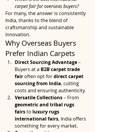
carpet fair for overseas buyers?
For many, the answer is consistently 
India, thanks to the blend of 
craftsmanship and sustainable 
innovation.
Why Overseas Buyers 
Prefer Indian Carpets
Direct Sourcing Advantage
 – 
Buyers at a 
B2B carpet trade 
fair
 often opt for 
direct carpet 
sourcing from India
, cutting 
costs and ensuring authenticity.
Versatile Collections
 – From 
geometric and tribal rugs 
fairs
 to 
luxury rugs 
international fairs
, India offers 
something for every market.