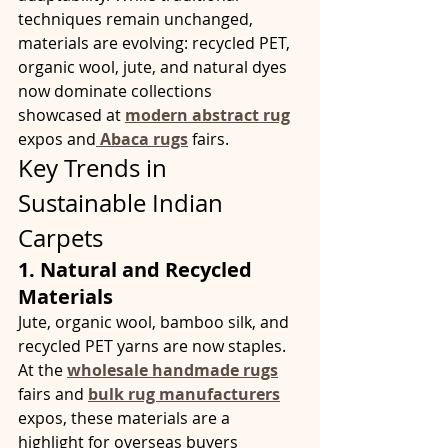
techniques remain unchanged, 
materials are evolving: recycled PET, 
organic wool, jute, and natural dyes 
now dominate collections 
showcased at 
modern abstract rug
expos and
Abaca rugs
fairs.
Key Trends in 
Sustainable Indian 
Carpets
1. Natural and Recycled 
Materials
Jute, organic wool, bamboo silk, and 
recycled PET yarns are now staples. 
At the 
wholesale handmade rugs
fairs and 
bulk rug manufacturers
expos, these materials are a 
highlight for overseas buyers 