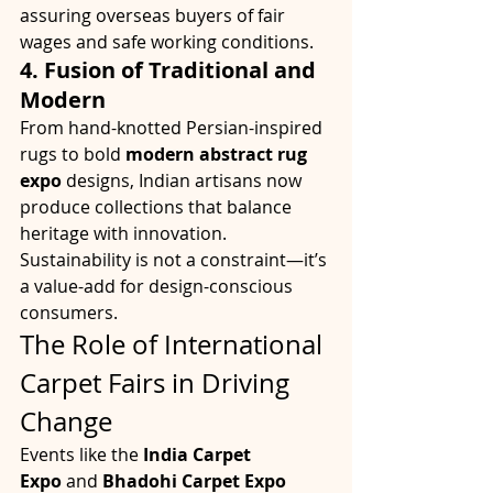
assuring overseas buyers of fair 
wages and safe working conditions.
4. Fusion of Traditional and 
Modern
From hand-knotted Persian-inspired 
rugs to bold 
modern abstract rug 
expo
 designs, Indian artisans now 
produce collections that balance 
heritage with innovation. 
Sustainability is not a constraint—it’s 
a value-add for design-conscious 
consumers.
The Role of International 
Carpet Fairs in Driving 
Change
Events like the 
India Carpet 
Expo
 and 
Bhadohi Carpet Expo 