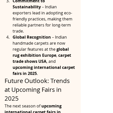
Commitment to 
Sustainability
 – Indian 
exporters lead in adopting eco-
friendly practices, making them 
reliable partners for long-term 
trade.
Global Recognition
 – Indian 
handmade carpets are now 
regular features at the 
global 
rug exhibition Europe
, 
carpet 
trade shows USA
, and 
upcoming international carpet 
fairs in 2025
.
Future Outlook: Trends 
at Upcoming Fairs in 
2025
The next season of 
upcoming 
international carpet fairs in 