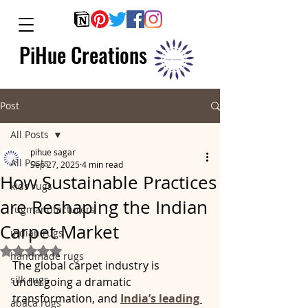
PiHue Creations
Post
All Posts
pihue sagar
All Posts
Sep 27, 2025
4 min read
How Sustainable Practices
kids rugs
are Reshaping the Indian
rugmanufacturers
Carpet Market
indian rugs
Rated NaN out of 5 stars.
handmade rugs
The global carpet industry is 
silk rugs
undergoing a dramatic 
transformation, and 
India’s leading 
abaca rugs