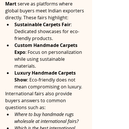
Mart
 serve as platforms where 
global buyers meet Indian exporters 
directly. These fairs highlight:
Sustainable Carpets Fair
: 
Dedicated showcases for eco-
friendly products.
Custom Handmade Carpets 
Expo
: Focus on personalization 
while using sustainable 
materials.
Luxury Handmade Carpets 
Show
: Eco-friendly does not 
mean compromising on luxury.
International fairs also provide 
buyers answers to common 
questions such as:
Where to buy handmade rugs 
wholesale at international fairs?
Which is the best international 