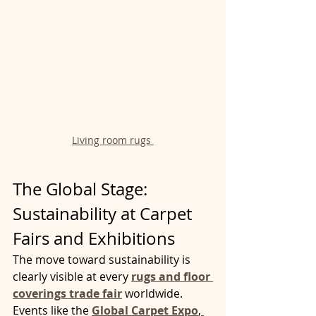
Living room rugs 
The Global Stage: 
Sustainability at Carpet 
Fairs and Exhibitions
The move toward sustainability is 
clearly visible at every 
rugs and floor 
coverings trade fair
 worldwide. 
Events like the 
Global Carpet Expo
,