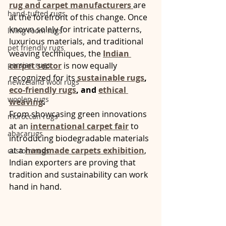
rug and carpet manufacturers
are 
hand-tufted rugs
at the forefront of this change. Once 
known solely for intricate patterns, 
living room rugs
luxurious materials, and traditional 
pet friendly rugs
weaving techniques, the 
Indian 
persian rugs
carpet sector
 is now equally 
recognized for its 
sustainable rugs
, 
newzeland wool rugs
eco-friendly rugs
, and 
ethical 
woolen rugs
weaving
.
From showcasing green innovations 
moroccan rugs
at an 
international carpet fair
 to 
abacarugs
introducing biodegradable materials 
at a 
handmade carpets exhibition
, 
custom rugs
Indian exporters are proving that 
tradition and sustainability can work 
hand in hand.