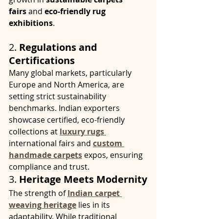
fairs
 and 
eco-friendly rug 
exhibitions
.
2. 
Regulations and 
Certifications
Many global markets, particularly 
Europe and North America, are 
setting strict sustainability 
benchmarks. Indian exporters 
showcase certified, eco-friendly 
collections at 
luxury rugs
international fairs and 
custom 
handmade carpets
expos, ensuring 
compliance and trust.
3. 
Heritage Meets Modernity
The strength of 
Indian carpet 
weaving heritage
 lies in its 
adaptability. While traditional 