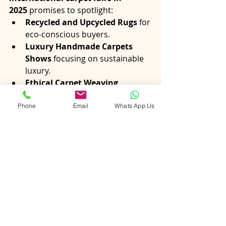
2025
 promises to spotlight:
Recycled and Upcycled Rugs
 for 
eco-conscious buyers.
Luxury Handmade Carpets 
Shows
 focusing on sustainable 
luxury.
Ethical Carpet Weaving 
Panels
 discussing transparency 
and labor practices.
Phone
Email
Whats App Us
Trends in Rugs and Floor 
Coverings at International 
Expos
, where Indian rugs will 
continue to shape global styles.
The narrative is clear: 
sustainability 
is not optional—it’s the future of 
the carpet trade.
Conclusion
The Indian carpet industry has 