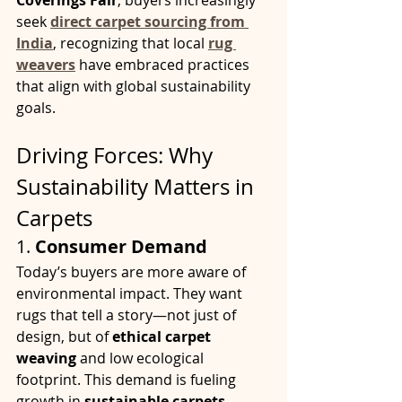
Coverings Fair
, buyers increasingly 
seek 
direct carpet sourcing from 
India
, recognizing that local 
rug 
weavers
 have embraced practices 
that align with global sustainability 
goals.
Driving Forces: Why 
Sustainability Matters in 
Carpets
1. 
Consumer Demand
Today’s buyers are more aware of 
environmental impact. They want 
rugs that tell a story—not just of 
design, but of 
ethical carpet 
weaving
 and low ecological 
footprint. This demand is fueling 
growth in 
sustainable carpets 