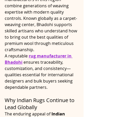
combine generations of weaving 
expertise with modern quality 
controls. Known globally as a carpet-
weaving center, Bhadohi supports 
skilled artisans who understand how 
to bring out the best qualities of 
premium wool through meticulous 
craftsmanship.
A reputable 
rug manufacturer in 
Bhadohi
 ensures traceability, 
customization, and consistency—
qualities essential for international 
designers and bulk buyers seeking 
dependable partners.
Why Indian Rugs Continue to 
Lead Globally
The enduring appeal of 
Indian 