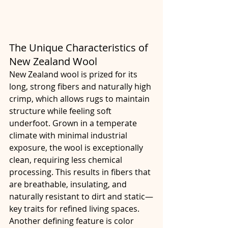
The Unique Characteristics of 
New Zealand Wool
New Zealand wool is prized for its 
long, strong fibers and naturally high 
crimp, which allows rugs to maintain 
structure while feeling soft 
underfoot. Grown in a temperate 
climate with minimal industrial 
exposure, the wool is exceptionally 
clean, requiring less chemical 
processing. This results in fibers that 
are breathable, insulating, and 
naturally resistant to dirt and static—
key traits for refined living spaces.
Another defining feature is color 