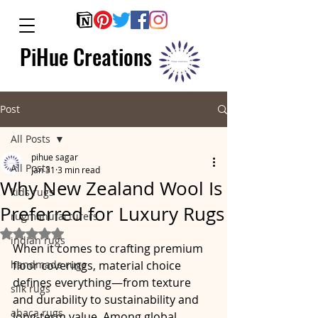
PiHue Creations
Post
All Posts
pihue sagar
All Posts
Jan 31
3 min read
Why New Zealand Wool Is
kids rugs
Preferred for Luxury Rugs
rugmanufacturers
Rated NaN out of 5 stars.
indian rugs
When it comes to crafting premium 
handmade rugs
floor coverings, material choice 
defines everything—from texture 
silk rugs
and durability to sustainability and 
abaca rugs
long-term value. Among global 