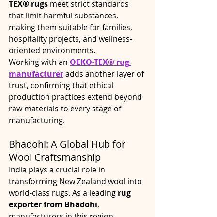
TEX® rugs
 meet strict standards 
that limit harmful substances, 
making them suitable for families, 
hospitality projects, and wellness-
oriented environments.
Working with an 
OEKO-TEX® rug
manufacturer
 adds another layer of 
trust, confirming that ethical 
production practices extend beyond 
raw materials to every stage of 
manufacturing.
Bhadohi: A Global Hub for 
Wool Craftsmanship
India plays a crucial role in 
transforming New Zealand wool into 
world-class rugs. As a leading 
rug 
exporter from Bhadohi
, 
manufacturers in this region 