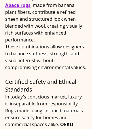
Abaca rugs
, made from banana 
plant fibers, contribute a refined 
sheen and structured look when 
blended with wool, creating visually 
rich surfaces with enhanced 
performance.
These combinations allow designers 
to balance softness, strength, and 
visual interest without 
compromising environmental values.
Certified Safety and Ethical 
Standards
In today’s conscious market, luxury 
is inseparable from responsibility. 
Rugs made using certified materials 
ensure safety for homes and 
commercial spaces alike. 
OEKO-