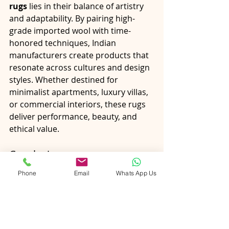
rugs
 lies in their balance of artistry 
and adaptability. By pairing high-
grade imported wool with time-
honored techniques, Indian 
manufacturers create products that 
resonate across cultures and design 
styles. Whether destined for 
minimalist apartments, luxury villas, 
or commercial interiors, these rugs 
deliver performance, beauty, and 
ethical value.
Conclusion
New Zealand wool has earned its 
Phone
Email
Whats App Us
place at the heart of luxury rug 
making because it meets the highest 
standards of comfort, durability, and 
sustainability. When combined with 