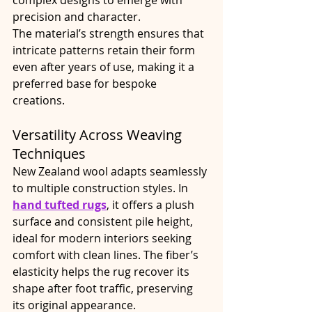
precision and character.
The material’s strength ensures that 
intricate patterns retain their form 
even after years of use, making it a 
preferred base for bespoke 
creations.
Versatility Across Weaving 
Techniques
New Zealand wool adapts seamlessly 
to multiple construction styles. In 
hand tufted rugs
, it offers a plush 
surface and consistent pile height, 
ideal for modern interiors seeking 
comfort with clean lines. The fiber’s 
elasticity helps the rug recover its 
shape after foot traffic, preserving 
its original appearance.