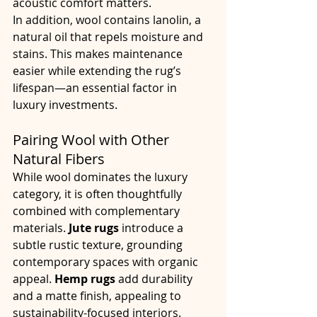
acoustic comfort matters.
In addition, wool contains lanolin, a 
natural oil that repels moisture and 
stains. This makes maintenance 
easier while extending the rug’s 
lifespan—an essential factor in 
luxury investments.
Pairing Wool with Other 
Natural Fibers
While wool dominates the luxury 
category, it is often thoughtfully 
combined with complementary 
materials. 
Jute rugs
 introduce a 
subtle rustic texture, grounding 
contemporary spaces with organic 
appeal. 
Hemp rugs
 add durability 
and a matte finish, appealing to 
sustainability-focused interiors. 