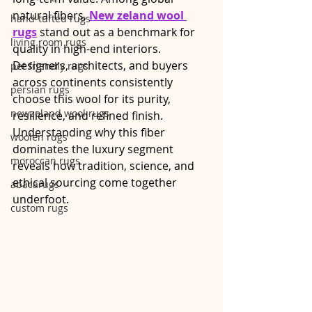
natural fibers, 
New zeland wool 
hand-tufted rugs
rugs
 stand out as a benchmark for 
living room rugs
quality in high-end interiors. 
Designers, architects, and buyers 
pet friendly rugs
across continents consistently 
persian rugs
choose this wool for its purity, 
newzeland wool rugs
resilience, and refined finish. 
Understanding why this fiber 
woolen rugs
dominates the luxury segment 
moroccan rugs
reveals how tradition, science, and 
ethical sourcing come together 
abacarugs
underfoot.
custom rugs