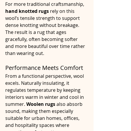
For more traditional craftsmanship, 
hand knotted rugs
 rely on this 
wool’s tensile strength to support 
dense knotting without breakage. 
The result is a rug that ages 
gracefully, often becoming softer 
and more beautiful over time rather 
than wearing out.
Performance Meets Comfort
From a functional perspective, wool 
excels. Naturally insulating, it 
regulates temperature by keeping 
interiors warm in winter and cool in 
summer. 
Woolen rugs
 also absorb 
sound, making them especially 
suitable for urban homes, offices, 
and hospitality spaces where 