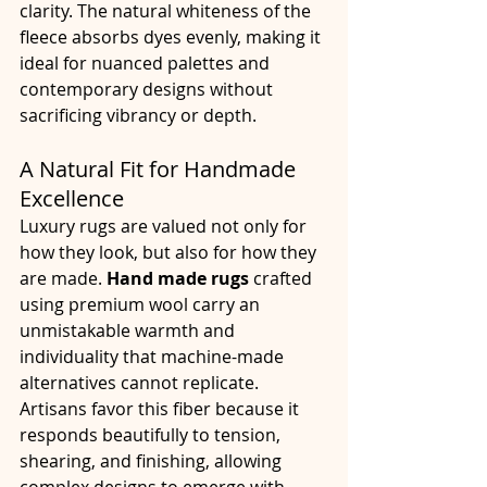
clarity. The natural whiteness of the 
fleece absorbs dyes evenly, making it 
ideal for nuanced palettes and 
contemporary designs without 
sacrificing vibrancy or depth.
A Natural Fit for Handmade 
Excellence
Luxury rugs are valued not only for 
how they look, but also for how they 
are made. 
Hand made rugs
 crafted 
using premium wool carry an 
unmistakable warmth and 
individuality that machine-made 
alternatives cannot replicate. 
Artisans favor this fiber because it 
responds beautifully to tension, 
shearing, and finishing, allowing 
complex designs to emerge with 