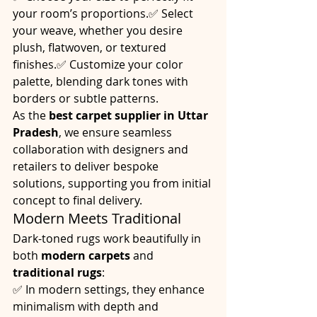
your room’s proportions.✅ Select 
your weave, whether you desire 
plush, flatwoven, or textured 
finishes.✅ Customize your color 
palette, blending dark tones with 
borders or subtle patterns.
As the 
best carpet supplier in Uttar 
Pradesh
, we ensure seamless 
collaboration with designers and 
retailers to deliver bespoke 
solutions, supporting you from initial 
concept to final delivery.
Modern Meets Traditional
Dark-toned rugs work beautifully in 
both 
modern carpets
 and 
traditional rugs
:
✅ In modern settings, they enhance 
minimalism with depth and 