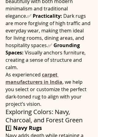
beautifully with both modern 
minimalism and traditional 
elegance.✅ 
Practicality:
 Dark rugs 
are more forgiving of high traffic and 
everyday wear, making them ideal 
for living rooms, dining areas, and 
hospitality spaces.✅ 
Grounding 
Spaces:
 Visually anchors furniture, 
creating a sense of structure and 
calm.
As experienced 
carpet 
manufacturers in India
, we help 
you select or customize the perfect 
dark-toned rug to align with your 
project’s vision.
Exploring Colors: Navy, 
Charcoal, and Forest Green
1️⃣ 
Navy Rugs
Navy adds depth while retaining a 