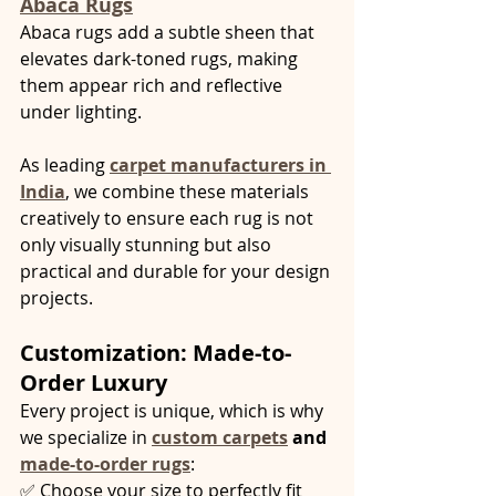
Abaca Rugs
Abaca rugs add a subtle sheen that 
elevates dark-toned rugs, making 
them appear rich and reflective 
under lighting.
As leading 
carpet manufacturers in 
India
, we combine these materials 
creatively to ensure each rug is not 
only visually stunning but also 
practical and durable for your design 
projects.
Customization: Made-to-
Order Luxury
Every project is unique, which is why 
we specialize in 
custom carpets
 and 
made-to-order rugs
:
✅ Choose your size to perfectly fit 