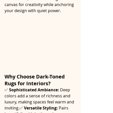
canvas for creativity while anchoring 
your design with quiet power.
Why Choose Dark-Toned 
Rugs for Interiors?
✅ 
Sophisticated Ambiance:
 Deep 
colors add a sense of richness and 
luxury, making spaces feel warm and 
inviting.✅ 
Versatile Styling:
 Pairs 