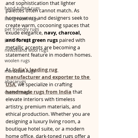
and sophistication that lighter 
hand-tufted rugs
palettes often cannot match. As 
homeowners and designers seek to 
living room rugs
create warm, cocooning spaces that 
pet friendly rugs
exude elegance, 
navy, charcoal, 
persian rugs
and forest green rugs
 paired with 
metallic accents are becoming a 
newzeland wool rugs
statement feature in modern homes.
woolen rugs
As 
India’s leading rug 
moroccan rugs
manufacturer and exporter to the 
abacarugs
USA
, we specialize in crafting 
handmade rugs from India
 that 
custom rugs
elevate interiors with timeless 
artistry, premium materials, and 
ethical production. Whether you are 
designing a luxury living room, a 
boutique hotel suite, or a modern 
home office, dark-toned rugs offer a 