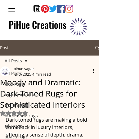
PiHue Creations
Post
All Posts
pihue sagar
All Posts
Jul 6, 2025
4 min read
Moody and Dramatic:
kids rugs
Dark-Toned Rugs for
rugmanufacturers
Sophisticated Interiors
indian rugs
Rated NaN out of 5 stars.
handmade rugs
Dark-toned rugs are making a bold 
silk rugs
comeback in luxury interiors, 
offering a sense of depth, drama, 
abaca rugs