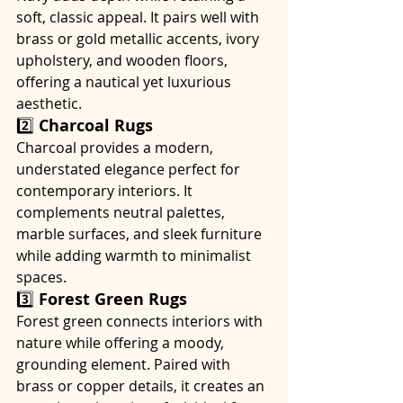
soft, classic appeal. It pairs well with 
brass or gold metallic accents, ivory 
upholstery, and wooden floors, 
offering a nautical yet luxurious 
aesthetic.
2️⃣ 
Charcoal Rugs
Charcoal provides a modern, 
understated elegance perfect for 
contemporary interiors. It 
complements neutral palettes, 
marble surfaces, and sleek furniture 
while adding warmth to minimalist 
spaces.
3️⃣ 
Forest Green Rugs
Forest green connects interiors with 
nature while offering a moody, 
grounding element. Paired with 
brass or copper details, it creates an 