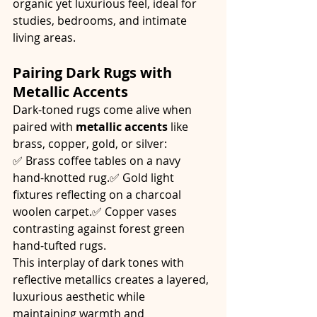
organic yet luxurious feel, ideal for 
studies, bedrooms, and intimate 
living areas.
Pairing Dark Rugs with 
Metallic Accents
Dark-toned rugs come alive when 
paired with 
metallic accents
 like 
brass, copper, gold, or silver:
✅ Brass coffee tables on a navy 
hand-knotted rug.✅ Gold light 
fixtures reflecting on a charcoal 
woolen carpet.✅ Copper vases 
contrasting against forest green 
hand-tufted rugs.
This interplay of dark tones with 
reflective metallics creates a layered, 
luxurious aesthetic while 
maintaining warmth and 