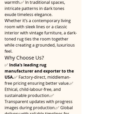
warmth.✅ In traditional spaces, 
intricate patterns in dark tones 
exude timeless elegance.
Whether it’s a contemporary living 
room with sleek lines or a classic 
interior with vintage furniture, a dark-
toned rug ties the room together 
while creating a grounded, luxurious 
feel.
Why Choose Us?
✅ 
India’s leading rug 
manufacturer and exporter to the 
USA.
✅ Factory-direct, middleman-
free pricing ensuring better value.✅ 
Ethical, child-labour-free, and 
sustainable production.✅ 
Transparent updates with progress 
images during production.✅ Global 
delivery with reliable timelines for 