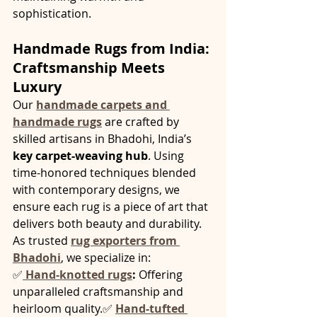
sophistication.
Handmade Rugs from India: 
Craftsmanship Meets 
Luxury
Our 
handmade carpets and 
handmade rugs
 are crafted by 
skilled artisans in Bhadohi, India’s 
key carpet-weaving hub
. Using 
time-honored techniques blended 
with contemporary designs, we 
ensure each rug is a piece of art that 
delivers both beauty and durability.
As trusted 
rug exporters from 
Bhadohi
, we specialize in:
✅
Hand-knotted rugs
:
 Offering 
unparalleled craftsmanship and 
heirloom quality.✅ 
Hand-tufted 