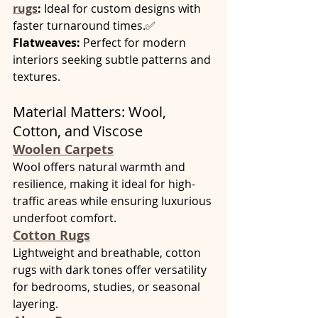
rugs
:
 Ideal for custom designs with 
faster turnaround times.✅ 
Flatweaves:
 Perfect for modern 
interiors seeking subtle patterns and 
textures.
Material Matters: Wool, 
Cotton, and Viscose
Woolen Carpets
Wool offers natural warmth and 
resilience, making it ideal for high-
traffic areas while ensuring luxurious 
underfoot comfort.
Cotton Rugs
Lightweight and breathable, cotton 
rugs with dark tones offer versatility 
for bedrooms, studies, or seasonal 
layering.