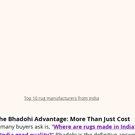
Top 10 rug manufacturers from India
he Bhadohi Advantage: More Than Just Cost
 many buyers ask is, "
Where are rugs made in India
India good quality?
" Bhadohi is the definitive answe