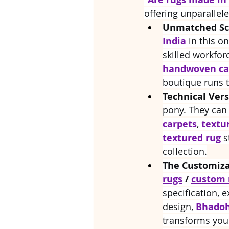
offering unparallel
Unmatched Sca
India
 in this o
skilled workforc
handwoven ca
boutique runs 
Technical Versa
pony. They can
carpets
, 
textu
textured rug
s
collection.
The Customiza
rugs
 / 
custom 
specification, e
design, 
Bhadoh
transforms you 