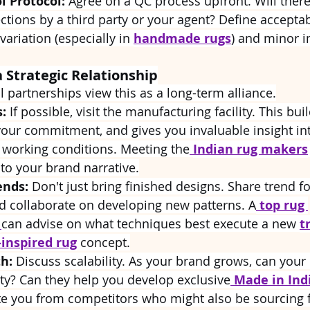
l Protocol:
 Agree on a QC process upfront. Will there
tions by a third party or your agent? Define acceptab
 variation (especially in 
handmade rugs
) and minor i
a Strategic Relationship
 partnerships view this as a long-term alliance.
s:
 If possible, visit the manufacturing facility. This buil
ur commitment, and gives you invaluable insight int
 working conditions. Meeting the
Indian rug makers
to your brand narrative.
ends:
 Don't just bring finished designs. Share trend f
d collaborate on developing new patterns. A
 top rug 
 
can advise on what techniques best execute a new 
t
-inspired rug
 concept.
h:
 Discuss scalability. As your brand grows, can your 
ty? Can they help you develop exclusive
Made in Ind
ate you from competitors who might also be sourcing 