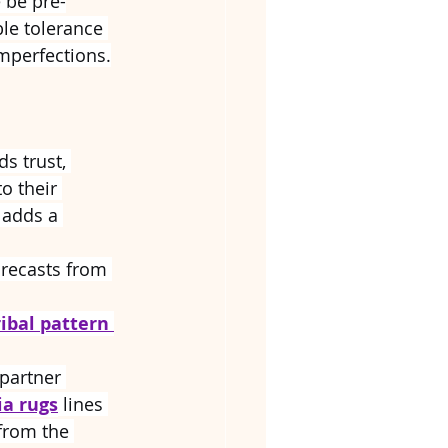
 be pre-
le tolerance 
mperfections.
ds trust, 
o their 
 adds a 
orecasts from 
ribal pattern 
partner 
ia rugs
 lines 
from the 