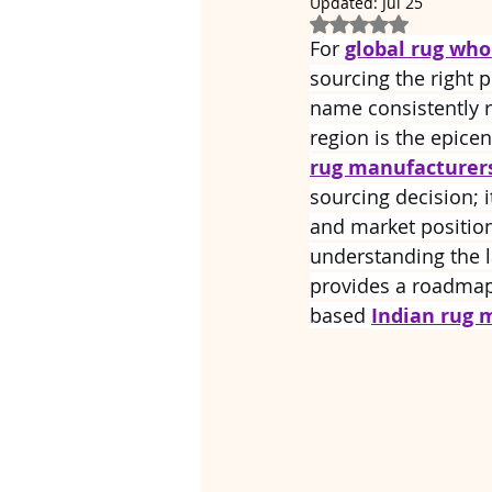
Updated:
Jul 25
Rated NaN out of 5
For 
global rug who
sourcing the right p
name consistently ri
region is the epicen
rug manufacturer
sourcing decision; i
and market position
understanding the l
provides a roadmap 
based 
Indian rug 