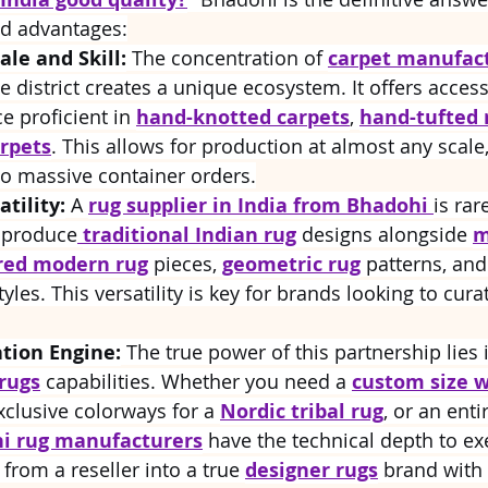
ed advantages:
le and Skill:
 The concentration of 
carpet manufact
ne district creates a unique ecosystem. It offers access 
e proficient in 
hand-knotted carpets
, 
hand-tufted 
rpets
. This allows for production at almost any scale
to massive container orders.
tility:
 A 
rug supplier in India from Bhadohi 
is rar
 produce
traditional Indian rug
 designs alongside 
m
red modern rug
 pieces, 
geometric rug
 patterns, and
tyles. This versatility is key for brands looking to cura
tion Engine:
 The true power of this partnership lies 
rugs
 capabilities. Whether you need a 
custom size w
xclusive colorways for a 
Nordic tribal rug
, or an enti
i rug manufacturers
 have the technical depth to exe
from a reseller into a true 
designer rugs
 brand with