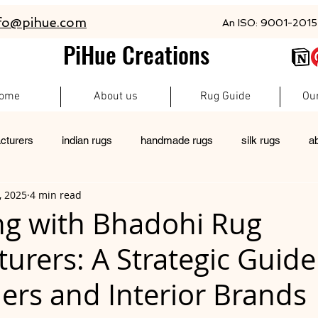
fo@pihue.com
An ISO: 9001-2015 
PiHue Creations
ome
About us
Rug Guide
Ou
cturers
indian rugs
handmade rugs
silk rugs
a
, 2025
4 min read
rugs
pet friendly rugs
persian rugs
newzeland wool r
ng with Bhadohi Rug
urers: A Strategic Guide
custom rugs
ers and Interior Brands