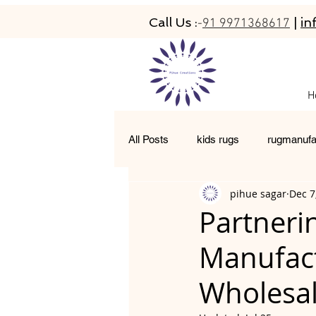
Call Us :
|
in
-
91 9971368617
H
All Posts
kids rugs
rugmanufa
pihue sagar
Dec 7
hand-tufted rugs
living room 
Partneri
Manufact
moroccan rugs
abacarugs
Wholesal