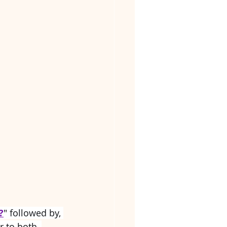
?
" followed by, 
r to both, 