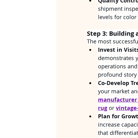
Quality Contro
shipment inspec
levels for color
Step 3: Building 
The most successful
Invest in Visit
demonstrates yo
operations and
profound story 
Co-Develop Tr
your market an
manufacturer
rug
 or 
vintage
Plan for Growt
increase capaci
that differenti