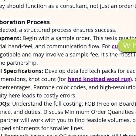
hey should function as a consultant, not just an order-
aboration Process
elected, a structured process ensures success.
opment:
 Begin with a sample order. This tests quality,
W
ial hand-feel, and communication flow. For 
custom c
gotiable and may involve a sample fee. It's the most 
he partnership.
l Specifications:
 Develop detailed tech packs for eac
imensions, knot count (for 
hand knotted wool rug
),
percentages, Pantone color codes, and high-resolutio
ity here leads to costly errors.
OQs:
 Understand the full costing: FOB (Free on Board) 
rance, and duties. Discuss Minimum Order Quantities
partner will work with you to find feasible volumes, 
uped shipments for smaller lines.