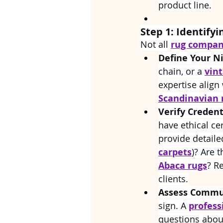
product line.
Step 1: Identifyi
Not all 
rug compani
Define Your N
chain, or a 
vin
expertise align 
Scandinavian 
Verify Credent
have ethical cer
provide detaile
carpets
)? Are 
Abaca rugs
? R
clients.
Assess Commun
sign. A 
profess
questions about