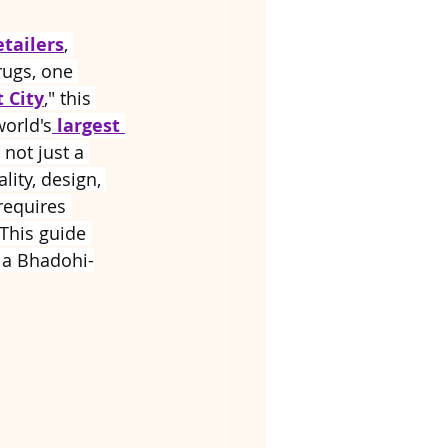
etailers
, 
rugs, one 
 City
," this 
orld's
largest 
s not just a 
lity, design, 
requires 
This guide 
h a Bhadohi-