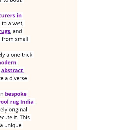
urers in 
to a vast, 
rugs
, and 
, from small 
ely a one-trick 
odern 
 
abstract 
te a diverse 
in
bespoke 
ool rug India
rely original 
cute it. This 
 a unique 