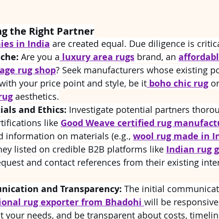
ng the Right Partner
es in India
 are created equal. Due diligence is critic
iche:
 Are you a
luxury area rugs
 brand, an 
affordabl
tage rug shop
? Seek manufacturers whose existing po
with your price point and style, be it
boho chic rug
 or
rug
 aesthetics.
ials and Ethics:
 Investigate potential partners thoro
tifications like 
Good Weave certified rug manufact
d information on materials (e.g., 
wool rug made in I
they listed on credible B2B platforms like 
Indian rug g
equest and contact references from their existing inte
ication and Transparency:
 The initial communicati
ional rug exporter from Bhadohi 
will be responsive,
 your needs, and be transparent about costs, timelin