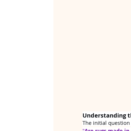
Understanding t
The initial question
"
Are rugs made in 