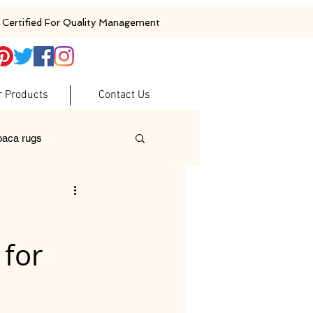
Certified For Quality Management
r Products
Contact Us
baca rugs
ugs
woolen rugs
 for