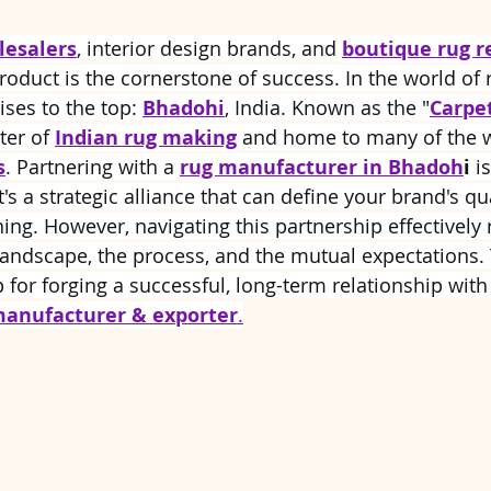
 stars.
lesalers
, interior design brands, and 
boutique rug r
roduct is the cornerstone of success. In the world of 
ses to the top: 
Bhadohi
, India. Known as the "
Carpet
ter of 
Indian rug making
 and home to many of the w
s
. Partnering with a 
rug manufacturer in Bhadoh
i
 i
t's a strategic alliance that can define your brand's qua
ing. However, navigating this partnership effectively 
andscape, the process, and the mutual expectations. 
for forging a successful, long-term relationship wit
manufacturer & exporter
.