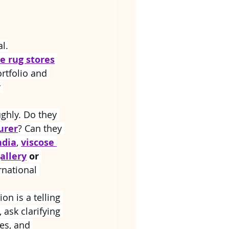
al.
e rug stores
rtfolio and 
 
ughly. Do they 
urer
? Can they 
ndia
, 
viscose 
allery
 or 
rnational 
on is a telling 
 ask clarifying 
es, and 