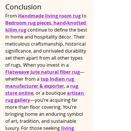
Conclusion
From 
Handmade living room rug
 to 
Bedroom rug pieces
,
hand-knotted 
kilim rug
 continue to define the best 
in home and hospitality décor. Their 
meticulous craftsmanship, historical 
significance, and unrivaled durability 
set them apart from all other types 
of rugs. When you invest in a 
Flatweave Jute natural fiber rug
—
whether from a
top Indian rug 
manufacturer & exporter
, a 
rug 
store online
, or a boutique 
artisan 
rug gallery
—you’re acquiring far 
more than floor covering. You’re 
bringing home an enduring symbol 
of art, tradition, and sustainable 
luxury. For those seeking 
living 