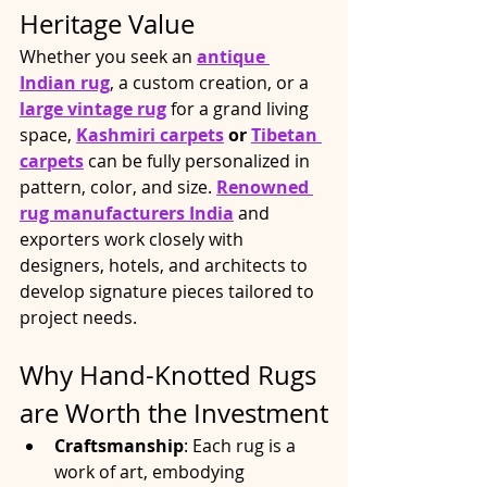
Heritage Value
Whether you seek an 
antique 
Indian rug
, a custom creation, or a 
large vintage rug
 for a grand living 
space, 
Kashmiri carpets
 or 
Tibetan 
carpets
 can be fully personalized in 
pattern, color, and size. 
Renowned 
rug manufacturers India
 and 
exporters work closely with 
designers, hotels, and architects to 
develop signature pieces tailored to 
project needs.​
Why Hand-Knotted Rugs 
are Worth the Investment
Craftsmanship
: Each rug is a 
work of art, embodying 