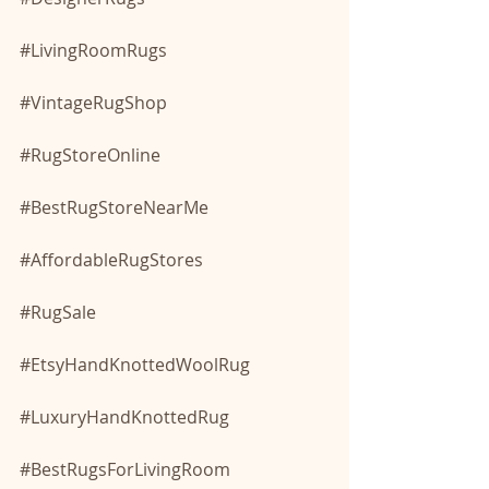
#LivingRoomRugs
#VintageRugShop
#RugStoreOnline
#BestRugStoreNearMe
#AffordableRugStores
#RugSale
#EtsyHandKnottedWoolRug
#LuxuryHandKnottedRug
#BestRugsForLivingRoom