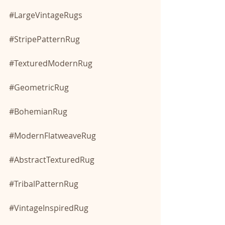
#LargeVintageRugs
#StripePatternRug
#TexturedModernRug
#GeometricRug
#BohemianRug
#ModernFlatweaveRug
#AbstractTexturedRug
#TribalPatternRug
#VintageInspiredRug