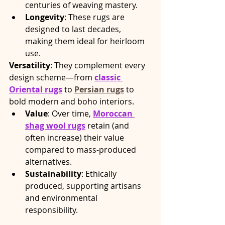
centuries of weaving mastery.
Longevity
: These rugs are 
designed to last decades, 
making them ideal for heirloom 
use.
Versatility
: They complement every 
design scheme—from 
classic 
Oriental rugs
 to 
Persian rugs
 to 
bold modern and boho interiors.
Value
: Over time, 
Moroccan 
shag wool rugs
 retain (and 
often increase) their value 
compared to mass-produced 
alternatives.
Sustainability
: Ethically 
produced, supporting artisans 
and environmental 
responsibility.