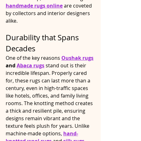
handmade rugs online
 are coveted 
by collectors and interior designers 
alike.​
Durability that Spans 
Decades
One of the key reasons 
Oushak rugs
and 
Abaca rugs
 stand out is their 
incredible lifespan. Properly cared 
for, these rugs can last more than a 
century, even in high-traffic spaces 
like hotels, offices, and family living 
rooms. The knotting method creates 
a thick and resilient pile, ensuring 
designs remain vibrant and the 
texture feels plush for years. Unlike 
machine-made options, 
hand-