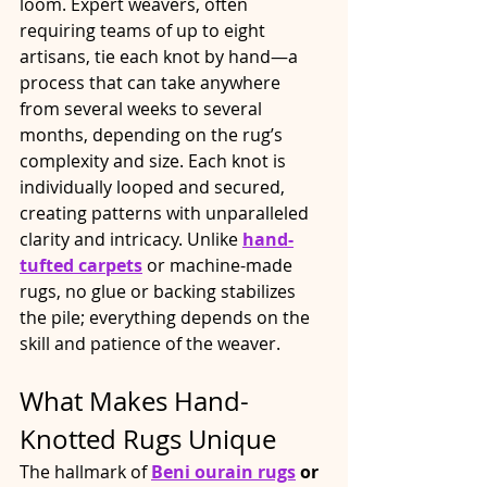
loom. Expert weavers, often 
requiring teams of up to eight 
artisans, tie each knot by hand—a 
process that can take anywhere 
from several weeks to several 
months, depending on the rug’s 
complexity and size. Each knot is 
individually looped and secured, 
creating patterns with unparalleled 
clarity and intricacy. Unlike 
hand-
tufted carpets
 or machine-made 
rugs, no glue or backing stabilizes 
the pile; everything depends on the 
skill and patience of the weaver.​
What Makes Hand-
Knotted Rugs Unique
The hallmark of 
Beni ourain rugs
 or 