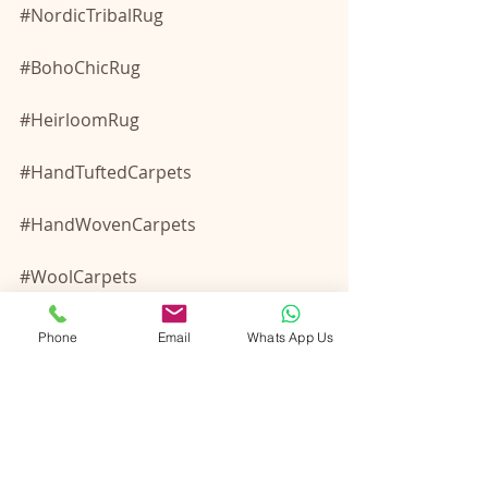
#NordicTribalRug
#BohoChicRug
#HeirloomRug
#HandTuftedCarpets
#HandWovenCarpets
#WoolCarpets
#WoolRugs
Phone
Email
Whats App Us
#BespokeRugs
#IndianRugManufacturer
#IndianRugManufacturerExporter