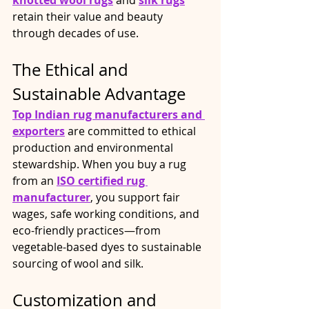
knotted wool rugs
 and 
silk rugs
retain their value and beauty 
through decades of use.
The Ethical and 
Sustainable Advantage
Top Indian rug manufacturers
 and 
exporters
 are committed to ethical 
production and environmental 
stewardship. When you buy a rug 
from an 
ISO certified rug 
manufacturer
, you support fair 
wages, safe working conditions, and 
eco-friendly practices—from 
vegetable-based dyes to sustainable 
sourcing of wool and silk.
Customization and 