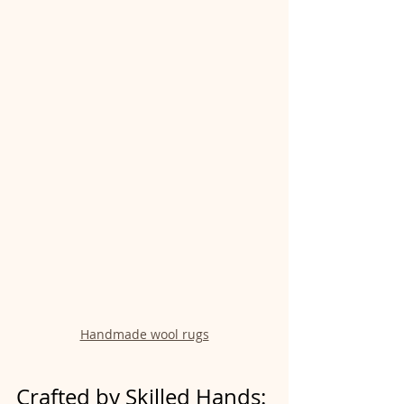
Handmade wool rugs
Crafted by Skilled Hands: 