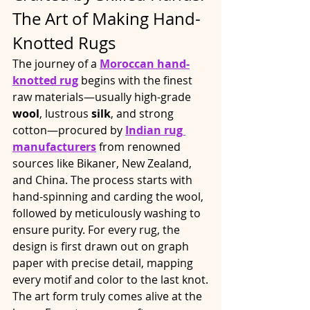
The Art of Making Hand-
Knotted Rugs
The journey of a 
Moroccan hand-
knotted rug
 begins with the finest 
raw materials—usually high-grade 
wool
, lustrous 
silk
, and strong 
cotton—procured by 
Indian rug 
manufacturers
 from renowned 
sources like Bikaner, New Zealand, 
and China. The process starts with 
hand-spinning and carding the wool, 
followed by meticulously washing to 
ensure purity. For every rug, the 
design is first drawn out on graph 
paper with precise detail, mapping 
every motif and color to the last knot.​
The art form truly comes alive at the 