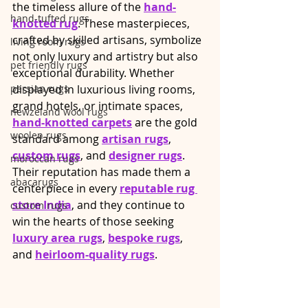
the timeless allure of the 
hand-
hand-tufted rugs
knotted rug
. These masterpieces, 
crafted by skilled artisans, symbolize 
living room rugs
not only luxury and artistry but also 
pet friendly rugs
exceptional durability. Whether 
persian rugs
displayed in luxurious living rooms, 
grand hotels, or intimate spaces, 
newzeland wool rugs
hand-knotted carpets
 are the gold 
woolen rugs
standard among 
artisan rugs
, 
custom rugs
, and 
designer rugs
. 
moroccan rugs
Their reputation has made them a 
abacarugs
centerpiece in every 
reputable rug 
store India
, and they continue to 
custom rugs
win the hearts of those seeking 
luxury area rugs
, 
bespoke rugs
, 
and 
heirloom-quality rugs
.