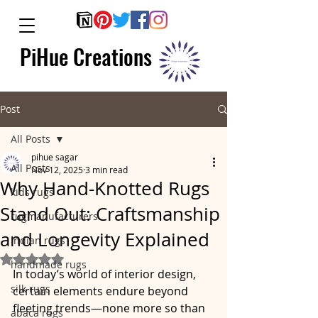
PiHue Creations
Post
All Posts
pihue sagar
All Posts
Nov 12, 2025
3 min read
Why Hand-Knotted Rugs
kids rugs
Stand Out: Craftsmanship
rugmanufacturers
and Longevity Explained
indian rugs
Rated NaN out of 5 stars.
handmade rugs
In today’s world of interior design, 
silk rugs
certain elements endure beyond 
fleeting trends—none more so than 
abaca rugs