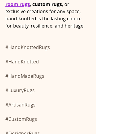
room rugs
, 
custom rugs
, or 
exclusive creations for any space, 
hand-knotted is the lasting choice 
for beauty, resilience, and heritage.
#HandKnottedRugs
#HandKnotted
#HandMadeRugs
#LuxuryRugs
#ArtisanRugs
#CustomRugs
#DesignerRugs