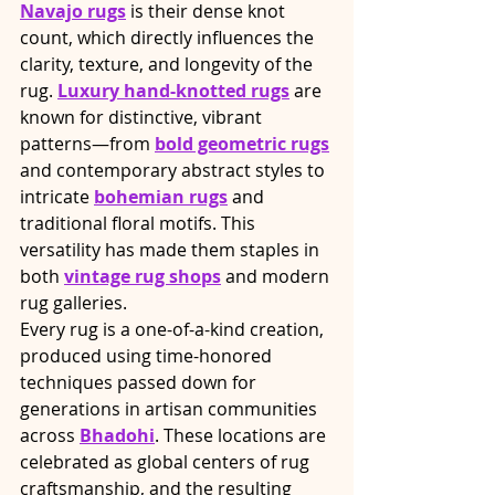
Navajo rugs
 is their dense knot 
count, which directly influences the 
clarity, texture, and longevity of the 
rug. 
Luxury hand-knotted rugs
 are 
known for distinctive, vibrant 
patterns—from 
bold geometric rugs
and contemporary abstract styles to 
intricate 
bohemian rugs
 and 
traditional floral motifs. This 
versatility has made them staples in 
both 
vintage rug shops
 and modern 
rug galleries.
Every rug is a one-of-a-kind creation, 
produced using time-honored 
techniques passed down for 
generations in artisan communities 
across 
Bhadohi
. These locations are 
celebrated as global centers of rug 
craftsmanship, and the resulting 