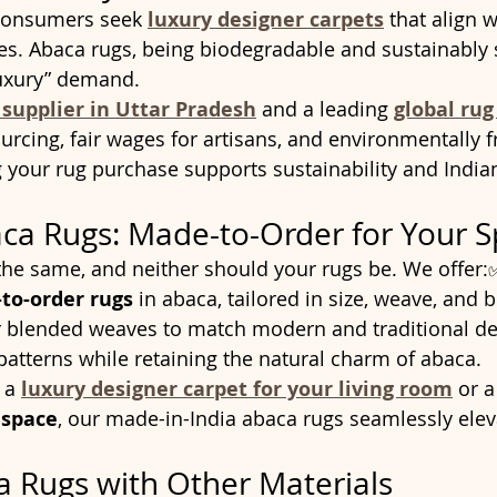
consumers seek 
luxury designer carpets
 that align w
s. Abaca rugs, being biodegradable and sustainably s
luxury” demand.
 supplier in Uttar Pradesh
 and a leading 
global rug
urcing, fair wages for artisans, and environmentally f
 your rug purchase supports sustainability and India
ca Rugs: Made-to-Order for Your 
he same, and neither should your rugs be. We offer:
to-order rugs
 in abaca, tailored in size, weave, and 
or blended weaves to match modern and traditional d
patterns while retaining the natural charm of abaca.
 a 
luxury designer carpet for your living room
 or a
e space
, our made-in-India abaca rugs seamlessly eleva
a Rugs with Other Materials