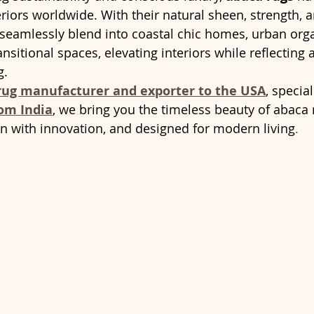
eriors worldwide. With their natural sheen, strength, 
 seamlessly blend into coastal chic homes, urban orga
nsitional spaces, elevating interiors while reflectin
g.
 rug manufacturer and exporter to the USA
, special
om India
, we bring you the timeless beauty of abaca r
en with innovation, and designed for modern living
.