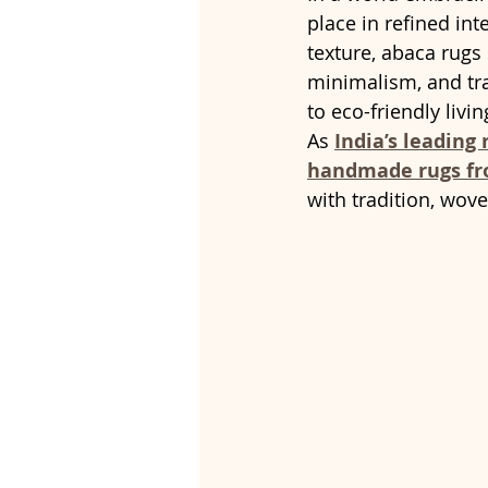
place in refined int
texture, abaca rugs
minimalism, and tra
to eco-friendly livin
As 
India’s leading
handmade rugs fr
with tradition, wov