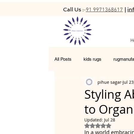
Call Us :
|
in
-
91 9971368617
H
All Posts
kids rugs
rugmanufa
pihue sagar
Jul 23
hand-tufted rugs
living room 
Styling 
to Organ
moroccan rugs
abacarugs
Updated:
Jul 28
Rated NaN out of 5
In a world embracin