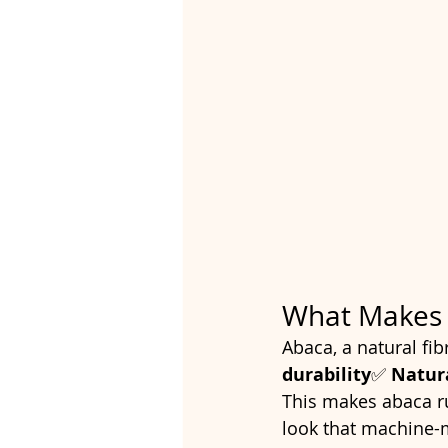
What Makes 
Abaca, a natural fib
durability
✅ 
Natur
This makes abaca rug
look that machine-