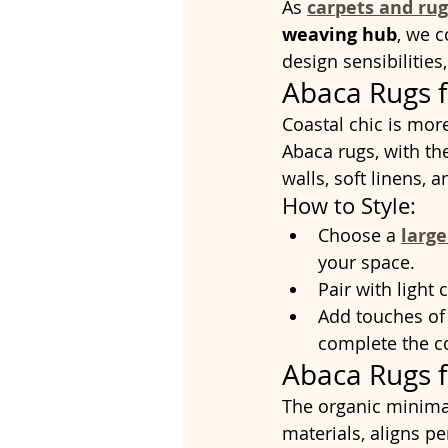
As 
carpets and rug
weaving hub
, we 
design sensibilities
Abaca Rugs f
Coastal chic is more 
Abaca rugs, with t
walls, soft linens, 
How to Style:
Choose a 
larg
your space.
Pair with light
Add touches of
complete the co
Abaca Rugs 
The organic minimal
materials, aligns pe