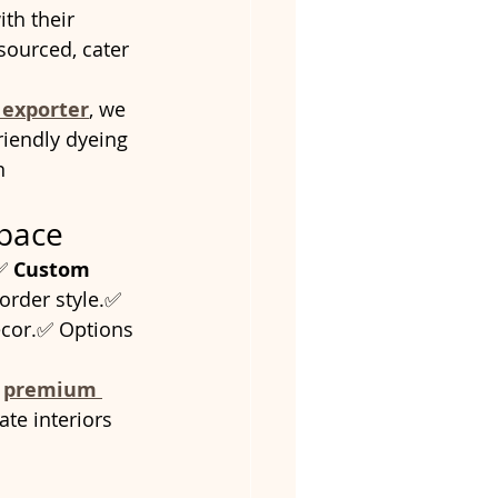
ith their 
ourced, cater 
 exporter
, we 
riendly dyeing 
n 
Space
✅ 
Custom 
border style.✅ 
ecor.✅ Options 
 
premium 
te interiors 