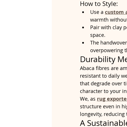
How to Style:
Use a 
custom 
warmth without 
Pair with clay 
space.
The handwoven t
overpowering 
Durability M
Abaca fibres are am
resistant to daily w
that degrade over t
character to your in
We, as 
rug export
structure even in h
longevity, reducing
A Sustainabl