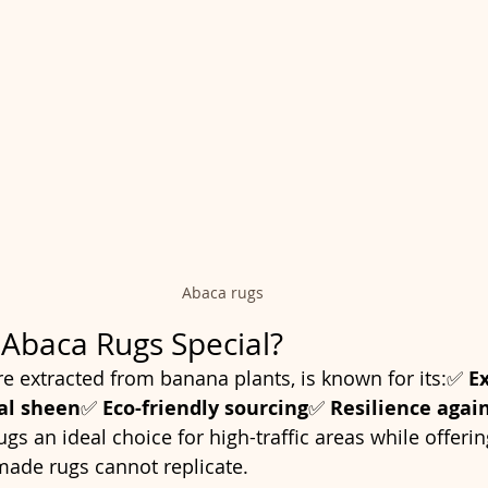
Abaca rugs
Abaca Rugs Special?
re extracted from banana plants, is known for its:✅ 
E
al sheen
✅ 
Eco-friendly sourcing
✅ 
Resilience agai
s an ideal choice for high-traffic areas while offerin
made rugs cannot replicate.