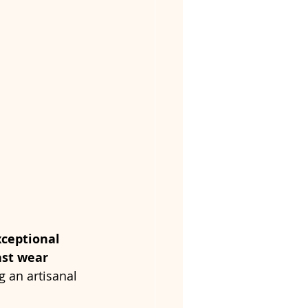
xceptional 
nst wear
g an artisanal 