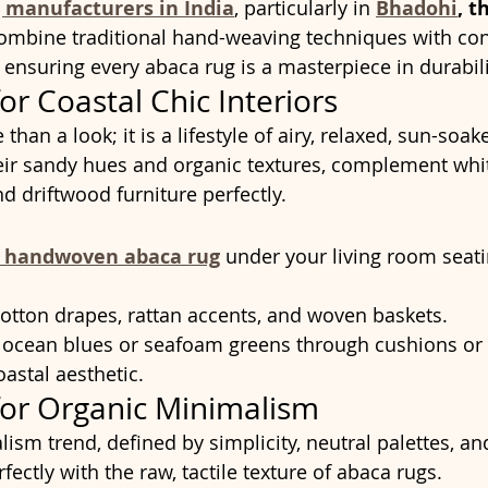
 manufacturers in India
, particularly in 
Bhadohi
, t
combine traditional hand-weaving techniques with co
, ensuring every abaca rug is a masterpiece in durabil
or Coastal Chic Interiors
than a look; it is a lifestyle of airy, relaxed, sun-soake
heir sandy hues and organic textures, complement wh
and driftwood furniture perfectly.
e handwoven abaca rug
 under your living room seati
 cotton drapes, rattan accents, and woven baskets.
 ocean blues or seafoam greens through cushions or p
astal aesthetic.
for Organic Minimalism
ism trend, defined by simplicity, neutral palettes, an
rfectly with the raw, tactile texture of abaca rugs.