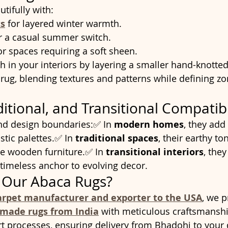
tifully with:
s
 for layered winter warmth.
or a casual summer switch.
or spaces requiring a soft sheen.
h in your interiors by layering a smaller hand-knotted
 rug, blending textures and patterns while defining zo
itional, and Transitional Compatibi
nd design boundaries:✅ In 
modern homes
, they add
tic palettes.✅ In 
traditional spaces
, their earthy to
 wooden furniture.✅ In 
transitional interiors
, they
 timeless anchor to evolving decor.
Our Abaca Rugs?
arpet manufacturer and exporter to the USA
, we 
dmade rugs from India
 with meticulous craftsmanshi
t processes, ensuring delivery from Bhadohi to your 