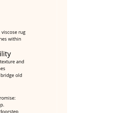
 viscose rug 
nes within 
lity
 texture and 
nes 
 bridge old 
promise:
p.
doorstep 