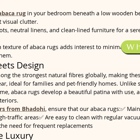
abaca rug
 in your bedroom beneath a low wooden be
visual clutter.
pots, neutral linens, and clean-lined furniture for a se
W
exture of abaca rugs adds interest to minimalist int
them.
eets Design
ong the strongest natural fibres globally, making the
ear, ideal for families and pet-friendly homes. Unlike 
ime, abaca rugs develop a beautiful patina with use, 
teriors.
ers from Bhadohi
, ensure that our abaca rugs:✅ Maint
igh-traffic areas✅ Are easy to clean with regular vac
 the need for frequent replacements
e Luxury