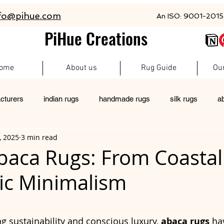
fo@pihue.com
An ISO: 9001-2015 
PiHue Creations
ome
About us
Rug Guide
Ou
cturers
indian rugs
handmade rugs
silk rugs
a
, 2025
3 min read
rugs
pet friendly rugs
persian rugs
newzeland wool r
Abaca Rugs: From Coastal
ic Minimalism
custom rugs
 stars.
g sustainability and conscious luxury, 
abaca rugs
 ha