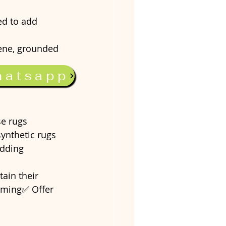
d to add 
rene, grounded 
hatsapp
eriors without 
se rugs 
synthetic rugs 
adding 
ain their 
uuming✅ Offer 