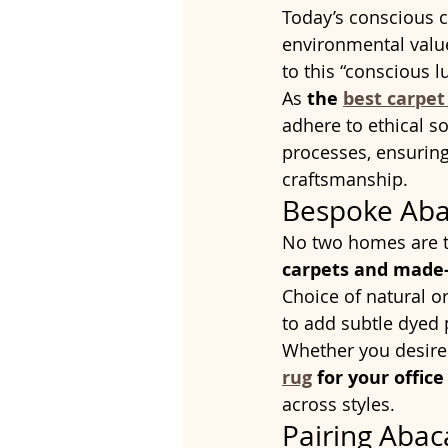
Today’s conscious 
environmental value
to this “conscious 
As 
the 
best carpet
adhere to ethical so
processes, ensuring
craftsmanship.
Bespoke Aba
No two homes are t
carpets and made-
Choice of natural 
to add subtle dyed 
Whether you desire
rug
 for your offic
across styles.
Pairing Abac