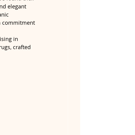
and elegant 
nic 
g a commitment 
ising in 
ugs, crafted 