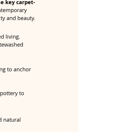
he key carpet-
ntemporary 
ity and beauty.
d living. 
itewashed 
ng to anchor 
ottery to 
d natural 