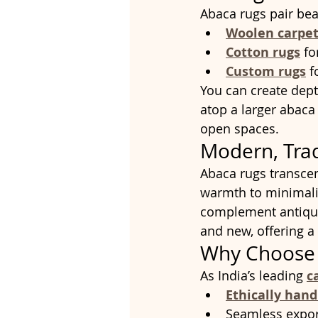
Abaca rugs pair beau
Woolen carpet
Cotton rugs
 f
Custom rugs
 f
You can create dept
atop a larger abaca
open spaces.
Modern, Trad
Abaca rugs transce
warmth to minimalis
complement antique
and new, offering a
Why Choose 
As India’s leading 
c
Ethically han
Seamless expor