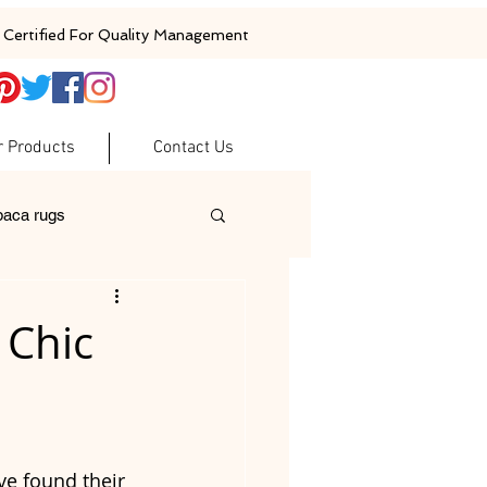
Certified For Quality Management
r Products
Contact Us
baca rugs
ugs
woolen rugs
 Chic
ve found their 