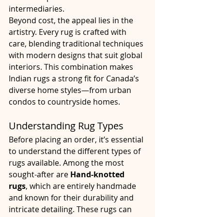
intermediaries.
Beyond cost, the appeal lies in the 
artistry. Every rug is crafted with 
care, blending traditional techniques 
with modern designs that suit global 
interiors. This combination makes 
Indian rugs a strong fit for Canada’s 
diverse home styles—from urban 
condos to countryside homes.
Understanding Rug Types
Before placing an order, it’s essential 
to understand the different types of 
rugs available. Among the most 
sought-after are 
Hand-knotted 
rugs
, which are entirely handmade 
and known for their durability and 
intricate detailing. These rugs can 