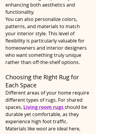
enhancing both aesthetics and 
functionality.
You can also personalize colors, 
patterns, and materials to match 
your interior style. This level of 
flexibility is particularly valuable for 
homeowners and interior designers 
who want something truly unique 
rather than off-the-shelf options.
Choosing the Right Rug for 
Each Space
Different areas of your home require 
different types of rugs. For shared 
spaces, 
Living room rugs
should be 
durable yet comfortable, as they 
experience high foot traffic. 
Materials like wool are ideal here, 