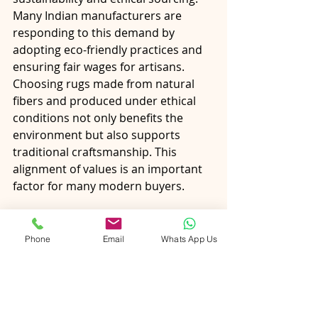
Many Indian manufacturers are 
responding to this demand by 
adopting eco-friendly practices and 
ensuring fair wages for artisans.
Choosing rugs made from natural 
fibers and produced under ethical 
conditions not only benefits the 
environment but also supports 
traditional craftsmanship. This 
alignment of values is an important 
factor for many modern buyers.
Final Thoughts
Phone
Email
Whats App Us
Ordering rugs from India offers 
Canadian buyers a unique 
opportunity to combine quality, 
customization, and value. From 
understanding different types and 