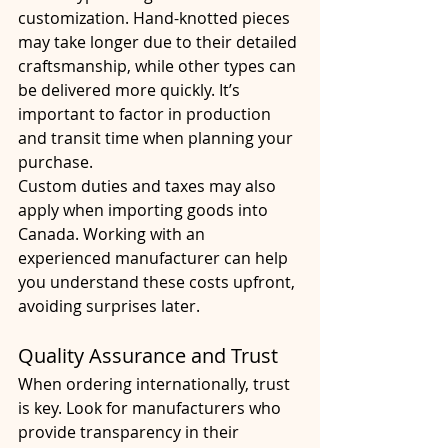
customization. Hand-knotted pieces 
may take longer due to their detailed 
craftsmanship, while other types can 
be delivered more quickly. It’s 
important to factor in production 
and transit time when planning your 
purchase.
Custom duties and taxes may also 
apply when importing goods into 
Canada. Working with an 
experienced manufacturer can help 
you understand these costs upfront, 
avoiding surprises later.
Quality Assurance and Trust
When ordering internationally, trust 
is key. Look for manufacturers who 
provide transparency in their 