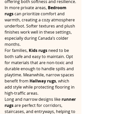
offering both softness and resilience.
In more private areas, 
Bedroom 
rugs
 can prioritize comfort and 
warmth, creating a cozy atmosphere 
underfoot. Softer textures and plush 
finishes work well in these settings, 
especially during Canada’s colder 
months.
For families, 
Kids rugs
 need to be 
both safe and easy to maintain. Opt 
for materials that are non-toxic and 
durable enough to handle spills and 
playtime. Meanwhile, narrow spaces 
benefit from 
Hallway rugs
, which 
add style while protecting flooring in 
high-traffic areas.
Long and narrow designs like 
runner 
rugs
 are perfect for corridors, 
staircases, and entryways, helping to 