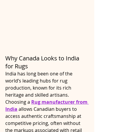
Why Canada Looks to India 
for Rugs
India has long been one of the 
world’s leading hubs for rug 
production, known for its rich 
heritage and skilled artisans. 
Choosing a 
Rug manufacturer from 
India
 allows Canadian buyers to 
access authentic craftsmanship at 
competitive pricing, often without 
the markups associated with retail 