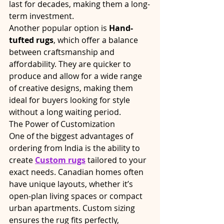
last for decades, making them a long-
term investment.
Another popular option is 
Hand-
tufted rugs
, which offer a balance 
between craftsmanship and 
affordability. They are quicker to 
produce and allow for a wide range 
of creative designs, making them 
ideal for buyers looking for style 
without a long waiting period.
The Power of Customization
One of the biggest advantages of 
ordering from India is the ability to 
create 
Custom rugs
 tailored to your 
exact needs. Canadian homes often 
have unique layouts, whether it’s 
open-plan living spaces or compact 
urban apartments. Custom sizing 
ensures the rug fits perfectly, 