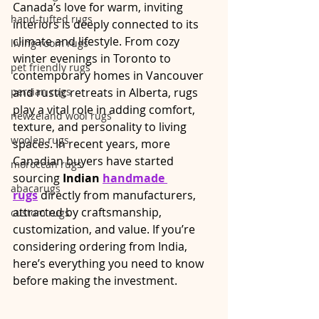
Canada’s love for warm, inviting 
hand-tufted rugs
interiors is deeply connected to its 
climate and lifestyle. From cozy 
living room rugs
winter evenings in Toronto to 
pet friendly rugs
contemporary homes in Vancouver 
persian rugs
and rustic retreats in Alberta, rugs 
play a vital role in adding comfort, 
newzeland wool rugs
texture, and personality to living 
woolen rugs
spaces. In recent years, more 
Canadian buyers have started 
moroccan rugs
sourcing 
Indian 
handmade 
abacarugs
rugs
 directly from manufacturers, 
attracted by craftsmanship, 
custom rugs
customization, and value. If you’re 
considering ordering from India, 
here’s everything you need to know 
before making the investment.