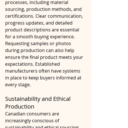
processes, including material 
sourcing, production methods, and 
certifications. Clear communication, 
progress updates, and detailed 
product descriptions are essential 
for a smooth buying experience.
Requesting samples or photos 
during production can also help 
ensure the final product meets your 
expectations. Established 
manufacturers often have systems 
in place to keep buyers informed at 
every stage.
Sustainability and Ethical 
Production
Canadian consumers are 
increasingly conscious of 
sustainability and ethical sourcing. 