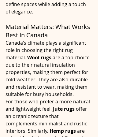
define spaces while adding a touch 
of elegance.
Material Matters: What Works 
Best in Canada
Canada’s climate plays a significant 
role in choosing the right rug 
material. 
Wool rugs
 are a top choice 
due to their natural insulation 
properties, making them perfect for 
cold weather. They are also durable 
and resistant to wear, making them 
suitable for busy households.
For those who prefer a more natural 
and lightweight feel, 
Jute rugs
 offer 
an organic texture that 
complements minimalist and rustic 
interiors. Similarly, 
Hemp rugs
 are 