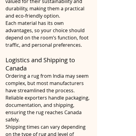
valued for their sustainability and 
durability, making them a practical 
and eco-friendly option.
Each material has its own 
advantages, so your choice should 
depend on the room’s function, foot 
traffic, and personal preferences.
Logistics and Shipping to 
Canada
Ordering a rug from India may seem 
complex, but most manufacturers 
have streamlined the process. 
Reliable exporters handle packaging, 
documentation, and shipping, 
ensuring the rug reaches Canada 
safely.
Shipping times can vary depending 
on the type of rug and level of 