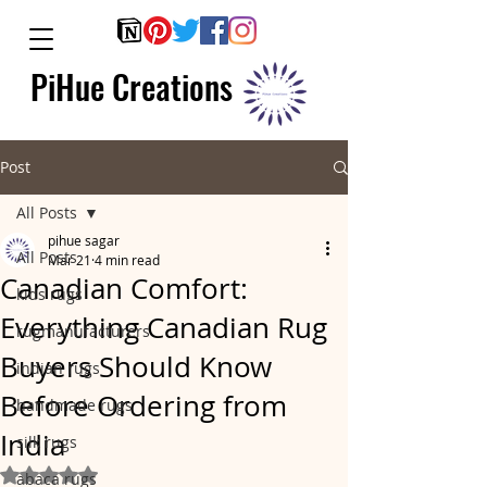
PiHue Creations
Post
All Posts
pihue sagar
All Posts
Mar 21
4 min read
Canadian Comfort:
kids rugs
Everything Canadian Rug
rugmanufacturers
Buyers Should Know
indian rugs
Before Ordering from
handmade rugs
India
silk rugs
Rated NaN out of 5 stars.
abaca rugs