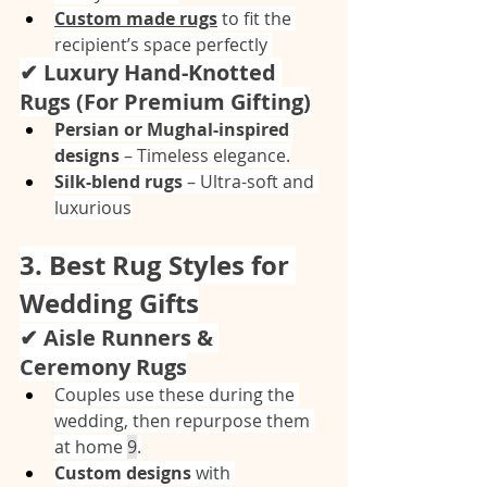
Custom made rugs
 to fit the 
recipient’s space perfectly 
✔ Luxury Hand-Knotted 
Rugs (For Premium Gifting)
Persian or Mughal-inspired 
designs
 – Timeless elegance.
Silk-blend rugs
 – Ultra-soft and 
luxurious
3. Best Rug Styles for 
Wedding Gifts
✔ Aisle Runners & 
Ceremony Rugs
Couples use these during the 
wedding, then repurpose them 
at home 
9
.
Custom designs
 with 