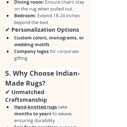
Dining room:
 Ensure chairs stay 
on the rug when pulled out.
Bedroom:
 Extend 18-24 inches 
beyond the bed 
✔ Personalization Options
Custom colors, monograms, or 
wedding motifs
Company logos
 for corporate 
gifting 
5. Why Choose Indian-
Made Rugs?
✔ Unmatched 
Craftsmanship
Hand-knotted rugs
 take 
months to years
 to weave, 
ensuring durability 