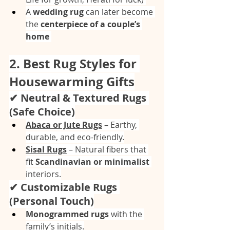
A 
wedding rug
 can later become 
the 
centerpiece of a couple’s 
home
2. Best Rug Styles for 
Housewarming Gifts
✔ Neutral & Textured Rugs 
(Safe Choice)
Abaca or Jute Rugs
 – Earthy, 
durable, and eco-friendly.
Sisal Rugs
 – Natural fibers that 
fit 
Scandinavian or minimalist
interiors.
✔ Customizable Rugs 
(Personal Touch)
Monogrammed rugs
 with the 
family’s initials.