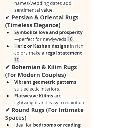
names/wedding dates add 
sentimental value.
✔ Persian & Oriental Rugs 
(Timeless Elegance)
Symbolize love and prosperity
—perfect for newlyweds 
10
.
Heriz or Kashan designs
 in rich 
colors make a 
regal statement
10
.
✔ Bohemian & Kilim Rugs 
(For Modern Couples)
Vibrant geometric patterns
suit eclectic interiors.
Flatweave Kilims
 are 
lightweight and easy to maintain 
✔ Round Rugs (For Intimate 
Spaces)
Ideal for 
bedrooms or reading 