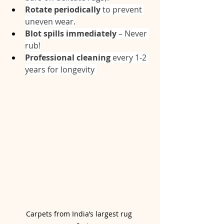
Rotate periodically
 to prevent 
uneven wear.
Blot spills immediately
 – Never 
rub!
Professional cleaning
 every 1-2 
years for longevity 
Carpets from India’s largest rug 