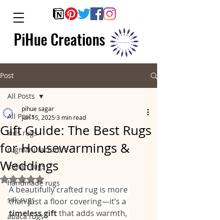
PiHue Creations
Post
All Posts
pihue sagar
All Posts
Jun 15, 2025
3 min read
Gift Guide: The Best Rugs
kids rugs
for Housewarmings &
rugmanufacturers
Weddings
indian rugs
Rated NaN out of 5 stars.
handmade rugs
A beautifully crafted rug is more 
silk rugs
than just a floor covering—it’s a 
timeless gift
 that adds warmth, 
abaca rugs