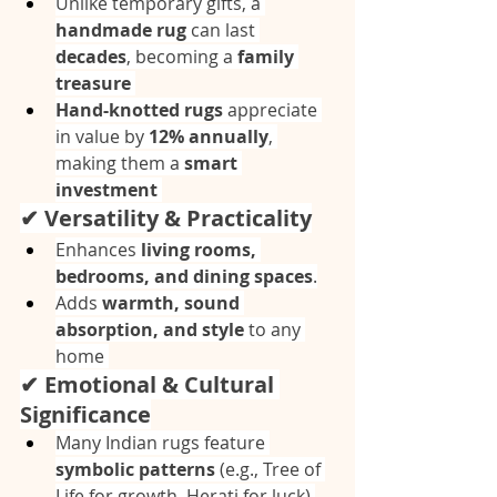
Unlike temporary gifts, a 
handmade rug
 can last 
decades
, becoming a 
family 
treasure
Hand-knotted rugs
 appreciate 
in value by 
12% annually
, 
making them a 
smart 
investment
✔ Versatility & Practicality
Enhances 
living rooms, 
bedrooms, and dining spaces
.
Adds 
warmth, sound 
absorption, and style
 to any 
home 
✔ Emotional & Cultural 
Significance
Many Indian rugs feature 
symbolic patterns
 (e.g., Tree of 
Life for growth, Herati for luck) 