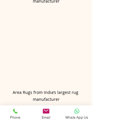
manufacturer
Area Rugs from India’s largest rug 
manufacturer
Conclusion: Give a Gift 
Phone
Email
Whats App Us
That Lasts a Lifetime