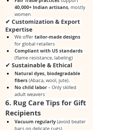
Fair Trade practices
 support 
40,000+ Indian artisans
, mostly 
women 
✔ Customization & Export 
Expertise
We offer 
tailor-made designs
for global retailers
Compliant with US standards
(flame resistance, labeling) 
✔ Sustainable & Ethical
Natural dyes, biodegradable 
fibers
 (Abaca, wool, jute).
No child labor
 – Only skilled 
adult weavers
6. Rug Care Tips for Gift 
Recipients
Vacuum regularly
 (avoid beater 
bars on delicate rugs).