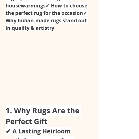
housewarmings
✔ 
How to choose 
the perfect rug for the occasion
✔ 
Why Indian-made rugs stand out 
in quality & artistry
1. Why Rugs Are the 
Perfect Gift
✔ A Lasting Heirloom