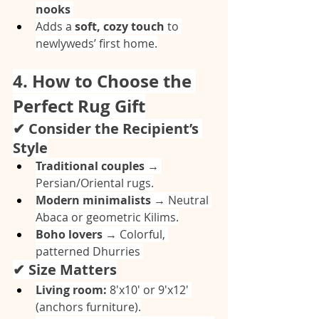
nooks
Adds a 
soft, cozy touch
 to 
newlyweds’ first home.
4. How to Choose the 
Perfect Rug Gift
✔ Consider the Recipient’s 
Style
Traditional couples
 → 
Persian/Oriental rugs.
Modern minimalists
 → Neutral 
Abaca or geometric Kilims.
Boho lovers
 → Colorful, 
patterned Dhurries 
✔ Size Matters
Living room:
 8'x10' or 9'x12' 
(anchors furniture).