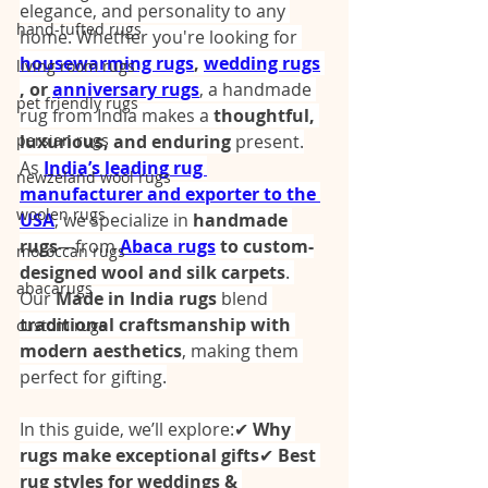
elegance, and personality to any 
hand-tufted rugs
home. Whether you're looking for 
housewarming rugs
,
wedding rugs
living room rugs
, or 
anniversary rugs
, a handmade 
pet friendly rugs
rug from India makes a 
thoughtful, 
persian rugs
luxurious, and enduring
 present.
As 
India’s leading rug 
newzeland wool rugs
manufacturer and exporter to the 
woolen rugs
USA
, we specialize in 
handmade 
rugs
—from 
Abaca rugs
 to custom-
moroccan rugs
designed wool and silk carpets
. 
abacarugs
Our 
Made in India rugs
 blend 
traditional craftsmanship with 
custom rugs
modern aesthetics
, making them 
perfect for gifting.
In this guide, we’ll explore:✔ 
Why 
rugs make exceptional gifts
✔ 
Best 
rug styles for weddings & 