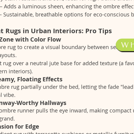
 – Adds a luminous sheen, enhancing the ombre effec
 – Sustainable, breathable options for eco-conscious 
t Rugs in Urban Interiors: Pro Tips
 Zone with Color Flow
W
re rug to create a visual boundary between seating a
ayouts.
 rug over a neutral jute base for added texture (a favo
n interiors).
amy, Floating Effects
re rug partially under the bed, letting the fade "lead 
l vibe.
unway-Worthy Hallways
 ombre runner pulls the eye inward, making compact 
grand.
nsion for Edge
adient rug with terracotta cushions or metallic furnitur