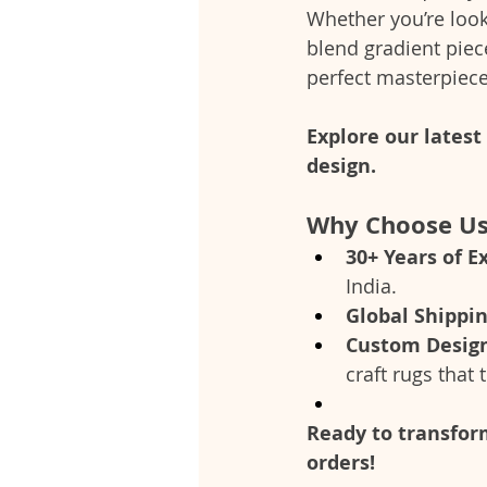
Whether you’re look
blend gradient piec
perfect masterpiec
Explore our lates
design.
Why Choose U
30+ Years of E
India.
Global Shippi
Custom Desig
craft rugs that t
Ready to transform
orders!