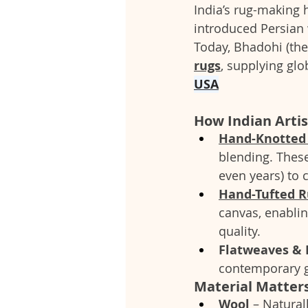
India’s rug-making 
introduced Persian 
Today, Bhadohi (the 
rugs
, supplying glo
USA
How Indian Artis
Hand-Knotted
blending. These
even years) to 
Hand-Tufted R
canvas, enablin
quality.
Flatweaves & 
contemporary gr
Material Matters
Wool
 – Natural