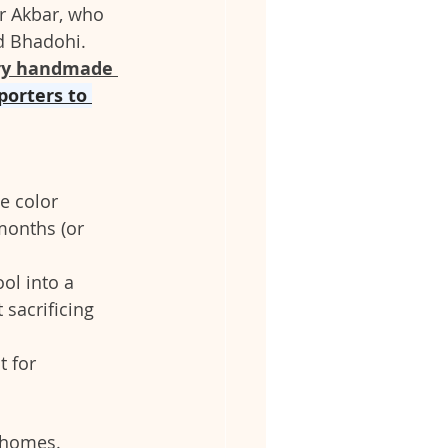
r Akbar, who 
d Bhadohi. 
ry handmade 
porters to 
e color 
months (or 
ol into a 
sacrificing 
t for 
n homes.