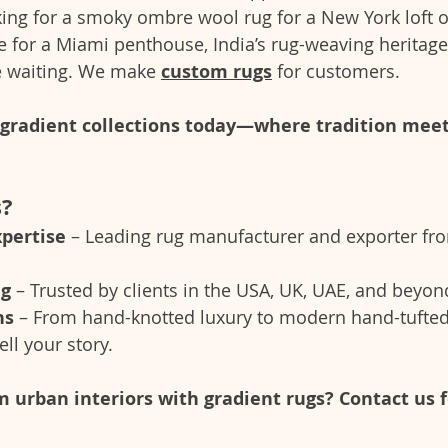
ing for a smoky ombre wool rug for a New York loft or 
e for a Miami penthouse, India’s rug-weaving heritage
e waiting. We make 
custom rugs
 for customers.
t gradient collections today—where tradition mee
s?
xpertise
 – Leading rug manufacturer and exporter fr
ng
 – Trusted by clients in the USA, UK, UAE, and beyon
ns
 – From hand-knotted luxury to modern hand-tufted
ell your story.
 urban interiors with gradient rugs? Contact us 