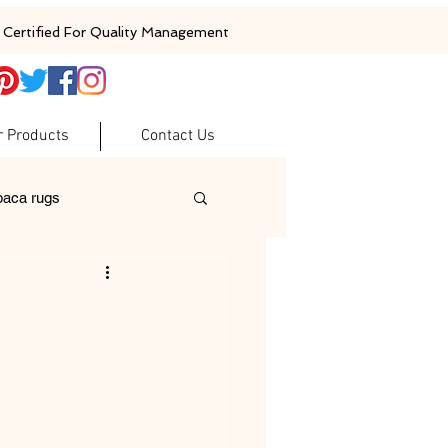
Certified For Quality Management
r Products
Contact Us
baca rugs
ugs
woolen rugs