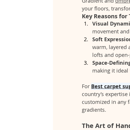
Gradient and 
ombre
your floors, transfo
Key Reasons for 
Visual Dynam
movement and d
Soft Expressi
warm, layered a
lofts and open
Space-Definin
making it ideal
For 
Best carpet su
country’s expertise
customized in any
gradients.
The Art of Han