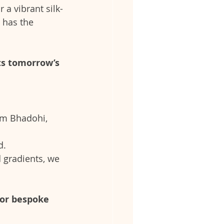
a vibrant silk-
 has the 
ts tomorrow’s 
om Bhadohi, 
d.
 gradients, we 
for bespoke 