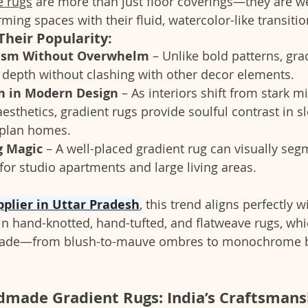
 rugs
 are more than just floor coverings—they are we
rming spaces with their fluid, watercolor-like transitio
Their Popularity:
ism Without Overwhelm
 – Unlike bold patterns, gra
epth without clashing with other decor elements.
on in Modern Design
 – As interiors shift from stark 
esthetics, gradient rugs provide soulful contrast in s
-plan homes.
g Magic
 – A well-placed gradient rug can visually seg
 for studio apartments and large living areas.
pplier in Uttar Pradesh
, this trend aligns perfectly w
 in hand-knotted, hand-tufted, and flatweave rugs, whi
 fade—from blush-to-mauve ombres to monochrome bl
dmade Gradient Rugs: India’s Craftsmans