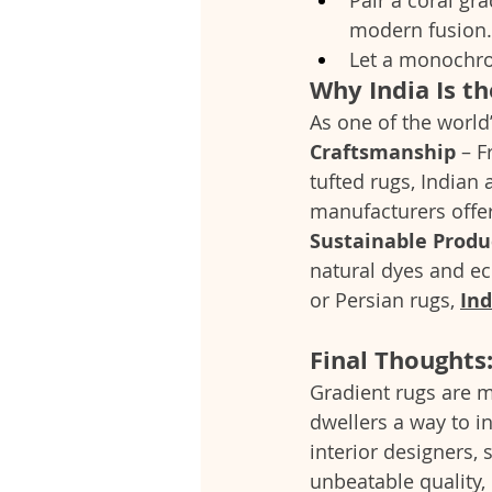
modern fusion.
Let a monochrom
Why India Is t
As one of the world’
Craftsmanship
 – 
tufted rugs, Indian 
manufacturers offer
Sustainable Produ
natural dyes and ec
or Persian rugs, 
In
Final Thoughts
Gradient rugs are m
dwellers a way to i
interior designers,
unbeatable quality,