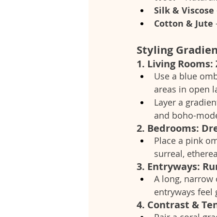
Silk & Viscose
Cotton & Jute
Styling Gradien
1. Living Rooms:
Use a blue omb
areas in open l
Layer a gradient
and boho-moder
2. Bedrooms: Dre
Place a pink omb
surreal, etherea
3. Entryways: R
A long, narrow
entryways feel 
4. Contrast & Te
Pair a coral gr