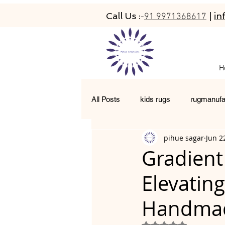
Call Us :
|
in
-
91 9971368617
H
All Posts
kids rugs
rugmanufa
pihue sagar
Jun 2
hand-tufted rugs
living room 
Gradient
Elevatin
moroccan rugs
abacarugs
Handmad
Rated NaN out of 5