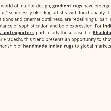
 world of interior design, 
gradient rugs
 have emerged
r," seamlessly blending artistry with functionality. T
nsitions and cinematic stillness, are redefining urban 
balance of sophistication and bold expression. For
Ind
 and exporters
, particularly those based in 
Bhadoh
r Pradesh), this trend presents an opportunity to sh
manship of 
handmade Indian rugs
 to global markets