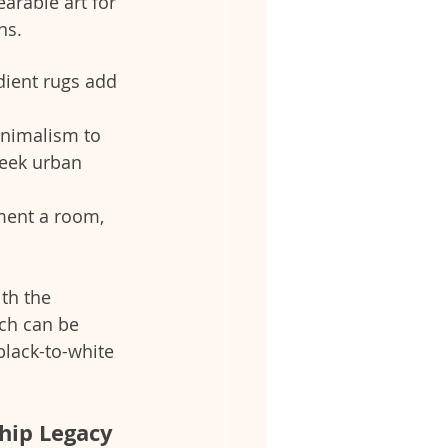
arable art for 
ns.
dient rugs add 
minimalism to 
leek urban 
ment a room, 
ith the 
ch can be 
ack-to-white 
hip Legacy