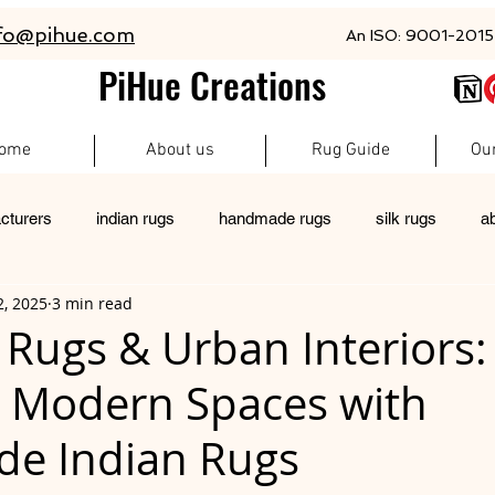
fo@pihue.com
An ISO: 9001-2015 
PiHue Creations
ome
About us
Rug Guide
Ou
cturers
indian rugs
handmade rugs
silk rugs
a
2, 2025
3 min read
rugs
pet friendly rugs
persian rugs
newzeland wool r
 Rugs & Urban Interiors:
g Modern Spaces with
custom rugs
e Indian Rugs
 stars.