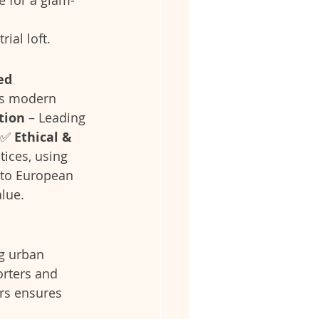
ial loft.
d 
’s modern 
tion
 – Leading 
.✅ 
Ethical & 
tices, using 
to European 
alue.
g urban 
orters and 
rs ensures 