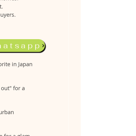
t.
buyers.
hatsapp
nd dining 
rite in Japan 
out" for a 
urban 
e for a glam-