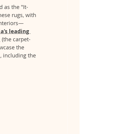
 as the "It-
hese rugs, with 
interiors—
ia’s leading 
i
 (the carpet-
owcase the 
, including the 