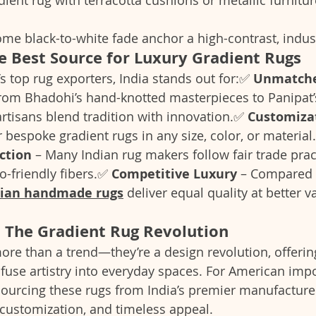
e black-to-white fade anchor a high-contrast, industr
he Best Source for Luxury Gradient Rugs
s top rug exporters, India stands out for:✅ 
Unmatche
From Bhadohi’s hand-knotted masterpieces to Panipat
artisans blend tradition with innovation.✅ 
Customiza
 bespoke gradient rugs in any size, color, or material
ction
 – Many Indian rug makers follow fair trade prac
o-friendly fibers.✅ 
Competitive Luxury
 – Compared 
dian handmade rugs
 deliver equal quality at better v
: The Gradient Rug Revolution
ore than a trend—they’re a design revolution, offerin
nfuse artistry into everyday spaces. For American imp
 sourcing these rugs from India’s premier manufacture
 customization, and timeless appeal.