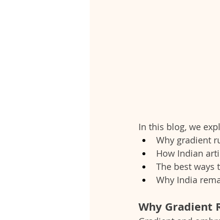
In this blog, we exp
Why gradient r
How Indian arti
The best ways t
Why India remai
Why Gradient R