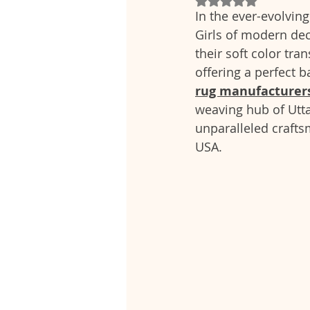
In the ever-evolving
Girls of modern deco
their soft color tra
offering a perfect 
rug manufacturers
weaving hub of Utta
unparalleled crafts
USA.