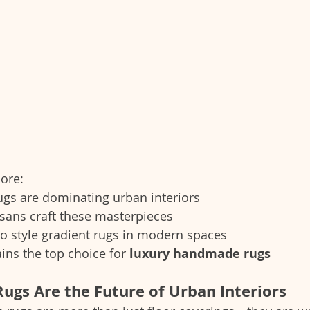
lore:
ugs are dominating urban interiors
sans craft these masterpieces
o style gradient rugs in modern spaces
ns the top choice for 
luxury handmade rugs
ugs Are the Future of Urban Interiors