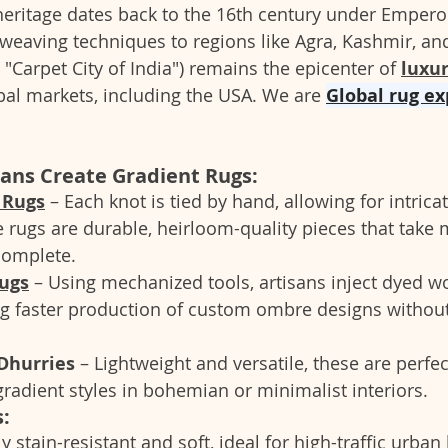
heritage dates back to the 16th century under Empero
weaving techniques to regions like Agra, Kashmir, an
"Carpet City of India") remains the epicenter of 
luxu
bal markets, including the USA. We are 
Global rug ex
ans Create Gradient Rugs:
 Rugs
 – Each knot is tied by hand, allowing for intricat
 rugs are durable, heirloom-quality pieces that take 
complete.
ugs
 – Using mechanized tools, artisans inject dyed wo
g faster production of custom ombre designs without 
Dhurries
 – Lightweight and versatile, these are perfec
adient styles in bohemian or minimalist interiors.
:
ly stain-resistant and soft, ideal for high-traffic urba