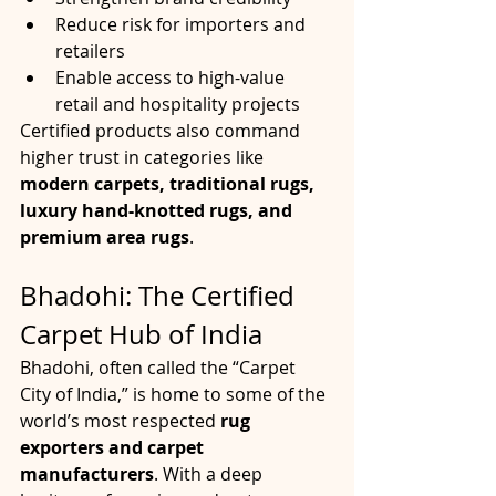
Reduce risk for importers and 
retailers
Enable access to high-value 
retail and hospitality projects
Certified products also command 
higher trust in categories like 
modern carpets, traditional rugs, 
luxury hand-knotted rugs, and 
premium area rugs
.
Bhadohi: The Certified 
Carpet Hub of India
Bhadohi, often called the “Carpet 
City of India,” is home to some of the 
world’s most respected 
rug 
exporters and carpet 
manufacturers
. With a deep 