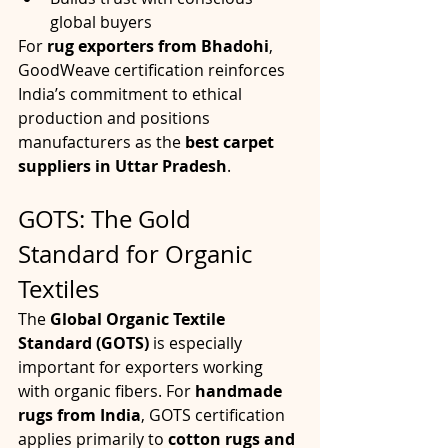
global buyers
For 
rug exporters from Bhadohi
, 
GoodWeave certification reinforces 
India’s commitment to ethical 
production and positions 
manufacturers as the 
best carpet 
suppliers in Uttar Pradesh
.
GOTS: The Gold 
Standard for Organic 
Textiles
The 
Global Organic Textile 
Standard (GOTS)
 is especially 
important for exporters working 
with organic fibers. For 
handmade 
rugs from India
, GOTS certification 
applies primarily to 
cotton rugs and 