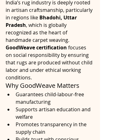
India’s rug industry is deeply rooted 
in artisan craftsmanship, particularly 
in regions like 
Bhadohi, Uttar 
Pradesh
, which is globally 
recognized as the heart of 
handmade carpet weaving.
GoodWeave certification
 focuses 
on social responsibility by ensuring 
that rugs are produced without child 
labor and under ethical working 
conditions.
Why GoodWeave Matters
Guarantees child-labour-free 
manufacturing
Supports artisan education and 
welfare
Promotes transparency in the 
supply chain
Builds trust with conscious 