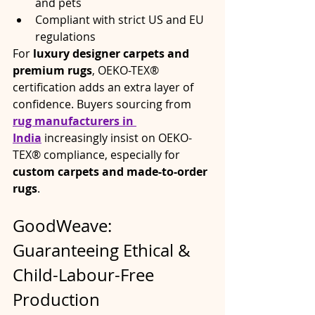
and pets
Compliant with strict US and EU 
regulations
For 
luxury designer carpets and 
premium rugs
, OEKO-TEX® 
certification adds an extra layer of 
confidence. Buyers sourcing from 
rug manufacturers in 
India
 increasingly insist on OEKO-
TEX® compliance, especially for 
custom carpets and made-to-order 
rugs
.
GoodWeave: 
Guaranteeing Ethical & 
Child-Labour-Free 
Production