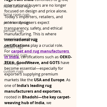
international buyers are no longer 
hand-tufted rugs
focused on design and price alone. 
living room rugs
Today’s importers, retailers, and 
interior designers expect 
pet friendly rugs
transparency, safety, and ethical 
persian rugs
manufacturing. This is where 
newzeland wool rugs
international rug 
certifications
 play a crucial role.
woolen rugs
For 
carpet and rug manufacturers 
moroccan rugs
in India
, certifications such as 
OEKO-
TEX®, GoodWeave, and GOTS
 have 
abacarugs
become essential—especially for 
custom rugs
exporters supplying premium 
markets like the 
USA and Europe
. As 
one of 
India’s leading rug 
manufacturers and exporters
, 
rooted in 
Bhadohi—the key carpet-
weaving hub of India
, we 