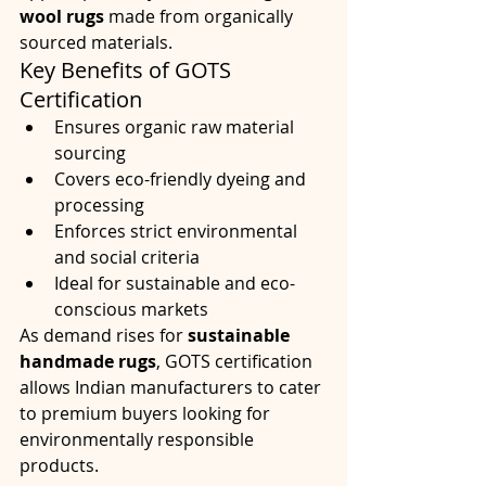
wool rugs
 made from organically 
sourced materials.
Key Benefits of GOTS 
Certification
Ensures organic raw material 
sourcing
Covers eco-friendly dyeing and 
processing
Enforces strict environmental 
and social criteria
Ideal for sustainable and eco-
conscious markets
As demand rises for 
sustainable 
handmade rugs
, GOTS certification 
allows Indian manufacturers to cater 
to premium buyers looking for 
environmentally responsible 
products.