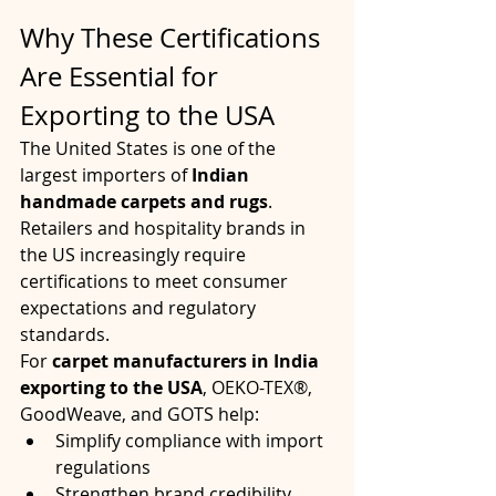
Why These Certifications 
Are Essential for 
Exporting to the USA
The United States is one of the 
largest importers of 
Indian 
handmade carpets and rugs
. 
Retailers and hospitality brands in 
the US increasingly require 
certifications to meet consumer 
expectations and regulatory 
standards.
For 
carpet manufacturers in India 
exporting to the USA
, OEKO-TEX®, 
GoodWeave, and GOTS help:
Simplify compliance with import 
regulations
Strengthen brand credibility