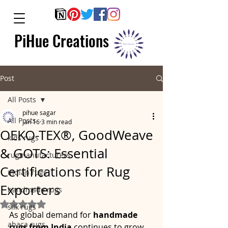
PiHue Creations
Post
All Posts
pihue sagar
All Posts
Jan 16
3 min read
OEKO-TEX®, GoodWeave
kids rugs
& GOTS: Essential
rugmanufacturers
Certifications for Rug
indian rugs
Exporters
handmade rugs
Rated NaN out of 5 stars.
silk rugs
As global demand for 
handmade 
abaca rugs
rugs from India
 continues to grow, 