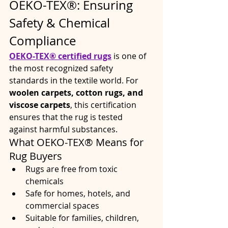
OEKO-TEX®: Ensuring 
Safety & Chemical 
Compliance
OEKO-TEX® certified rugs
 is one of 
the most recognized safety 
standards in the textile world. For 
woolen carpets, cotton rugs, and 
viscose carpets
, this certification 
ensures that the rug is tested 
against harmful substances.
What OEKO-TEX® Means for 
Rug Buyers
Rugs are free from toxic 
chemicals
Safe for homes, hotels, and 
commercial spaces
Suitable for families, children, 