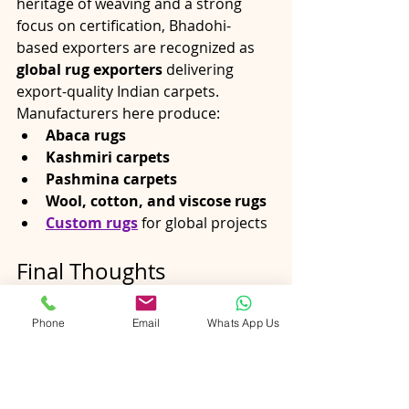
heritage of weaving and a strong 
focus on certification, Bhadohi-
based exporters are recognized as 
global rug exporters
 delivering 
export-quality Indian carpets.
Manufacturers here produce:
Abaca rugs
Kashmiri carpets
Pashmina carpets
Wool, cotton, and viscose rugs
Custom rugs
 for global projects
Final Thoughts
In today’s competitive global market, 
certifications are no longer optional
Phone
Email
Whats App Us
—they are essential. 
OEKO-TEX®, 
GoodWeave, and GOTS
 ensure that 
handmade rugs from India
 meet 