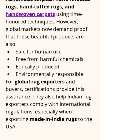
rugs, hand-tufted rugs, and 
handwoven carpets
 using time-
honored techniques. However, 
global markets now demand proof 
that these beautiful products are 
also:
Safe for human use
Free from harmful chemicals
Ethically produced
Environmentally responsible
For 
global rug exporters
 and 
buyers, certifications provide this 
assurance. They also help Indian rug 
exporters comply with international 
regulations, especially when 
exporting 
made-in-India rugs
 to the 
USA.