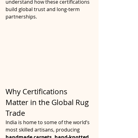
understand how these certifications 
build global trust and long-term 
partnerships.
Why Certifications 
Matter in the Global Rug 
Trade
India is home to some of the world’s 
most skilled artisans, producing 
handmade carpets, hand-knotted 