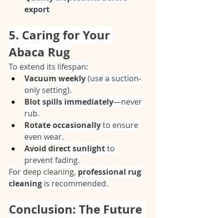
export
5. Caring for Your 
Abaca Rug
To extend its lifespan:
Vacuum weekly
 (use a suction-
only setting).
Blot spills immediately
—never 
rub.
Rotate occasionally
 to ensure 
even wear.
Avoid direct sunlight
 to 
prevent fading.
For deep cleaning, 
professional rug 
cleaning
 is recommended.
Conclusion: The Future 