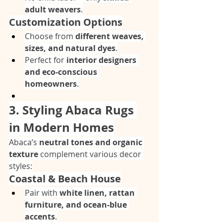
adult weavers
.
Customization Options
Choose from 
different weaves, 
sizes, and natural dyes
.
Perfect for 
interior designers 
and eco-conscious 
homeowners
.
3. Styling Abaca Rugs 
in Modern Homes
Abaca’s 
neutral tones and organic 
texture
 complement various decor 
styles:
Coastal & Beach House
Pair with 
white linen, rattan 
furniture, and ocean-blue 
accents
.