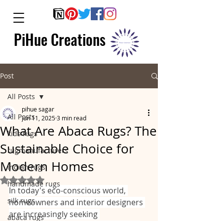
PiHue Creations
Post
All Posts
pihue sagar
All Posts
Jun 11, 2025
3 min read
What Are Abaca Rugs? The
kids rugs
Sustainable Choice for
rugmanufacturers
Modern Homes
indian rugs
Rated NaN out of 5 stars.
handmade rugs
In today's eco-conscious world, 
silk rugs
homeowners and interior designers 
are increasingly seeking 
abaca rugs