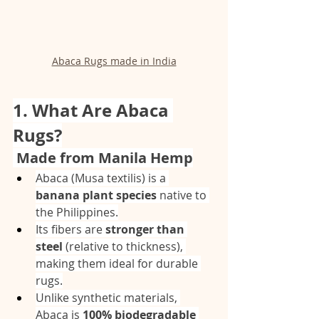
Abaca Rugs made in India
1. What Are Abaca 
Rugs?
 Made from Manila Hemp
Abaca (Musa textilis) is a 
banana plant species
 native to 
the Philippines.
Its fibers are 
stronger than 
steel
 (relative to thickness), 
making them ideal for durable 
rugs.
Unlike synthetic materials, 
Abaca is 
100% biodegradable 