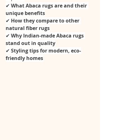
✔ 
What Abaca rugs are and their 
unique benefits
✔ 
How they compare to other 
natural fiber rugs
✔ 
Why Indian-made Abaca rugs 
stand out in quality
✔ 
Styling tips for modern, eco-
friendly homes