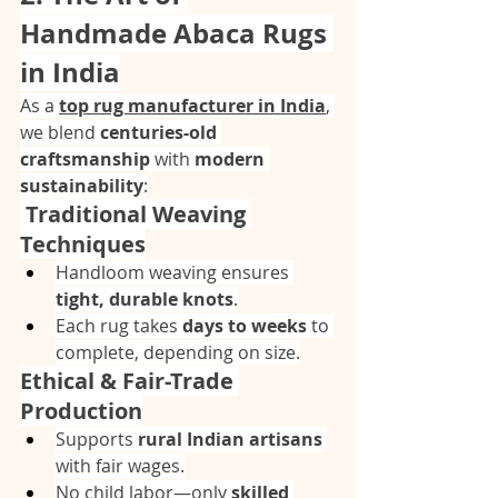
Handmade Abaca Rugs 
in India
As a 
top rug manufacturer in India
, 
we blend 
centuries-old 
craftsmanship
 with 
modern 
sustainability
:
 Traditional Weaving 
Techniques
Handloom weaving ensures 
tight, durable knots
.
Each rug takes 
days to weeks
 to 
complete, depending on size.
Ethical & Fair-Trade 
Production
Supports 
rural Indian artisans
with fair wages.
No child labor—only 
skilled 