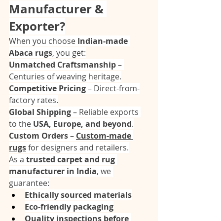
Manufacturer & 
Exporter?
When you choose 
Indian-made 
Abaca rugs
, you get:
Unmatched Craftsmanship
 – 
Centuries of weaving heritage.
Competitive Pricing
 – Direct-from-
factory rates.
Global Shipping
 – Reliable exports 
to the 
USA, Europe, and beyond
.
Custom Orders
 – 
Custom-made 
rugs
 for designers and retailers.
As a 
trusted carpet and rug 
manufacturer in India
, we 
guarantee:
Ethically sourced materials
Eco-friendly packaging
Quality inspections before 