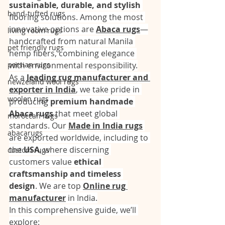
sustainable, durable, and stylish
hand-tufted rugs
flooring solutions. Among the most 
innovative options are 
Abaca rugs
—
living room rugs
handcrafted from natural Manila 
pet friendly rugs
hemp fibers, combining elegance 
persian rugs
with environmental responsibility.
As a 
leading rug manufacturer and 
newzeland wool rugs
exporter in India
, we take pride in 
woolen rugs
producing 
premium handmade 
Abaca rugs
 that meet global 
moroccan rugs
standards. Our 
Made in India rugs
abacarugs
are exported worldwide, including to 
the 
USA
, where discerning 
custom rugs
customers value 
ethical 
craftsmanship and timeless 
design
. We are top 
Online rug 
manufacturer
 in India.
In this comprehensive guide, we’ll 
explore: