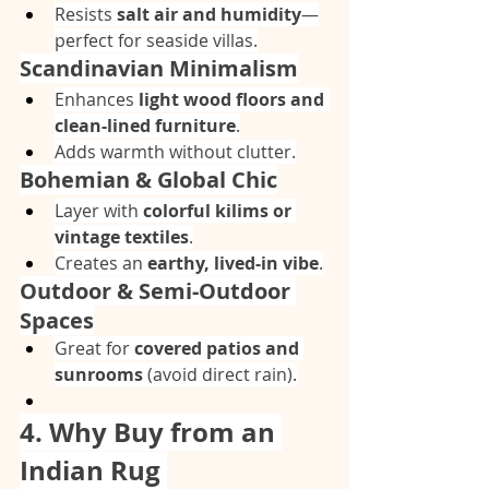
Resists 
salt air and humidity
—
perfect for seaside villas.
Scandinavian Minimalism
Enhances 
light wood floors and 
clean-lined furniture
.
Adds warmth without clutter.
Bohemian & Global Chic
Layer with 
colorful kilims or 
vintage textiles
.
Creates an 
earthy, lived-in vibe
.
Outdoor & Semi-Outdoor 
Spaces
Great for 
covered patios and 
sunrooms
 (avoid direct rain).
4. Why Buy from an 
Indian Rug 