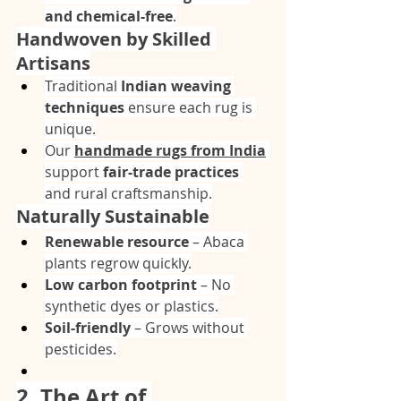
and chemical-free
.
Handwoven by Skilled 
Artisans
Traditional 
Indian weaving 
techniques
 ensure each rug is 
unique.
Our 
handmade rugs from India
support 
fair-trade practices
and rural craftsmanship.
Naturally Sustainable
Renewable resource
 – Abaca 
plants regrow quickly.
Low carbon footprint
 – No 
synthetic dyes or plastics.
Soil-friendly
 – Grows without 
pesticides.
2. The Art of 