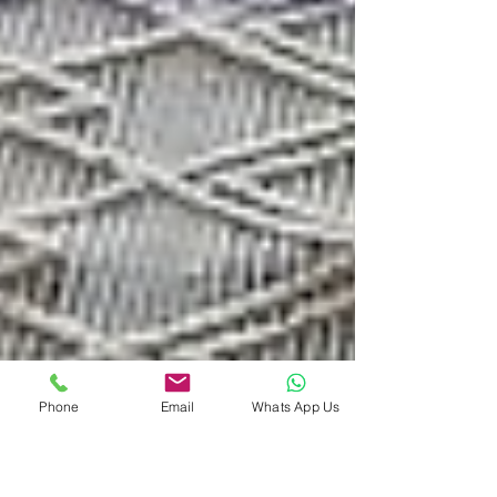
Phone
Email
Whats App Us