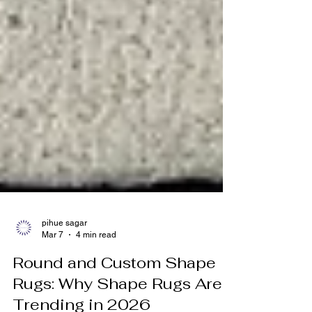
pihue sagar
Mar 7
4 min read
Round and Custom Shape