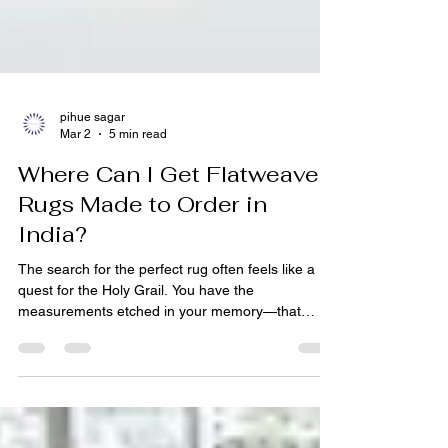
pihue sagar
Mar 2
5 min read
Where Can I Get Flatweave
Rugs Made to Order in
India?
The search for the perfect rug often feels like a
quest for the Holy Grail. You have the
measurements etched in your memory—that
awkward 12-foot hallway, the oddly shaped living
room niche, the exact space under the dining