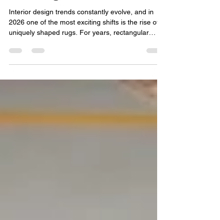
Rugs: Why Shape Rugs Are
Trending in 2026
Interior design trends constantly evolve, and in
2026 one of the most exciting shifts is the rise of
uniquely shaped rugs. For years, rectangular
carpets dominated living spaces, but homeowners
and designers are now experimenting with
creative layouts and expressive décor. This is why
bold shapes and artistic layouts are becoming
central to modern interiors. From elegant Organic
shape rugs to playful bold Custom shape rugs ,
the rug industry is embracing a design movement