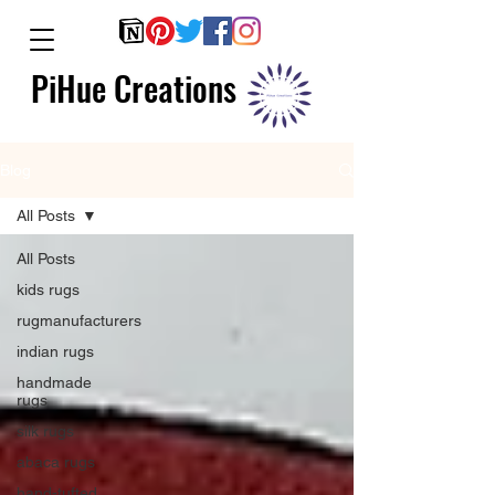
PiHue Creations
Blog
All Posts
All Posts
kids rugs
rugmanufacturers
indian rugs
handmade
rugs
silk rugs
abaca rugs
hand-tufted