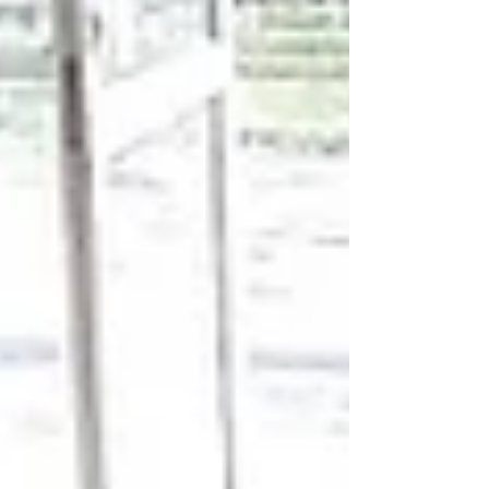
table that standard sizes never seem to fit. You
have the color palette saved on your phone, the
fabric swatches pinned to your mood board. All
you need is the rug. Not just any rug, but your rug.
For design purists and homeowners alike, the
answer lies in