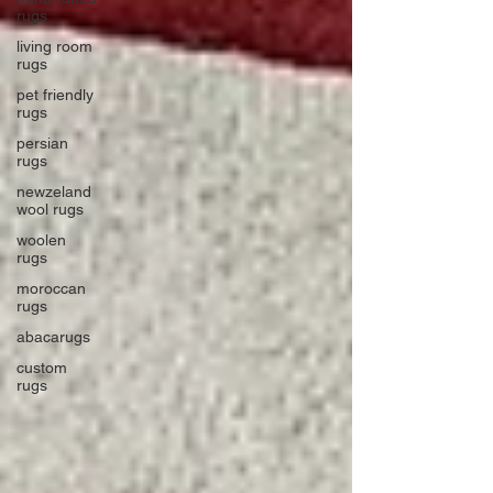
rugs
living room
rugs
pet friendly
rugs
persian
rugs
newzeland
wool rugs
woolen
rugs
moroccan
rugs
abacarugs
custom
rugs