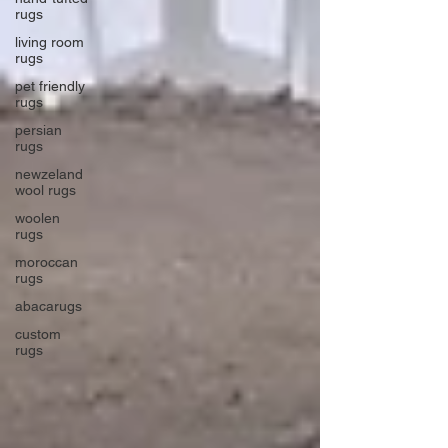
rugs
living room
rugs
pet friendly
rugs
persian
rugs
newzeland
wool rugs
woolen
rugs
moroccan
rugs
abacarugs
custom
rugs