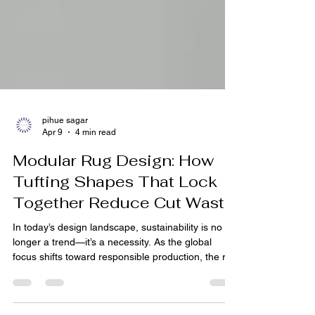
pihue sagar
Apr 9
4 min read
Modular Rug Design: How
Tufting Shapes That Lock
Together Reduce Cut Waste
In today’s design landscape, sustainability is no
longer a trend—it’s a necessity. As the global
focus shifts toward responsible production, the rug
industry is undergoing a quiet yet powerful