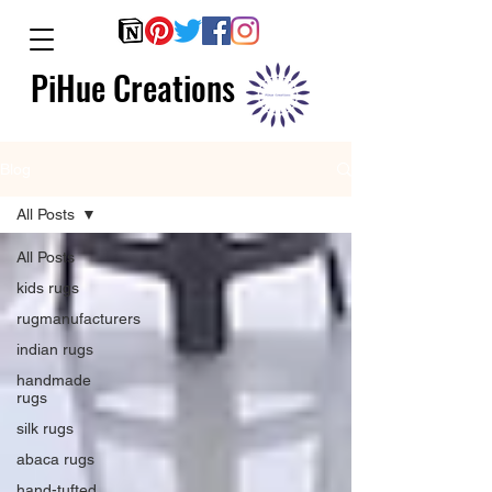
PiHue Creations
Blog
All Posts
All Posts
kids rugs
rugmanufacturers
indian rugs
handmade
rugs
silk rugs
abaca rugs
hand-tufted