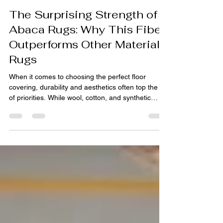
pihue sagar
Apr 8
4 min read
The Surprising Strength of
Abaca Rugs: Why This Fiber
Outperforms Other Material
Rugs
When it comes to choosing the perfect floor
covering, durability and aesthetics often top the list
of priorities. While wool, cotton, and synthetic
options dominate the market, a lesser-known
material is quietly outperforming them all—abaca.
Known for its exceptional strength and natural
beauty, abaca fiber has emerged as a superior
choice for modern interiors seeking both resilience
and sustainability. This blog explores why Abaca
rugs are gaining global recognition and how