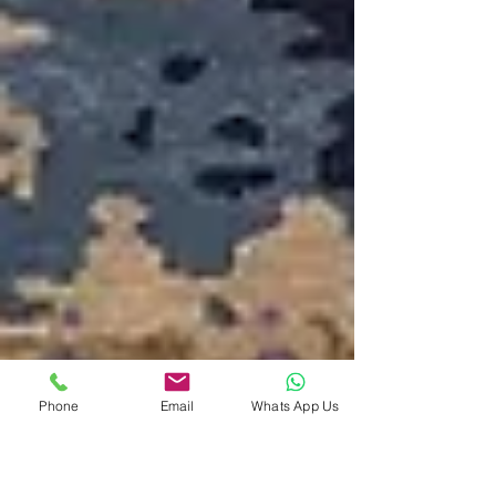
Phone
Email
Whats App Us