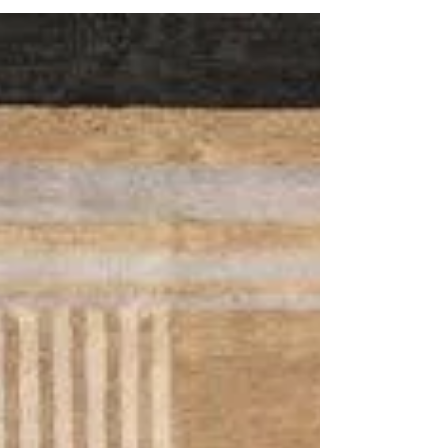
transformation. One of the most innovative
developments is modular rug design, where
interlocking shapes are created to minimize
material waste while maximizing creative flexibility.
This approach, rooted in precision and efficiency,
is redefining how hand-tufted rugs are
conceptualize