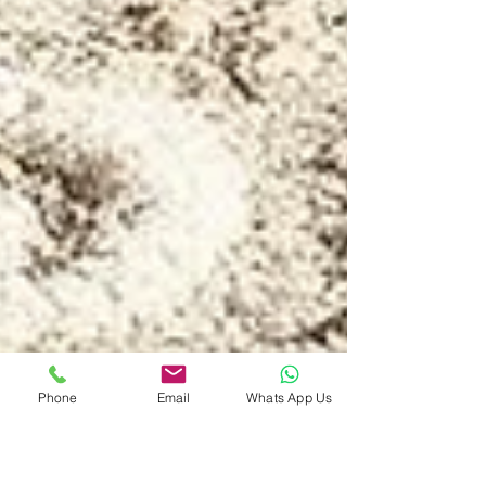
Phone
Email
Whats App Us