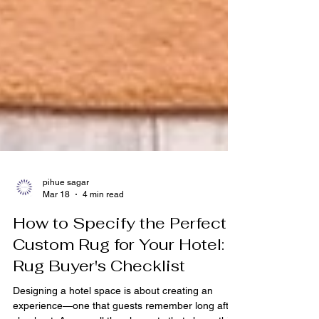
pihue sagar
Mar 18
4 min read
How to Specify the Perfect
Custom Rug for Your Hotel: A