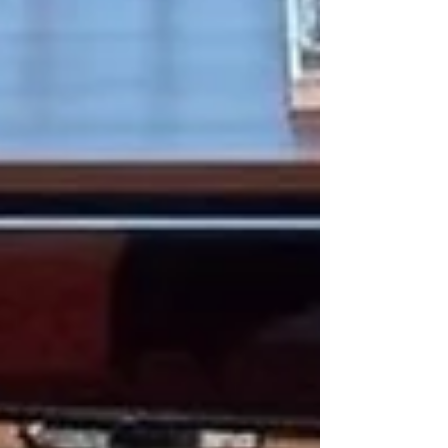
collections. Today, however, a shift is underway.
Indian manufacturers are embracing lower
minimum order q