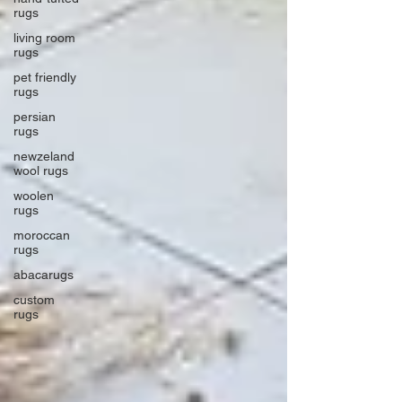
rugs
living room
rugs
pet friendly
rugs
persian
rugs
newzeland
wool rugs
woolen
rugs
moroccan
rugs
abacarugs
custom
rugs