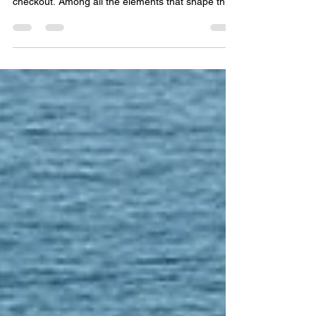
Rug Buyer's Checklist
Designing a hotel space is about creating an
experience—one that guests remember long after
checkout. Among all the elements that shape this
experience, rugs play a surprisingly powerful role.
From defining spaces to enhancing comfort and
reinforcing brand identity, the right rug can
transform an ordinary interior into something
exceptional. But specifying the perfect rug
requires more than just choosing a design—it
demands a strategic approach. Here’s a practical
checklist t