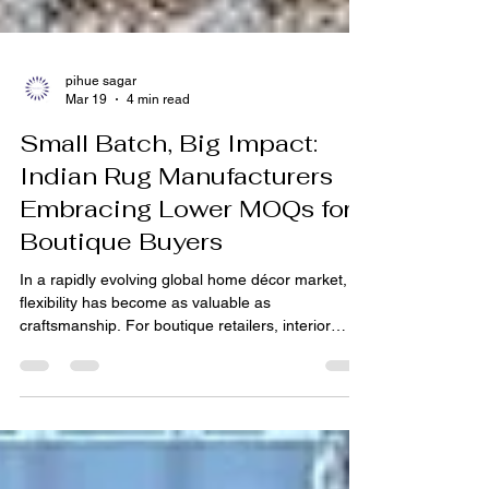
pihue sagar
Mar 19
4 min read
Small Batch, Big Impact:
Indian Rug Manufacturers
Embracing Lower MOQs for
Boutique Buyers
In a rapidly evolving global home décor market,
flexibility has become as valuable as
craftsmanship. For boutique retailers, interior
designers, and emerging brands, the ability to
source high-quality rugs without committing to
large volumes can define success. Traditionally,
the rug industry required bulk purchasing, often
limiting smaller players from accessing premium