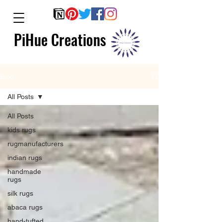
PiHue Creations
Blog
All Posts
All Posts
kids rugs
rugmanufacturers
indian rugs
handmade
rugs
silk rugs
abaca rugs
hand-tufted