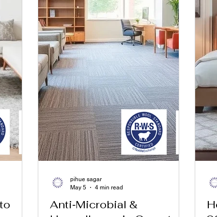
pihue sagar
May 5
4 min read
to
Anti‑Microbial &
H