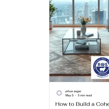
pihue sagar
May 3
5 min read
How to Build a Coh