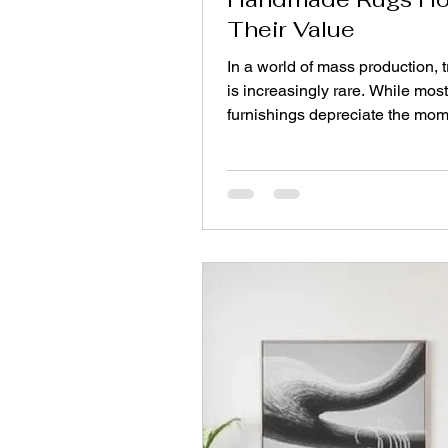
Their Value
In a world of mass production, 
is increasingly rare. While most
furnishings depreciate the mom
leave the showroom, a well‑ch
handmade rug can appreciate o
It is not merely a floor covering; 
asset. Understanding why certa
hold—or even gain—value requ
looking beyond aesthetics to ma
craftsmanship, provenance, and 
This guide explains the fundam
rug investment, helping you dis
between a disposa