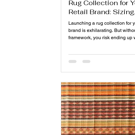
Rug Collection for 
Retail Brand: Sizing
Stories & Price Poin
Launching a rug collection for y
brand is exhilarating. But witho
framework, you risk ending up 
mismatched assortment that c
customers and gathers dust. A
collection balances three core 
sizing, color stories, and price 
Below is a step‑by‑step guide t
a line that feels intentional, sell
consistently, and strengthens y
identity. Step One: Master Your
Strategy Size mistakes are the
commo