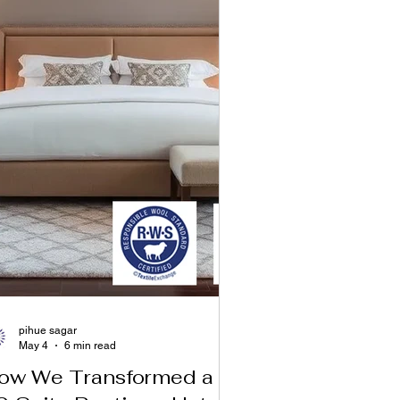
pihue sagar
May 4
6 min read
ow We Transformed a