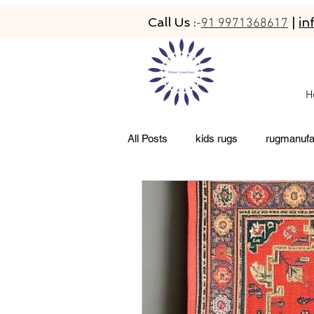
Call Us :
|
in
-
91 9971368617
H
All Posts
kids rugs
rugmanufa
living room rugs
pet friendly 
abacarugs
custom rugs