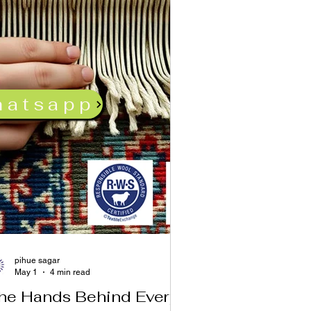
hatsapp
pihue sagar
May 1
4 min read
he Hands Behind Every