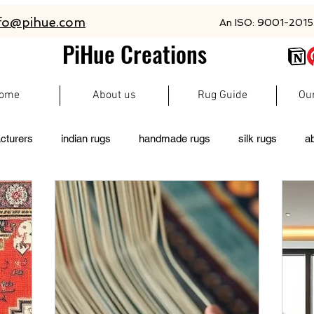
fo@pihue.com
An ISO: 9001-2015 
PiHue Creations
ome
About us
Rug Guide
Ou
cturers
indian rugs
handmade rugs
silk rugs
a
rugs
persian rugs
newzeland wool rugs
woolen rugs