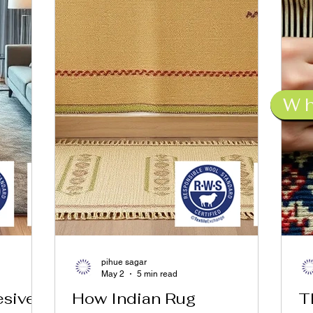
W
pihue sagar
May 2
5 min read
esive
How Indian Rug
T