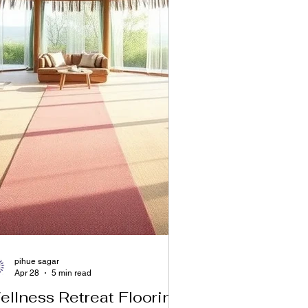
pihue sagar
Apr 28
5 min read
ellness Retreat Flooring: