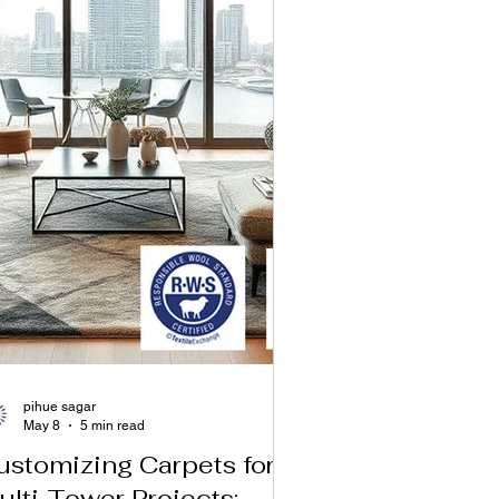
pihue sagar
May 8
5 min read
ustomizing Carpets for
ulti‑Tower Projects: