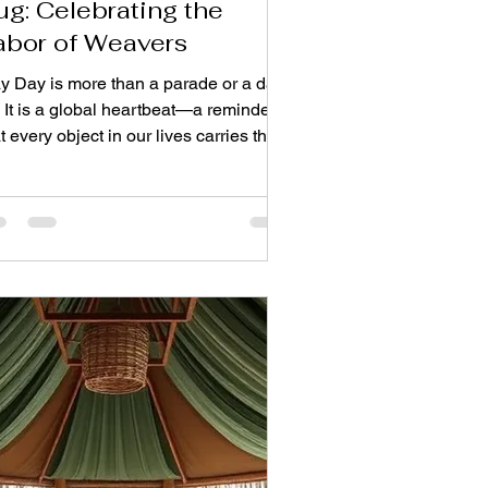
ug: Celebrating the
abor of Weavers
y Day is more than a parade or a day
. It is a global heartbeat—a reminder
t every object in our lives carries the
rint of human effort. Nowhere is this
uth more tangible than in the woven
or coverings under our feet. Before a
g softens your steps, it spends months
side the calloused palms of a master
isan. This is their story. On this labor
ebration, we turn our gaze from the
ished product to the fingers that knot,
, and shape each fiber. For