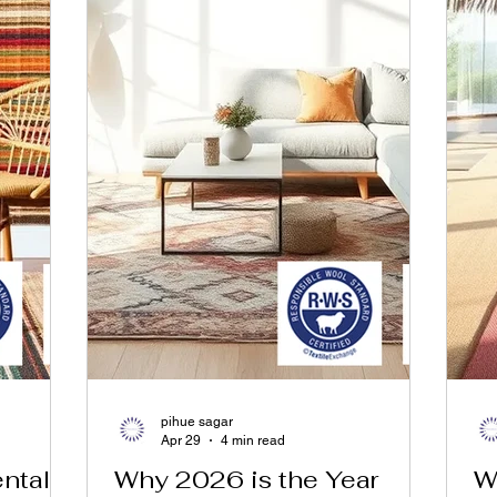
pihue sagar
Apr 29
4 min read
tals:
Why 2026 is the Year
W