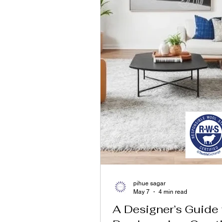
pihue sagar
May 7
4 min read
A Designer’s Guide 