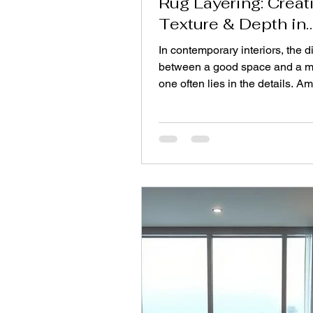
Rug Layering: Creat
Texture & Depth in
Modern Interiors
In contemporary interiors, the d
between a good space and a 
one often lies in the details. A
most impactful yet underrated 
is rug layering—a design appro
brings dimension, warmth, and
personality into a room. For Inte
designers, this method has be
powerful tool to elevate spaces
structural changes, allowing flexi
creativity, and storytelling thro
textiles. Rug layering is not si
placing one ru