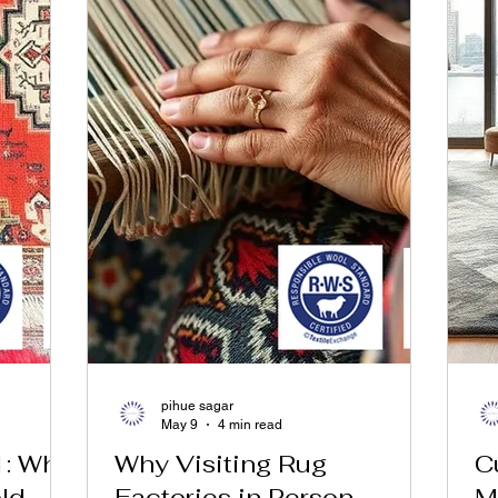
pihue sagar
May 9
4 min read
1: Why
Why Visiting Rug
C
ld
Factories in Person
M