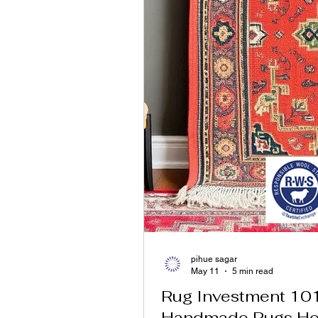
pihue sagar
May 11
5 min read
Rug Investment 10
Handmade Rugs Ho