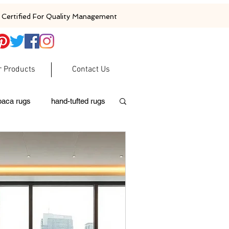
Certified For Quality Management
r Products
Contact Us
baca rugs
hand-tufted rugs
moroccan rugs