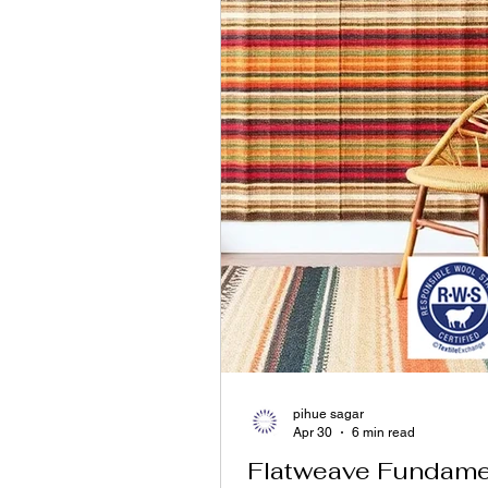
pihue sagar
Apr 30
6 min read
Flatweave Fundamen