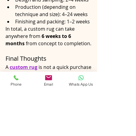
Production (depending on 
technique and size): 4–24 weeks
Finishing and packing: 1–2 weeks
In total, a custom rug can take 
anywhere from 
6 weeks to 6 
months
 from concept to completion.
Final Thoughts
A 
custom rug
 is not a quick purchase
—it’s a crafted object shaped by 
time, skill, and intention. Each stage, 
Phone
Email
Whats App Us
from design consultation to final 
inspection, plays a role in ensuring 
the rug fits your space perfectly and 
lasts for years.
Understanding the timeline helps set 
clear expectations and highlights the 
value behind bespoke 