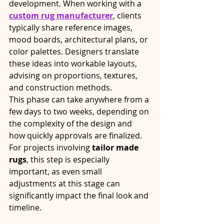
development. When working with a 
custom rug manufacturer
, clients 
typically share reference images, 
mood boards, architectural plans, or 
color palettes. Designers translate 
these ideas into workable layouts, 
advising on proportions, textures, 
and construction methods.
This phase can take anywhere from a 
few days to two weeks, depending on 
the complexity of the design and 
how quickly approvals are finalized. 
For projects involving 
tailor made 
rugs
, this step is especially 
important, as even small 
adjustments at this stage can 
significantly impact the final look and 
timeline.