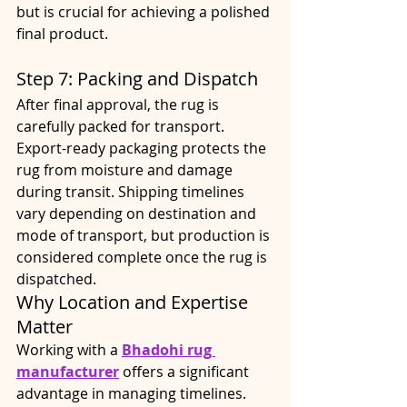
but is crucial for achieving a polished 
final product.
Step 7: Packing and Dispatch
After final approval, the rug is 
carefully packed for transport. 
Export-ready packaging protects the 
rug from moisture and damage 
during transit. Shipping timelines 
vary depending on destination and 
mode of transport, but production is 
considered complete once the rug is 
dispatched.
Why Location and Expertise 
Matter
Working with a 
Bhadohi rug 
manufacturer
 offers a significant 
advantage in managing timelines. 