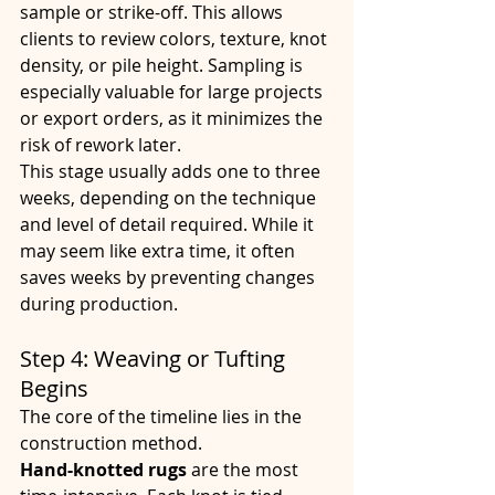
sample or strike-off. This allows 
clients to review colors, texture, knot 
density, or pile height. Sampling is 
especially valuable for large projects 
or export orders, as it minimizes the 
risk of rework later.
This stage usually adds one to three 
weeks, depending on the technique 
and level of detail required. While it 
may seem like extra time, it often 
saves weeks by preventing changes 
during production.
Step 4: Weaving or Tufting 
Begins
The core of the timeline lies in the 
construction method.
Hand-knotted rugs
 are the most 