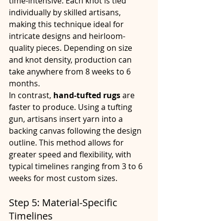
time-intensive. Each knot is tied 
individually by skilled artisans, 
making this technique ideal for 
intricate designs and heirloom-
quality pieces. Depending on size 
and knot density, production can 
take anywhere from 8 weeks to 6 
months.
In contrast, 
hand-tufted rugs
 are 
faster to produce. Using a tufting 
gun, artisans insert yarn into a 
backing canvas following the design 
outline. This method allows for 
greater speed and flexibility, with 
typical timelines ranging from 3 to 6 
weeks for most custom sizes.
Step 5: Material-Specific 
Timelines