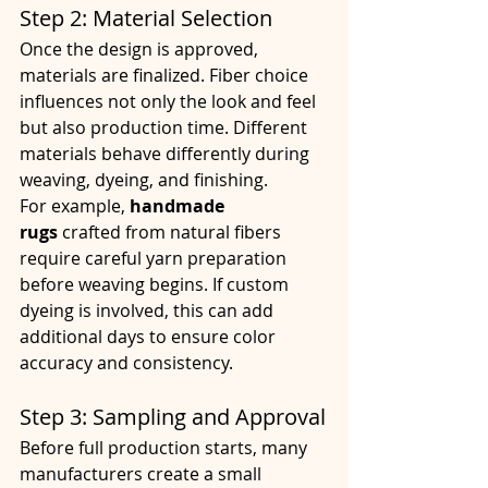
Step 2: Material Selection
Once the design is approved, 
materials are finalized. Fiber choice 
influences not only the look and feel 
but also production time. Different 
materials behave differently during 
weaving, dyeing, and finishing.
For example, 
handmade 
rugs
 crafted from natural fibers 
require careful yarn preparation 
before weaving begins. If custom 
dyeing is involved, this can add 
additional days to ensure color 
accuracy and consistency.
Step 3: Sampling and Approval
Before full production starts, many 
manufacturers create a small 