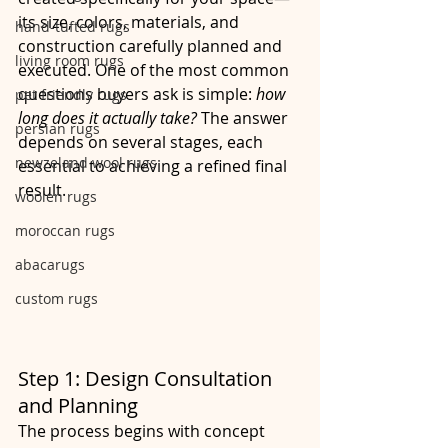
its size, colors, materials, and 
hand-tufted rugs
construction carefully planned and 
living room rugs
executed. One of the most common 
questions buyers ask is simple: 
how 
pet friendly rugs
long does it actually take?
 The answer 
persian rugs
depends on several stages, each 
newzeland wool rugs
essential to achieving a refined final 
result.
woolen rugs
moroccan rugs
abacarugs
custom rugs
Step 1: Design Consultation 
and Planning
The process begins with concept 