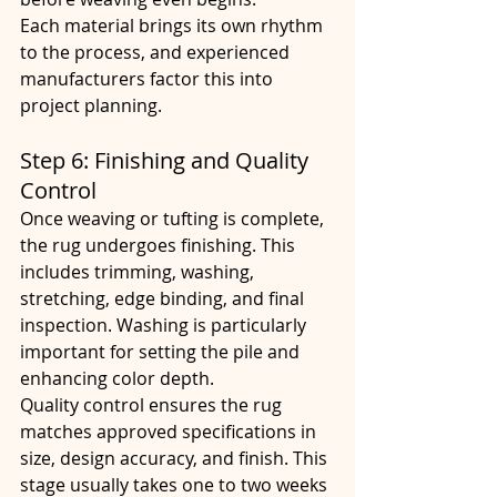
Each material brings its own rhythm 
to the process, and experienced 
manufacturers factor this into 
project planning.
Step 6: Finishing and Quality 
Control
Once weaving or tufting is complete, 
the rug undergoes finishing. This 
includes trimming, washing, 
stretching, edge binding, and final 
inspection. Washing is particularly 
important for setting the pile and 
enhancing color depth.
Quality control ensures the rug 
matches approved specifications in 
size, design accuracy, and finish. This 
stage usually takes one to two weeks 