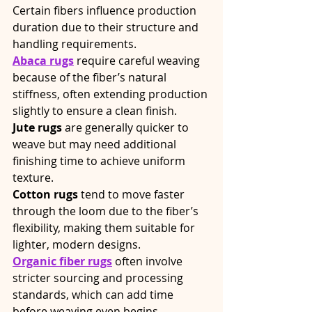
Certain fibers influence production 
duration due to their structure and 
handling requirements.
Abaca rugs
 require careful weaving 
because of the fiber’s natural 
stiffness, often extending production 
slightly to ensure a clean finish.
Jute rugs
 are generally quicker to 
weave but may need additional 
finishing time to achieve uniform 
texture.
Cotton rugs
 tend to move faster 
through the loom due to the fiber’s 
flexibility, making them suitable for 
lighter, modern designs.
Organic fiber rugs
 often involve 
stricter sourcing and processing 
standards, which can add time 
before weaving even begins.