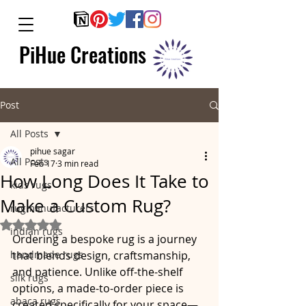
PiHue Creations
Post
All Posts
pihue sagar
All Posts
Feb 17
3 min read
How Long Does It Take to
kids rugs
Make a Custom Rug?
rugmanufacturers
Rated NaN out of 5 stars.
indian rugs
Ordering a bespoke rug is a journey 
handmade rugs
that blends design, craftsmanship, 
and patience. Unlike off-the-shelf 
silk rugs
options, a made-to-order piece is 
abaca rugs
created specifically for your space—