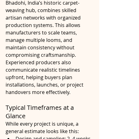
Bhadohi, India’s historic carpet-
weaving hub, combines skilled 
artisan networks with organized 
production systems. This allows 
manufacturers to scale teams, 
manage multiple looms, and 
maintain consistency without 
compromising craftsmanship.
Experienced producers also 
communicate realistic timelines 
upfront, helping buyers plan 
installations, launches, or project 
handovers more effectively.
Typical Timeframes at a 
Glance
While every project is unique, a 
general estimate looks like this:
Design and sampling: 2–4 weeks